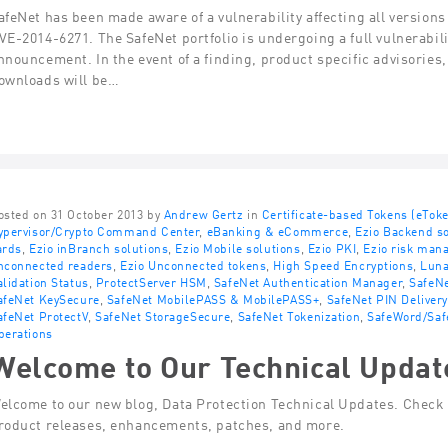
afeNet has been made aware of a vulnerability affecting all version
VE-2014-6271. The SafeNet portfolio is undergoing a full vulnerabili
nnouncement. In the event of a finding, product specific advisories
ownloads will be…
osted on 31 October 2013 by
Andrew Gertz
in
Certificate-based Tokens (eTok
ypervisor/Crypto Command Center
,
eBanking & eCommerce
,
Ezio Backend so
ards
,
Ezio inBranch solutions
,
Ezio Mobile solutions
,
Ezio PKI
,
Ezio risk man
nconnected readers
,
Ezio Unconnected tokens
,
High Speed Encryptions
,
Lun
alidation Status
,
ProtectServer HSM
,
SafeNet Authentication Manager
,
SafeNe
afeNet KeySecure
,
SafeNet MobilePASS & MobilePASS+
,
SafeNet PIN Delivery
afeNet ProtectV
,
SafeNet StorageSecure
,
SafeNet Tokenization
,
SafeWord/Saf
perations
Welcome to Our Technical Updat
elcome to our new blog, Data Protection Technical Updates. Check t
roduct releases, enhancements, patches, and more.