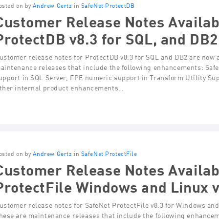
osted on by
Andrew Gertz
in
SafeNet ProtectDB
Customer Release Notes Availab
ProtectDB v8.3 for SQL, and DB2
ustomer release notes for ProtectDB v8.3 for SQL and DB2 are now a
aintenance releases that include the following enhancements: Saf
upport in SQL Server, FPE numeric support in Transform Utility Su
ther internal product enhancements…
osted on by
Andrew Gertz
in
SafeNet ProtectFile
Customer Release Notes Availab
ProtectFile Windows and Linux 
ustomer release notes for SafeNet ProtectFile v8.3 for Windows and
hese are maintenance releases that include the following enhance