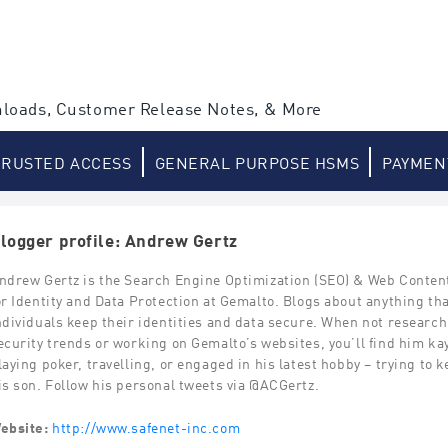
loads, Customer Release Notes, & More
TRUSTED ACCESS
GENERAL PURPOSE HSMS
PAYMEN
logger profile: Andrew Gertz
ndrew Gertz is the Search Engine Optimization (SEO) & Web Content
or Identity and Data Protection at Gemalto. Blogs about anything th
ndividuals keep their identities and data secure. When not researc
ecurity trends or working on Gemalto’s websites, you’ll find him ka
laying poker, travelling, or engaged in his latest hobby – trying to 
is son. Follow his personal tweets via @ACGertz.
ebsite:
http://www.safenet-inc.com