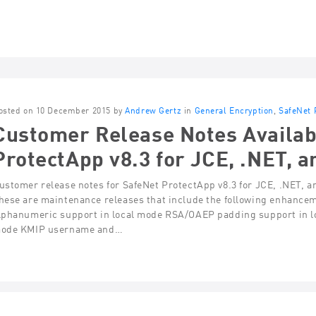
osted on 10 December 2015 by
Andrew Gertz
in
General Encryption
,
SafeNet 
Customer Release Notes Availab
ProtectApp v8.3 for JCE, .NET, a
ustomer release notes for SafeNet ProtectApp v8.3 for JCE, .NET, a
hese are maintenance releases that include the following enhance
lphanumeric support in local mode RSA/OAEP padding support in l
ode KMIP username and…