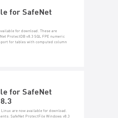
le for SafeNet
vailable for download. These are
eNet ProtectDB v8.3 SQL FPE numeric
pport for tables with computed column
le for SafeNet
v8.3
 Linux are now available for download.
ments: SafeNet ProtectFile Windows v8.3