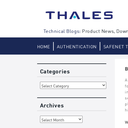
Skip
to
content
Technical Blogs:
Product News, Down
HOME
AUTHENTICATION
SAFENET 
B
Categories
A
Categories
f
i
s
Archives
p
h
Archives
W