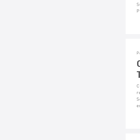
S
P
P
C
r
S
e