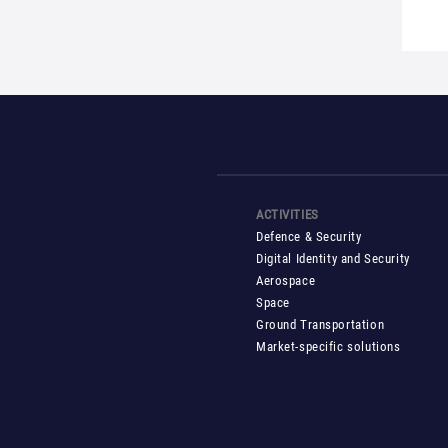
ACTIVITIES
Defence & Security
Digital Identity and Security
Aerospace
Space
Ground Transportation
Market-specific solutions