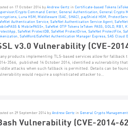
osted on 17 October 2014 by
Andrew Gertz
in
Certificate-based Tokens (eTok
ypervisor/Crypto Command Center
,
General Authentication
,
General Crypto
ncryptions
,
Luna HSM
,
Middleware (SAC, SHAC)
,
payShield HSM
,
ProtectSer
afeNet Authentication Service
,
SafeNet Authentication Service Agent
,
SafeNet
obilePASS & MobilePASS+
,
SafeNet OTP Tokens (eToken PASS, GOLD, RB1, K
rotectApp
,
SafeNet ProtectDB
,
SafeNet ProtectDrive
,
SafeNet ProtectFile
,
Sa
okenization
,
SafeWord/SafeNet Authentication Manager Express
,
SAS Cloud O
SSL v3.0 Vulnerability (CVE-201
any products implementing TLS-based services allow for fallback t
014-3566, published 14 October 2014, identified a vulnerability th
iddle attacks when such fallback is permitted. Details can be found
ulnerability would require a sophisticated attacker to…
osted on 29 September 2014 by
Andrew Gertz
in
General Crypto Management
Bash Vulnerability (CVE-2014-6