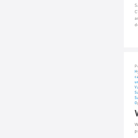
S
C
a
d
P
H
c
u
V
S
S
O
W
p