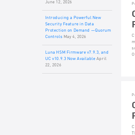
June 12, 2026
P
Introducing a Powerful New
Security Feature in Data
Protection on Demand —Quorum
C
Controls
May 4, 2026
m
s
Luna HSM Firmware v7.9.3, and
O
UC v10.9.3 Now Available
April
22, 2026
P
C
T