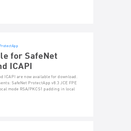
ProtectApp
le for SafeNet
nd ICAPI
nd ICAPI are now available for download.
ments: SafeNet ProtectApp v8.3 JCE FPE
ocal mode RSA/PKCS1 padding in local