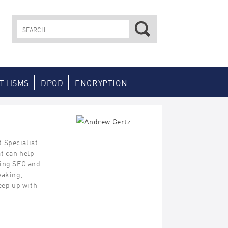
Search
for:
T HSMS
DPOD
ENCRYPTION
 Specialist
at can help
hing SEO and
yaking,
keep up with