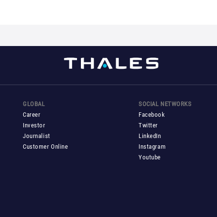
GLOBAL
SOCIAL NETWORKS
Career
Facebook
Investor
Twitter
Journalist
LinkedIn
Customer Online
Instagram
Youtube