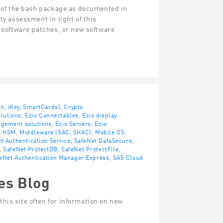
s of the bash package as documented in
ty assessment in light of this
, software patches, or new software
en, iKey, SmartCards)
,
Crypto
lutions
,
Ezio Connectables
,
Ezio display
agement solutions
,
Ezio Servers
,
Ezio
a HSM
,
Middleware (SAC, SHAC)
,
Mobile OS
t Authentication Service
,
SafeNet DataSecure
,
,
SafeNet ProtectDB
,
SafeNet ProtectFile
,
eNet Authentication Manager Express
,
SAS Cloud
es Blog
his site often for information on new