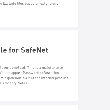
o Exclude files based on extensions
le for SafeNet
ble for download. This is a maintenance
 Vault support Password obfuscation
em expansion: SAP Other internal product
e Advisory Notes…