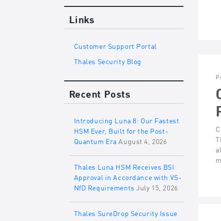
Links
Customer Support Portal
Thales Security Blog
P
Recent Posts
Introducing Luna 8: Our Fastest
C
HSM Ever, Built for the Post-
T
Quantum Era
August 4, 2026
a
m
Thales Luna HSM Receives BSI
Approval in Accordance with VS-
NfD Requirements
July 15, 2026
Thales SureDrop Security Issue