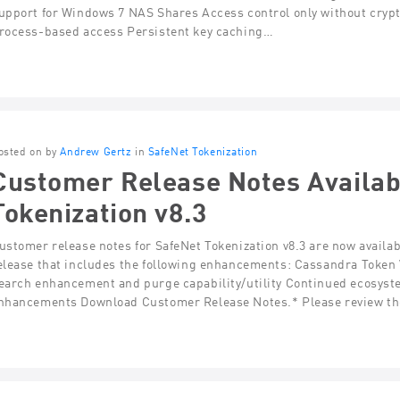
upport for Windows 7 NAS Shares Access control only without crypt
rocess-based access Persistent key caching…
osted on by
Andrew Gertz
in
SafeNet Tokenization
Customer Release Notes Availab
Tokenization v8.3
ustomer release notes for SafeNet Tokenization v8.3 are now availa
elease that includes the following enhancements: Cassandra Token
earch enhancement and purge capability/utility Continued ecosyst
nhancements Download Customer Release Notes.* Please review th