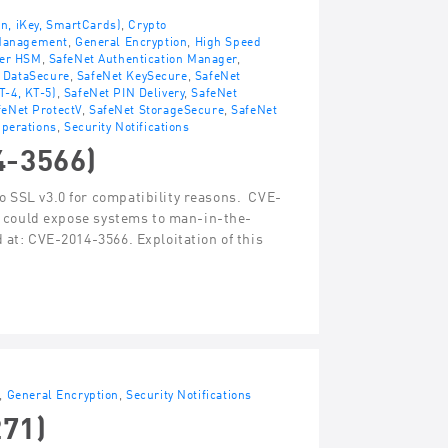
en, iKey, SmartCards)
,
Crypto
 Management
,
General Encryption
,
High Speed
ver HSM
,
SafeNet Authentication Manager
,
 DataSecure
,
SafeNet KeySecure
,
SafeNet
T-4, KT-5)
,
SafeNet PIN Delivery
,
SafeNet
feNet ProtectV
,
SafeNet StorageSecure
,
SafeNet
perations
,
Security Notifications
4-3566)
o SSL v3.0 for compatibility reasons. CVE-
at could expose systems to man-in-the-
 at: CVE-2014-3566. Exploitation of this
,
General Encryption
,
Security Notifications
271)