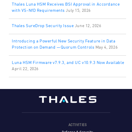
Thales Luna HSM Receives BSI Approval in Accordance
with VS-NfD Requirements
July 15, 2026
Thales SureDrop Security Issue
June 12, 2026
Introducing a Powerful New Security Feature in Data
Protection on Demand —Quorum Controls
May 4, 2026
Luna HSM Firmware v7.9.3, and UC v10.9.3 Now Available
April 22, 2026
ACTIVITIES