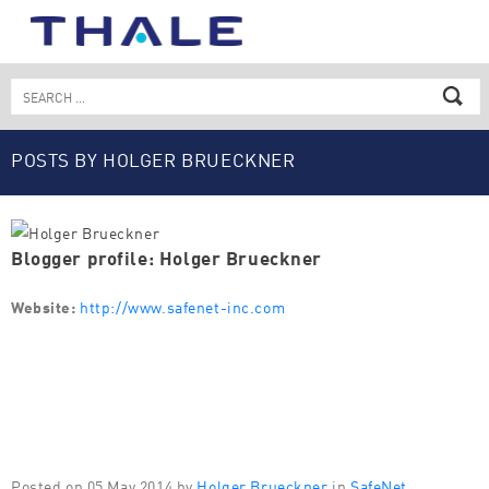
Skip
to
content
Search
for:
POSTS BY HOLGER BRUECKNER
Blogger profile: Holger Brueckner
Website:
http://www.safenet-inc.com
Posted on 05 May 2014 by
Holger Brueckner
in
SafeNet