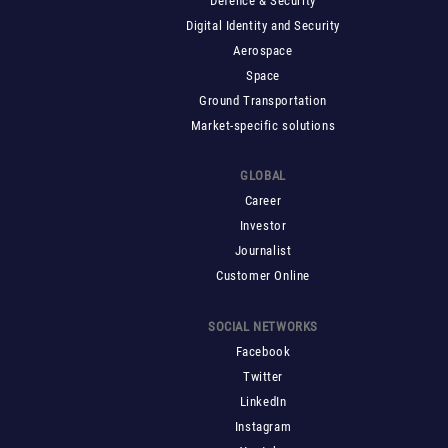
Defence & Security
Digital Identity and Security
Aerospace
Space
Ground Transportation
Market-specific solutions
GLOBAL
Career
Investor
Journalist
Customer Online
SOCIAL NETWORKS
Facebook
Twitter
LinkedIn
Instagram