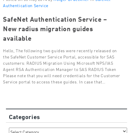
Authentication Service
SafeNet Authentication Service –
New radius migration guides
available
Hello, The following two guides were recently released on
the SafeNet Customer Service Portal, accessible for SAS
customers: RADIUS Migration Using Microsoft NPS/IAS
Agent RSA Authentication Manager to SAS RADIUS Token
Please note that you will need credentials for the Customer
Service portal to access these guides. In case that…
Categories
Categories