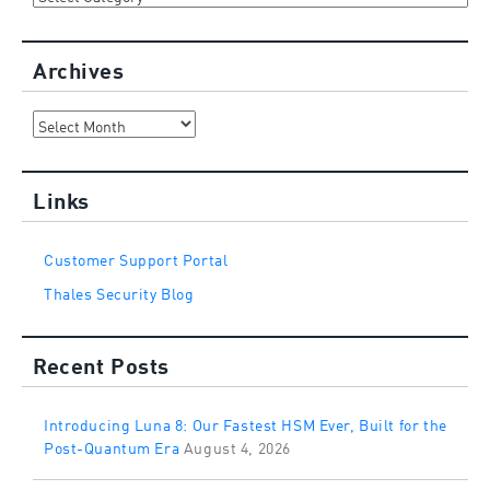
Archives
Archives
Links
Customer Support Portal
Thales Security Blog
Recent Posts
Introducing Luna 8: Our Fastest HSM Ever, Built for the
Post-Quantum Era
August 4, 2026