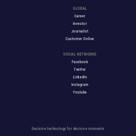
GLOBAL
Career
Investor
Journalist
Customer Online
SOCIAL NETWORKS
Facebook
Twitter
LinkedIn
Instagram
Youtube
Decisive technology for decisive moments