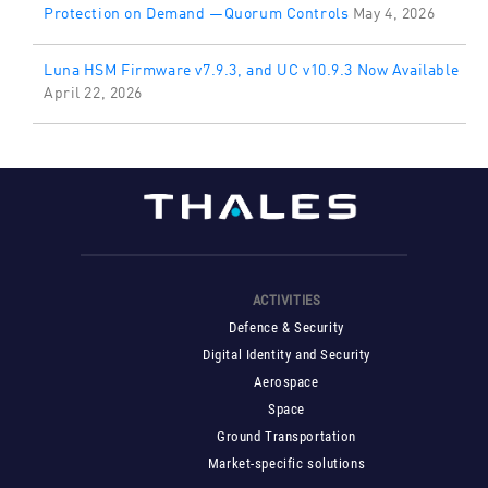
Protection on Demand —Quorum Controls
May 4, 2026
Luna HSM Firmware v7.9.3, and UC v10.9.3 Now Available
April 22, 2026
ACTIVITIES
Defence & Security
Digital Identity and Security
Aerospace
Space
Ground Transportation
Market-specific solutions