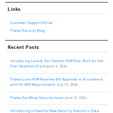
Links
Customer Support Portal
Thales Security Blog
Recent Posts
Introducing Luna 8: Our Fastest HSM Ever, Built for the
Post-Quantum Era
August 4, 2026
Thales Luna HSM Receives BSI Approval in Accordance
with VS-NfD Requirements
July 15, 2026
Thales SureDrop Security Issue
June 12, 2026
Introducing a Powerful New Security Feature in Data