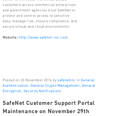
customers across commercial enterprises
and government agencies trust SafeNet to
protect and control access to sensitive
data, manage risk, ensure compliance, and
secure virtual and cloud environments.
Website:
http://www.safenet-inc.com
Posted on 26 November 2014 by
safenetinc
in
General
Authentication
,
General Crypto Management
,
General
Encryption
,
Security Notifications
SafeNet Customer Support Portal
Maintenance on November 29th