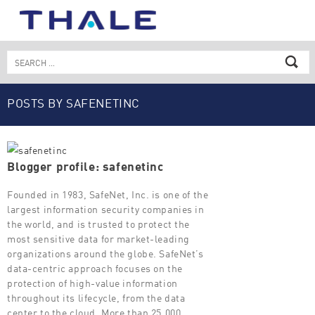
Skip
to
content
Search
for:
POSTS BY SAFENETINC
Blogger profile: safenetinc
Founded in 1983, SafeNet, Inc. is one of the
largest information security companies in
the world, and is trusted to protect the
most sensitive data for market-leading
organizations around the globe. SafeNet’s
data-centric approach focuses on the
protection of high-value information
throughout its lifecycle, from the data
center to the cloud. More than 25,000