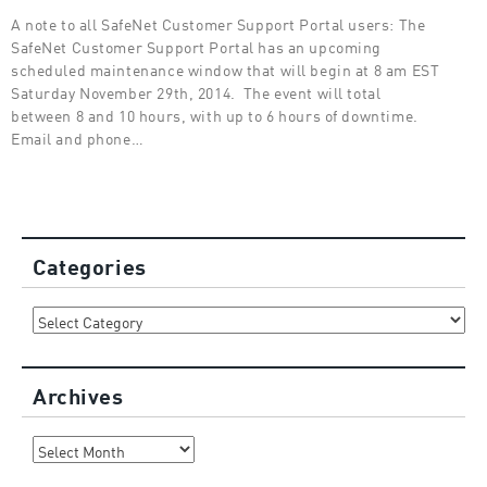
A note to all SafeNet Customer Support Portal users: The
SafeNet Customer Support Portal has an upcoming
scheduled maintenance window that will begin at 8 am EST
Saturday November 29th, 2014. The event will total
between 8 and 10 hours, with up to 6 hours of downtime.
Email and phone…
Categories
Categories
Archives
Archives