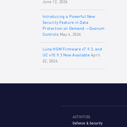
June 12, 2026
Introducing a Powerful New
Security Feature in Data
Protection on Demand —Quorum
Controls
May 4, 2026
Luna HSM Firmware v7.9.3, and
UC v10.9.3 Now Available
April
22, 2026
ACTIVITIES
Defence & Security