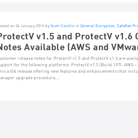
osted on 24 January 2014 by
Scott Conklin
in
General Encryption
,
SafeNet Pr
ProtectV v1.5 and ProtectV v1.6
Notes Available (AWS and VMwa
ustomer release notes for ProtectV v1.5 and ProtectV v1.6 are avail
upport for the following platforms: ProtectV v1.5 (Build 197): AWS
his a GA release offering new features and enhancements that inclu
anager upgrade procedure,…