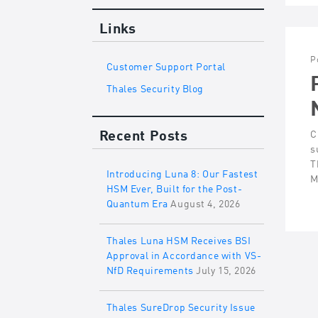
Links
P
Customer Support Portal
Thales Security Blog
Recent Posts
C
s
T
Introducing Luna 8: Our Fastest
M
HSM Ever, Built for the Post-
Quantum Era
August 4, 2026
Thales Luna HSM Receives BSI
Approval in Accordance with VS-
NfD Requirements
July 15, 2026
Thales SureDrop Security Issue