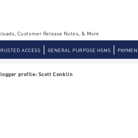
loads, Customer Release Notes, & More
TRUSTED ACCESS
GENERAL PURPOSE HSMS
PAYMEN
logger profile: Scott Conklin