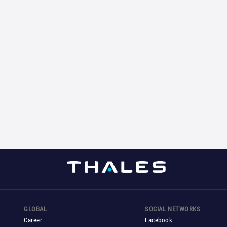
GLOBAL
SOCIAL NETWORKS
Career
Facebook