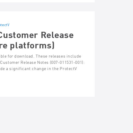
otectV
 Customer Release
re platforms)
able for download. These releases include
 – Customer Release Notes (007-011531-001):
de a significant change in the ProtectV