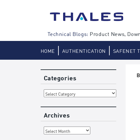
Skip
to
content
Technical Blogs:
Product News, Down
HOME
AUTHENTICATION
SAFENET 
B
Categories
Categories
Archives
Archives