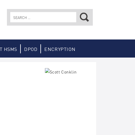
Search
for:
T HSMS
DPOD
ENCRYPTION