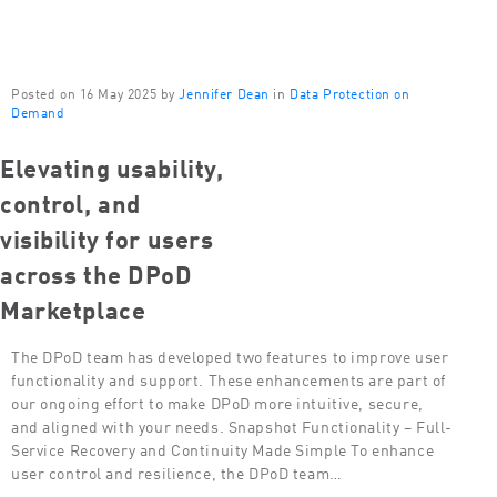
Posted on 16 May 2025 by
Jennifer Dean
in
Data Protection on
Demand
Elevating usability,
control, and
visibility for users
across the DPoD
Marketplace
The DPoD team has developed two features to improve user
functionality and support. These enhancements are part of
our ongoing effort to make DPoD more intuitive, secure,
and aligned with your needs. Snapshot Functionality – Full-
Service Recovery and Continuity Made Simple To enhance
user control and resilience, the DPoD team…