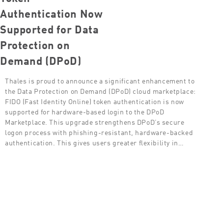
Authentication Now
Supported for Data
Protection on
Demand (DPoD)
Thales is proud to announce a significant enhancement to
the Data Protection on Demand (DPoD) cloud marketplace:
FIDO (Fast Identity Online) token authentication is now
supported for hardware-based login to the DPoD
Marketplace. This upgrade strengthens DPoD’s secure
logon process with phishing-resistant, hardware-backed
authentication. This gives users greater flexibility in…