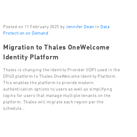
Posted on 11 February 2025 by
Jennifer Dean
in
Data
Protection on Demand
Migration to Thales OneWelcome
Identity Platform
Thales is changing the Identity Provider (IDP) used in the
DPoD platform to Thales OneWelcome Identity Platform.
This enables the platform to provide modern
authentication options to users as well as simplifying
logins for users that manage multiple tenants on the
platform. Thales will migrate each region per the
schedule…