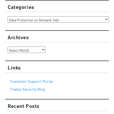
Categories
Categories
Archives
Archives
Links
Customer Support Portal
Thales Security Blog
Recent Posts