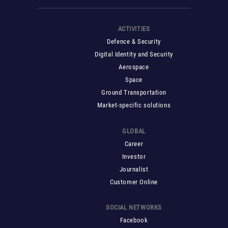
ACTIVITIES
Defence & Security
Digital Identity and Security
Aerospace
Space
Ground Transportation
Market-specific solutions
GLOBAL
Career
Investor
Journalist
Customer Online
SOCIAL NETWORKS
Facebook