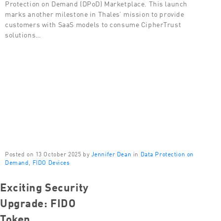
Protection on Demand (DPoD) Marketplace. This launch
marks another milestone in Thales’ mission to provide
customers with SaaS models to consume CipherTrust
solutions…
Posted on 13 October 2025 by
Jennifer Dean
in
Data Protection on
Demand
,
FIDO Devices
Exciting Security
Upgrade: FIDO
Token