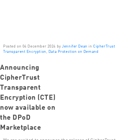
Posted on 04 December 2024 by
Jennifer Dean
in
CipherTrust
Transparent Encryption
,
Data Protection on Demand
Announcing
CipherTrust
Transparent
Encryption (CTE)
now available on
the DPoD
Marketplace
We are excited to announce the release of CipherTrust