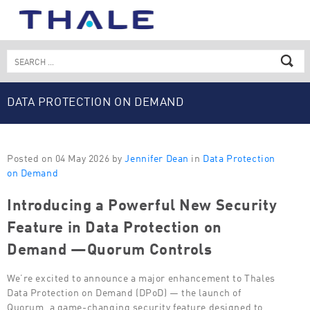
Skip
to
content
Search
for:
DATA PROTECTION ON DEMAND
Posted on 04 May 2026 by
Jennifer Dean
in
Data Protection
on Demand
Introducing a Powerful New Security
Feature in Data Protection on
Demand —Quorum Controls
We’re excited to announce a major enhancement to Thales
Data Protection on Demand (DPoD) — the launch of
Quorum, a game-changing security feature designed to