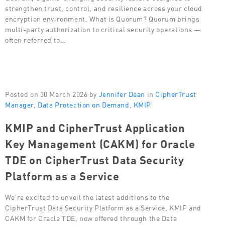
strengthen trust, control, and resilience across your cloud
encryption environment. What is Quorum? Quorum brings
multi-party authorization to critical security operations —
often referred to…
Posted on 30 March 2026 by
Jennifer Dean
in
CipherTrust
Manager
,
Data Protection on Demand
,
KMIP
KMIP and CipherTrust Application
Key Management (CAKM) for Oracle
TDE on CipherTrust Data Security
Platform as a Service
We’re excited to unveil the latest additions to the
CipherTrust Data Security Platform as a Service, KMIP and
CAKM for Oracle TDE, now offered through the Data