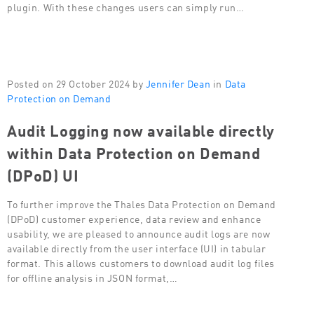
plugin. With these changes users can simply run…
Posted on 29 October 2024 by
Jennifer Dean
in
Data
Protection on Demand
Audit Logging now available directly
within Data Protection on Demand
(DPoD) UI
To further improve the Thales Data Protection on Demand
(DPoD) customer experience, data review and enhance
usability, we are pleased to announce audit logs are now
available directly from the user interface (UI) in tabular
format. This allows customers to download audit log files
for offline analysis in JSON format,…