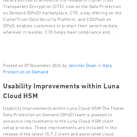
Transparent Encryption (CTE), now on the Data Protection
on Demand (DPoD) marketplace. CTE, a key offering on the
CipherTrust Data Security Platform, and CDSPaaS on
DPoD, enables customers to protect their sensitive data
wherever it resides. CTE helps meet compliance and…
Posted on 07 November 2024 by
Jennifer Dean
in
Data
Protection on Demand
Usability Improvements within Luna
Cloud HSM
Usability Improvements within Luna Cloud HSM The Thales
Data Protection on Demand (DPoD) team is pleased to
announce improvements to the Luna Cloud HSM client
setup process. These improvements are included in the
release of the latest 10.7.2 client and associated cloud