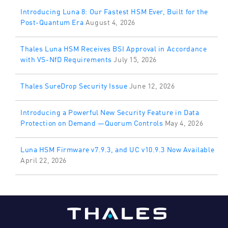
Introducing Luna 8: Our Fastest HSM Ever, Built for the
Post-Quantum Era
August 4, 2026
Thales Luna HSM Receives BSI Approval in Accordance
with VS-NfD Requirements
July 15, 2026
Thales SureDrop Security Issue
June 12, 2026
Introducing a Powerful New Security Feature in Data
Protection on Demand —Quorum Controls
May 4, 2026
Luna HSM Firmware v7.9.3, and UC v10.9.3 Now Available
April 22, 2026