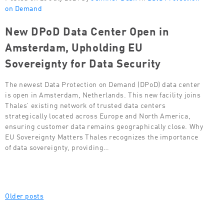
on Demand
New DPoD Data Center Open in
Amsterdam, Upholding EU
Sovereignty for Data Security
The newest Data Protection on Demand (DPoD) data center
is open in Amsterdam, Netherlands. This new facility joins
Thales’ existing network of trusted data centers
strategically located across Europe and North America,
ensuring customer data remains geographically close. Why
EU Sovereignty Matters Thales recognizes the importance
of data sovereignty, providing…
Posts
Older posts
navigation