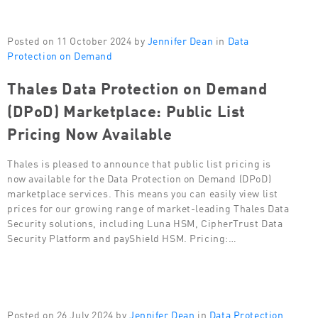
Posted on 11 October 2024 by
Jennifer Dean
in
Data
Protection on Demand
Thales Data Protection on Demand
(DPoD) Marketplace: Public List
Pricing Now Available
Thales is pleased to announce that public list pricing is
now available for the Data Protection on Demand (DPoD)
marketplace services. This means you can easily view list
prices for our growing range of market-leading Thales Data
Security solutions, including Luna HSM, CipherTrust Data
Security Platform and payShield HSM. Pricing:…
Posted on 26 July 2024 by
Jennifer Dean
in
Data Protection