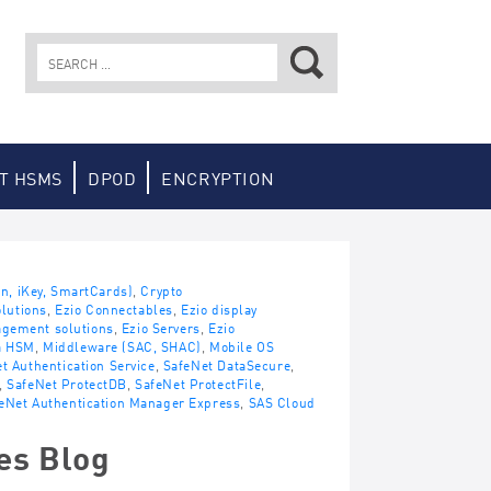
Search
for:
T HSMS
DPOD
ENCRYPTION
en, iKey, SmartCards)
,
Crypto
lutions
,
Ezio Connectables
,
Ezio display
agement solutions
,
Ezio Servers
,
Ezio
a HSM
,
Middleware (SAC, SHAC)
,
Mobile OS
t Authentication Service
,
SafeNet DataSecure
,
,
SafeNet ProtectDB
,
SafeNet ProtectFile
,
eNet Authentication Manager Express
,
SAS Cloud
es Blog