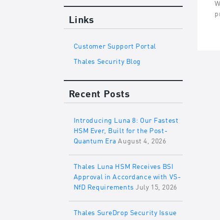
W
p
Links
Customer Support Portal
Thales Security Blog
Recent Posts
Introducing Luna 8: Our Fastest
HSM Ever, Built for the Post-
Quantum Era
August 4, 2026
Thales Luna HSM Receives BSI
Approval in Accordance with VS-
NfD Requirements
July 15, 2026
Thales SureDrop Security Issue