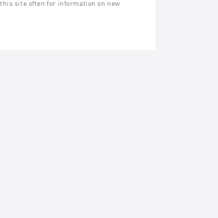
his site often for information on new