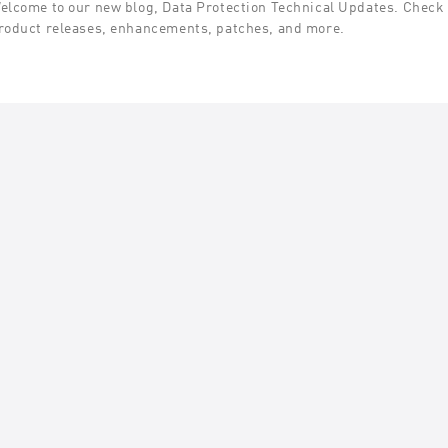
elcome to our new blog, Data Protection Technical Updates. Check t
roduct releases, enhancements, patches, and more.