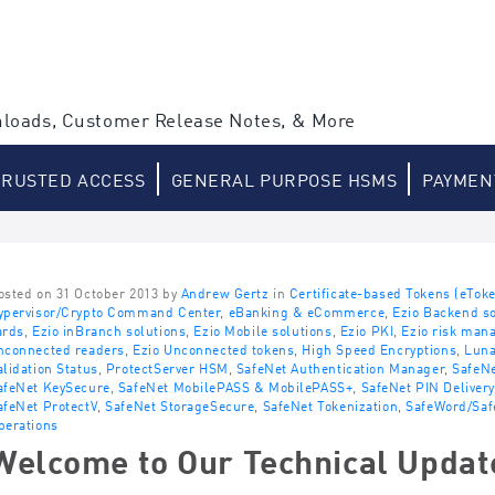
loads, Customer Release Notes, & More
TRUSTED ACCESS
GENERAL PURPOSE HSMS
PAYMEN
osted on 31 October 2013 by
Andrew Gertz
in
Certificate-based Tokens (eTok
ypervisor/Crypto Command Center
,
eBanking & eCommerce
,
Ezio Backend so
ards
,
Ezio inBranch solutions
,
Ezio Mobile solutions
,
Ezio PKI
,
Ezio risk man
nconnected readers
,
Ezio Unconnected tokens
,
High Speed Encryptions
,
Lun
alidation Status
,
ProtectServer HSM
,
SafeNet Authentication Manager
,
SafeNe
afeNet KeySecure
,
SafeNet MobilePASS & MobilePASS+
,
SafeNet PIN Delivery
afeNet ProtectV
,
SafeNet StorageSecure
,
SafeNet Tokenization
,
SafeWord/Saf
perations
Welcome to Our Technical Updat