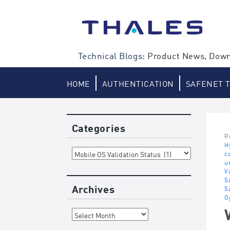
Skip
to
content
Technical Blogs:
Product News, Down
HOME
AUTHENTICATION
SAFENET 
Categories
P
H
Categories
c
u
V
S
Archives
S
O
Archives