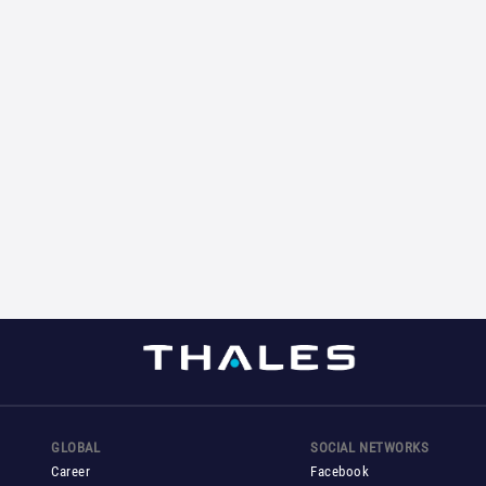
GLOBAL
SOCIAL NETWORKS
Career
Facebook