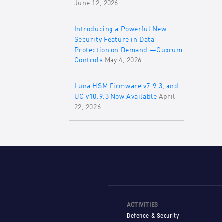
June 12, 2026
Introducing a Powerful New
Security Feature in Data
Protection on Demand —Quorum
Controls
May 4, 2026
Luna HSM Firmware v7.9.3, and
UC v10.9.3 Now Available
April
22, 2026
ACTIVITIES
Defence & Security