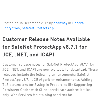
Posted on 15 December 2017 by
ahanway
in
General
Encryption
,
SafeNet ProtectApp
Customer Release Notes Available
for SafeNet ProtectApp v8.7.1 for
JCE, .NET, and ICAPI
Customer release notes for SafeNet ProtectApp v8.7.1 for
JCE, .NET, and ICAPI are now available for download. These
releases include the following enhancements: SafeNet
ProtectApp v8.7.1 JCE Algorithm enhancements Adding
TLS parameters for Syslog in Properties file Supporting
Persistent Cache with Client certificate authentication
only. Web Services Maintaining sessions for…