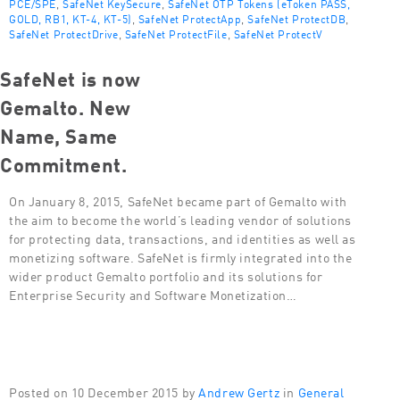
PCE/SPE
,
SafeNet KeySecure
,
SafeNet OTP Tokens (eToken PASS,
GOLD, RB1, KT-4, KT-5)
,
SafeNet ProtectApp
,
SafeNet ProtectDB
,
SafeNet ProtectDrive
,
SafeNet ProtectFile
,
SafeNet ProtectV
SafeNet is now
Gemalto. New
Name, Same
Commitment.
On January 8, 2015, SafeNet became part of Gemalto with
the aim to become the world’s leading vendor of solutions
for protecting data, transactions, and identities as well as
monetizing software. SafeNet is firmly integrated into the
wider product Gemalto portfolio and its solutions for
Enterprise Security and Software Monetization…
Posted on 10 December 2015 by
Andrew Gertz
in
General