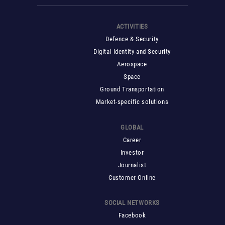
ACTIVITIES
Defence & Security
Digital Identity and Security
Aerospace
Space
Ground Transportation
Market-specific solutions
GLOBAL
Career
Investor
Journalist
Customer Online
SOCIAL NETWORKS
Facebook