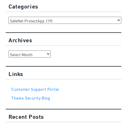
Categories
Categories
Archives
Archives
Links
Customer Support Portal
Thales Security Blog
Recent Posts