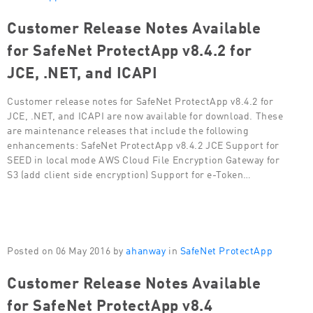
Customer Release Notes Available
for SafeNet ProtectApp v8.4.2 for
JCE, .NET, and ICAPI
Customer release notes for SafeNet ProtectApp v8.4.2 for
JCE, .NET, and ICAPI are now available for download. These
are maintenance releases that include the following
enhancements: SafeNet ProtectApp v8.4.2 JCE Support for
SEED in local mode AWS Cloud File Encryption Gateway for
S3 (add client side encryption) Support for e-Token…
Posted on 06 May 2016 by
ahanway
in
SafeNet ProtectApp
Customer Release Notes Available
for SafeNet ProtectApp v8.4