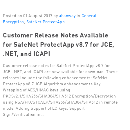
Posted on 01 August 2017 by
ahanway
in
General
Encryption
,
SafeNet ProtectApp
Customer Release Notes Available
for SafeNet ProtectApp v8.7 for JCE,
.NET, and ICAPI
Customer release notes for SafeNet ProtectApp v8.7 for
JCE, .NET, and ICAPI are now available for download. These
releases include the following enhancements: SafeNet
ProtectApp v8.7 JCE Algorithm enhancements Key
Wrapping of AES/HMAC keys using
PKCSv2.1/SHA256/SHA384/SHA512 Encryption/Decryption
using RSA/PKCS1OAEP/SHA256/SHA384/SHA512 in remote
mode. Adding Support of EC keys. Support
Sign/Verification in…