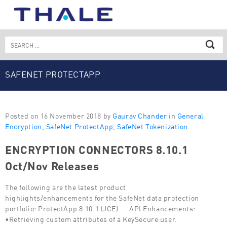
Skip
to
content
Search
for:
SAFENET PROTECTAPP
Posted on 16 November 2018 by
Gaurav Chander
in
General
Encryption
,
SafeNet ProtectApp
,
SafeNet Tokenization
ENCRYPTION CONNECTORS 8.10.1
Oct/Nov Releases
The following are the latest product
highlights/enhancements for the SafeNet data protection
portfolio: ProtectApp 8.10.1 (JCE) API Enhancements:
•Retrieving custom attributes of a KeySecure user.