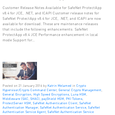
Customer Release Notes Available for SafeNet ProtectApp
v8.4 for JCE, .NET, and ICAPI Customer release notes for
SafeNet ProtectApp v8.4 for JCE, .NET, and ICAPI are now
available for download. These are maintenance releases
that include the following enhancements: SafeNet
ProtectApp v8.4 JCE Performance enhancement in local
mode Support for…
Posted on 21 January 2016 by
Katrin Melamed
in
Crypto
Hypervisor/Crypto Command Center
,
General Crypto Management
,
General Encryption
,
High Speed Encryptions
,
Luna HSM
,
Middleware (SAC, SHAC)
,
payShield HSM
,
PKI Tokens
,
ProtectServer HSM
,
SafeNet Authentication Client
,
SafeNet
Authentication Manager
,
SafeNet Authentication Service
,
SafeNet
Authentication Service Agent
,
SafeNet Authentication Service