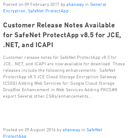
Posted on 09 February 2017 by
ahanway
in
General
Encryption
,
SafeNet ProtectApp
Customer Release Notes Available
for SafeNet ProtectApp v8.5 for JCE,
.NET, and ICAPI
Customer release notes for SafeNet ProtectApp v8.5 for
JCE, .NET, and ICAPI are now available for download. These
releases include the following enhancements: SafeNet
ProtectApp v8.5 JCE Cloud Storage Encryption Gateway
(CSEG) Adding Web Services for: Google Cloud Storage
DropBox Enhancement in Web Services Adding PKCS#8
export Several other CSRs/enhancements…
Posted on 29 August 2016 by
ahanway
in
SafeNet
ProtectApp