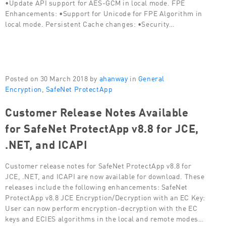
•Update API support for AES-GCM in local mode. FPE
Enhancements: •Support for Unicode for FPE Algorithm in
local mode. Persistent Cache changes: •Security…
Posted on 30 March 2018 by
ahanway
in
General
Encryption
,
SafeNet ProtectApp
Customer Release Notes Available
for SafeNet ProtectApp v8.8 for JCE,
.NET, and ICAPI
Customer release notes for SafeNet ProtectApp v8.8 for
JCE, .NET, and ICAPI are now available for download. These
releases include the following enhancements: SafeNet
ProtectApp v8.8 JCE Encryption/Decryption with an EC Key:
User can now perform encryption-decryption with the EC
keys and ECIES algorithms in the local and remote modes…