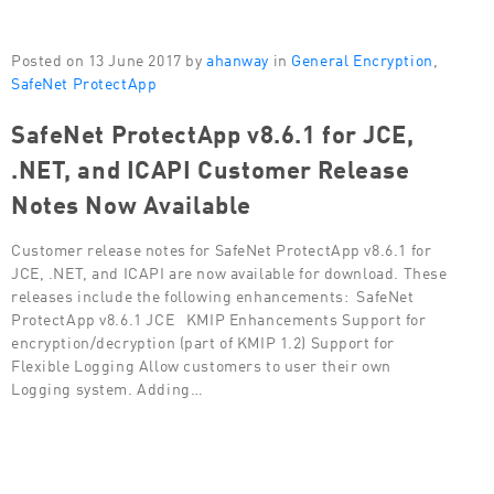
Posted on 13 June 2017 by
ahanway
in
General Encryption
,
SafeNet ProtectApp
SafeNet ProtectApp v8.6.1 for JCE,
.NET, and ICAPI Customer Release
Notes Now Available
Customer release notes for SafeNet ProtectApp v8.6.1 for
JCE, .NET, and ICAPI are now available for download. These
releases include the following enhancements: SafeNet
ProtectApp v8.6.1 JCE KMIP Enhancements Support for
encryption/decryption (part of KMIP 1.2) Support for
Flexible Logging Allow customers to user their own
Logging system. Adding…