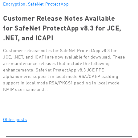
Encryption
,
SafeNet ProtectApp
Customer Release Notes Available
for SafeNet ProtectApp v8.3 for JCE,
.NET, and ICAPI
Customer release notes for SafeNet ProtectApp v8.3 for
JCE, .NET, and ICAPI are now available for download. These
are maintenance releases that include the following
enhancements: SafeNet ProtectApp v8.3 JCE FPE
alphanumeric support in local mode RSA/OAEP padding
support in local mode RSA/PKCS1 padding in local mode
KMIP username and…
Posts
Older posts
navigation