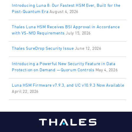
Introducing Luna 8: Our Fastest HSM Ever, Built for the
Post-Quantum Era
August 4, 2026
Thales Luna HSM Receives BSI Approval in Accordance
with VS-NfD Requirements
July 15, 2026
Thales SureDrop Security Issue
June 12, 2026
Introducing a Powerful New Security Feature in Data
Protection on Demand —Quorum Controls
May 4, 2026
Luna HSM Firmware v7.9.3, and UC v10.9.3 Now Available
April 22, 2026