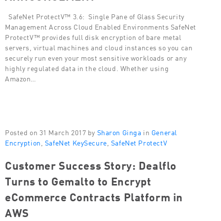
SafeNet ProtectV™ 3.6: Single Pane of Glass Security
Management Across Cloud Enabled Environments SafeNet
ProtectV™ provides full disk encryption of bare metal
servers, virtual machines and cloud instances so you can
securely run even your most sensitive workloads or any
highly regulated data in the cloud. Whether using
Amazon…
Posted on 31 March 2017 by
Sharon Ginga
in
General
Encryption
,
SafeNet KeySecure
,
SafeNet ProtectV
Customer Success Story: Dealflo
Turns to Gemalto to Encrypt
eCommerce Contracts Platform in
AWS