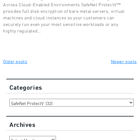
Across Cloud-Enabled Environments SafeNet ProtectV™
provides full disk encryption of bare metal servers, virtual
machines and cloud instances so your customers can
securely run even your most sensitive workloads or any
highly regulated…
Posts
Older posts
Newer posts
navigation
Categories
Categories
Archives
Archives