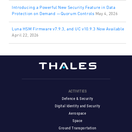
Introducing a Powerful New Security Feature in Data
Protection on Demand —Quorum Controls
May 4, 2026
Luna HSM Firmware v7.9.3, and UC v10.9.3 Now Available
April 22, 2026
ACTIVITIES
Defence & Security
Digital Identity and Security
Aerospace
Space
Ground Transportation