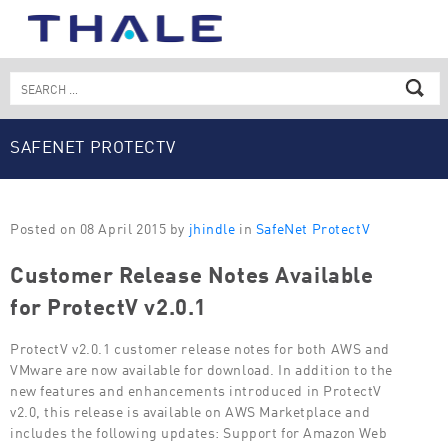
Skip
to
content
Search
for:
SAFENET PROTECTV
Posted on 08 April 2015 by
jhindle
in
SafeNet ProtectV
Customer Release Notes Available
for ProtectV v2.0.1
ProtectV v2.0.1 customer release notes for both AWS and
VMware are now available for download. In addition to the
new features and enhancements introduced in ProtectV
v2.0, this release is available on AWS Marketplace and
includes the following updates: Support for Amazon Web