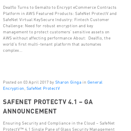
Dealflo Turns to Gemalto to Encrypt eCommerce Contracts
Platform in AWS Featured Products: SafeNet ProtectV and
SafeNet Virtual KeySecure Industry: Fintech Customer
Challenge: Need for robust encryption and key
management to protect customers’ sensitive assets on
AWS without affecting performance About: Dealflo, the
world’s first multi-tenant platform that automates
complex…
Posted on 03 April 2017 by
Sharon Ginga
in
General
Encryption
,
SafeNet ProtectV
SAFENET PROTECTV 4.1 – GA
ANNOUNCEMENT
Ensuring Security and Compliance in the Cloud – SafeNet
ProtectV™ 4.1 Single Pane of Glass Security Management