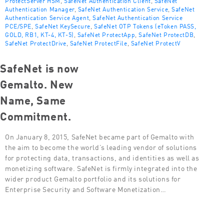
ProtectServer HSM
,
SafeNet Authentication Client
,
SafeNet
Authentication Manager
,
SafeNet Authentication Service
,
SafeNet
Authentication Service Agent
,
SafeNet Authentication Service
PCE/SPE
,
SafeNet KeySecure
,
SafeNet OTP Tokens (eToken PASS,
GOLD, RB1, KT-4, KT-5)
,
SafeNet ProtectApp
,
SafeNet ProtectDB
,
SafeNet ProtectDrive
,
SafeNet ProtectFile
,
SafeNet ProtectV
SafeNet is now
Gemalto. New
Name, Same
Commitment.
On January 8, 2015, SafeNet became part of Gemalto with
the aim to become the world’s leading vendor of solutions
for protecting data, transactions, and identities as well as
monetizing software. SafeNet is firmly integrated into the
wider product Gemalto portfolio and its solutions for
Enterprise Security and Software Monetization…