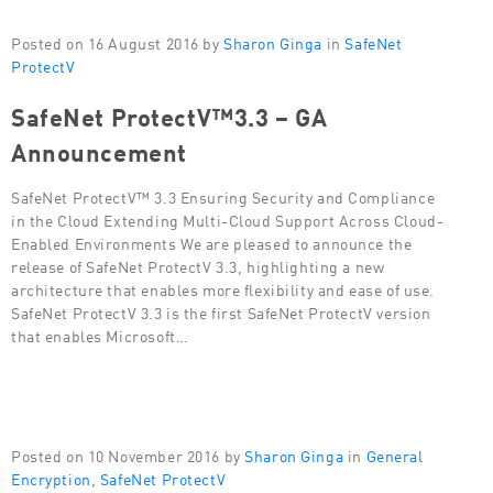
Posted on 16 August 2016 by
Sharon Ginga
in
SafeNet
ProtectV
SafeNet ProtectV™3.3 – GA
Announcement
SafeNet ProtectV™ 3.3 Ensuring Security and Compliance
in the Cloud Extending Multi-Cloud Support Across Cloud-
Enabled Environments We are pleased to announce the
release of SafeNet ProtectV 3.3, highlighting a new
architecture that enables more flexibility and ease of use.
SafeNet ProtectV 3.3 is the first SafeNet ProtectV version
that enables Microsoft…
Posted on 10 November 2016 by
Sharon Ginga
in
General
Encryption
,
SafeNet ProtectV