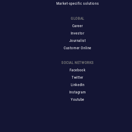
Market-specific solutions
GLOBAL
Career
Investor
Journalist
Customer Online
SOCIAL NETWORKS
Facebook
Twitter
LinkedIn
Instagram
Youtube