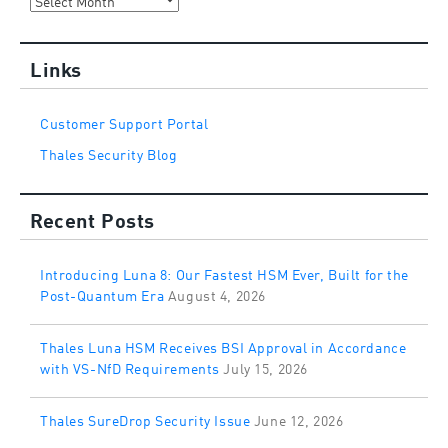
Links
Customer Support Portal
Thales Security Blog
Recent Posts
Introducing Luna 8: Our Fastest HSM Ever, Built for the
Post-Quantum Era
August 4, 2026
Thales Luna HSM Receives BSI Approval in Accordance
with VS-NfD Requirements
July 15, 2026
Thales SureDrop Security Issue
June 12, 2026