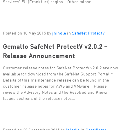
Services’ EU (Frankfurt) region Other minor…
Posted on 18 May 2015 by
jhindle
in
SafeNet ProtectV
Gemalto SafeNet ProtectV v2.0.2 –
Release Announcement
Customer release notes for SafeNet ProtectV v2.0.2 are now
available for download from the SafeNet Support Portal.*
Details of this maintenance release can be found in the
customer release notes for AWS and VMware. Please
review the Advisory Notes and the Resolved and Known
Issues sections of the release notes…
Posted on 28 September 2015 by
jhindle
in
Certificate-