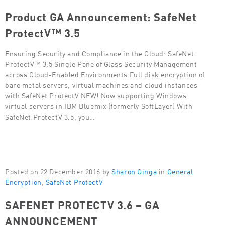
Product GA Announcement: SafeNet
ProtectV™ 3.5
Ensuring Security and Compliance in the Cloud: SafeNet
ProtectV™ 3.5 Single Pane of Glass Security Management
across Cloud-Enabled Environments Full disk encryption of
bare metal servers, virtual machines and cloud instances
with SafeNet ProtectV NEW! Now supporting Windows
virtual servers in IBM Bluemix (formerly SoftLayer) With
SafeNet ProtectV 3.5, you…
Posted on 22 December 2016 by
Sharon Ginga
in
General
Encryption
,
SafeNet ProtectV
SAFENET PROTECTV 3.6 – GA
ANNOUNCEMENT