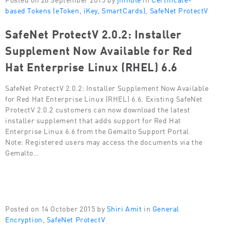
based Tokens (eToken, iKey, SmartCards)
,
SafeNet ProtectV
SafeNet ProtectV 2.0.2: Installer
Supplement Now Available for Red
Hat Enterprise Linux (RHEL) 6.6
SafeNet ProtectV 2.0.2: Installer Supplement Now Available
for Red Hat Enterprise Linux (RHEL) 6.6. Existing SafeNet
ProtectV 2.0.2 customers can now download the latest
installer supplement that adds support for Red Hat
Enterprise Linux 6.6 from the Gemalto Support Portal.
Note: Registered users may access the documents via the
Gemalto…
Posted on 14 October 2015 by
Shiri Amit
in
General
Encryption
,
SafeNet ProtectV