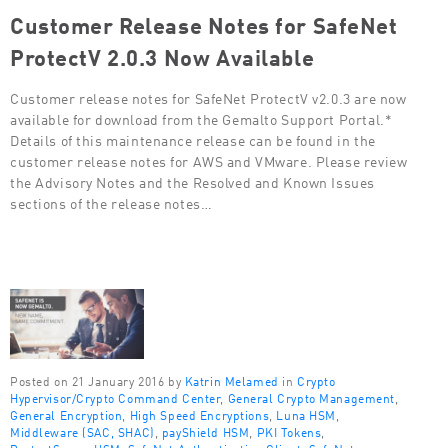
Customer Release Notes for SafeNet
ProtectV 2.0.3 Now Available
Customer release notes for SafeNet ProtectV v2.0.3 are now
available for download from the Gemalto Support Portal.*
Details of this maintenance release can be found in the
customer release notes for AWS and VMware. Please review
the Advisory Notes and the Resolved and Known Issues
sections of the release notes…
Posted on 21 January 2016 by
Katrin Melamed
in
Crypto
Hypervisor/Crypto Command Center
,
General Crypto Management
,
General Encryption
,
High Speed Encryptions
,
Luna HSM
,
Middleware (SAC, SHAC)
,
payShield HSM
,
PKI Tokens
,