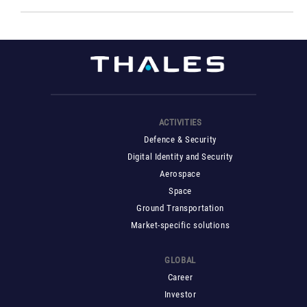
ACTIVITIES
Defence & Security
Digital Identity and Security
Aerospace
Space
Ground Transportation
Market-specific solutions
GLOBAL
Career
Investor