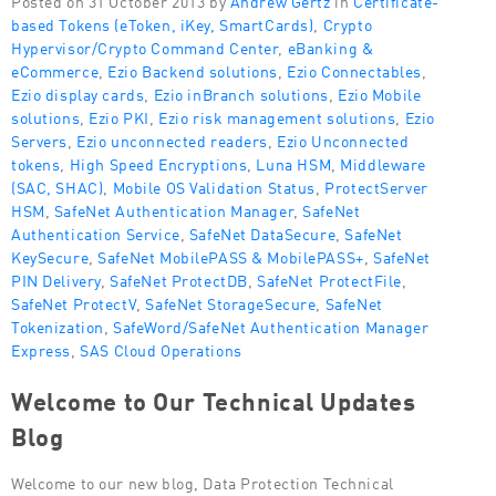
based Tokens (eToken, iKey, SmartCards)
,
Crypto
Hypervisor/Crypto Command Center
,
eBanking &
eCommerce
,
Ezio Backend solutions
,
Ezio Connectables
,
Ezio display cards
,
Ezio inBranch solutions
,
Ezio Mobile
solutions
,
Ezio PKI
,
Ezio risk management solutions
,
Ezio
Servers
,
Ezio unconnected readers
,
Ezio Unconnected
tokens
,
High Speed Encryptions
,
Luna HSM
,
Middleware
(SAC, SHAC)
,
Mobile OS Validation Status
,
ProtectServer
HSM
,
SafeNet Authentication Manager
,
SafeNet
Authentication Service
,
SafeNet DataSecure
,
SafeNet
KeySecure
,
SafeNet MobilePASS & MobilePASS+
,
SafeNet
PIN Delivery
,
SafeNet ProtectDB
,
SafeNet ProtectFile
,
SafeNet ProtectV
,
SafeNet StorageSecure
,
SafeNet
Tokenization
,
SafeWord/SafeNet Authentication Manager
Express
,
SAS Cloud Operations
Welcome to Our Technical Updates
Blog
Welcome to our new blog, Data Protection Technical