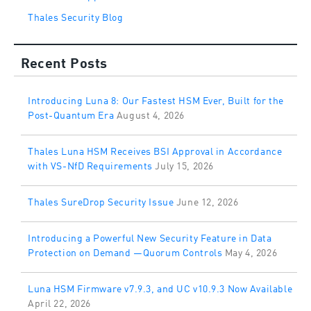
Thales Security Blog
Recent Posts
Introducing Luna 8: Our Fastest HSM Ever, Built for the
Post-Quantum Era
August 4, 2026
Thales Luna HSM Receives BSI Approval in Accordance
with VS-NfD Requirements
July 15, 2026
Thales SureDrop Security Issue
June 12, 2026
Introducing a Powerful New Security Feature in Data
Protection on Demand —Quorum Controls
May 4, 2026
Luna HSM Firmware v7.9.3, and UC v10.9.3 Now Available
April 22, 2026