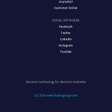
Journalist
Customer Online
SOCIAL NETWORKS
Facebook
Twitter
LinkedIn
Instagram
Youtube
Decisive technology for decisive moments
(c)
2026 www.thalesgroup.com