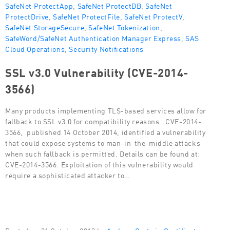
SafeNet ProtectApp
,
SafeNet ProtectDB
,
SafeNet
ProtectDrive
,
SafeNet ProtectFile
,
SafeNet ProtectV
,
SafeNet StorageSecure
,
SafeNet Tokenization
,
SafeWord/SafeNet Authentication Manager Express
,
SAS
Cloud Operations
,
Security Notifications
SSL v3.0 Vulnerability (CVE-2014-
3566)
Many products implementing TLS-based services allow for
fallback to SSL v3.0 for compatibility reasons. CVE-2014-
3566, published 14 October 2014, identified a vulnerability
that could expose systems to man-in-the-middle attacks
when such fallback is permitted. Details can be found at:
CVE-2014-3566. Exploitation of this vulnerability would
require a sophisticated attacker to…
Posted on 31 October 2013 by
Andrew Gertz
in
Certificate-