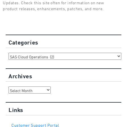
Updates. Check this site often for information on new
product releases, enhancements, patches, and more.
Categories
Categories
Archives
Archives
Links
Customer Support Portal