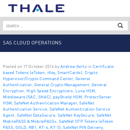
Skip
to
content
Search
for:
SAS CLOUD OPERATIONS
Posted on 17 October 2014 by
Andrew Gertz
in
Certificate-
based Tokens (eToken, iKey, SmartCards)
,
Crypto
Hypervisor/Crypto Command Center
,
General
Authentication
,
General Crypto Management
,
General
Encryption
,
High Speed Encryptions
,
Luna HSM
,
Middleware (SAC, SHAC)
,
payShield HSM
,
ProtectServer
HSM
,
SafeNet Authentication Manager
,
SafeNet
Authentication Service
,
SafeNet Authentication Service
Agent
,
SafeNet DataSecure
,
SafeNet KeySecure
,
SafeNet
MobilePASS & MobilePASS+
,
SafeNet OTP Tokens (eToken
PASS, GOLD, RB1, KT-4, KT-5)
,
SafeNet PIN Delivery
,