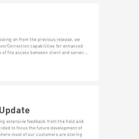
lowing on from the previous release, we
on/Correction capabilities for enhanced
s of file access between client and server.…
 Update
g extensive feedback from the field and
ded to focus the future development of
where most of our customers are storing