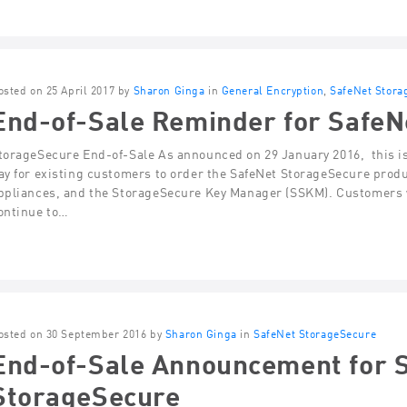
osted on 25 April 2017 by
Sharon Ginga
in
General Encryption
,
SafeNet Stora
End-of-Sale Reminder for SafeN
torageSecure End-of-Sale As announced on 29 January 2016, this is 
ay for existing customers to order the SafeNet StorageSecure produ
ppliances, and the StorageSecure Key Manager (SSKM). Customers w
ontinue to…
osted on 30 September 2016 by
Sharon Ginga
in
SafeNet StorageSecure
End-of-Sale Announcement for 
StorageSecure