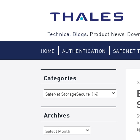
Skip
to
content
Technical Blogs:
Product News, Down
HOME
AUTHENTICATION
SAFENET 
Categories
P
Categories
Archives
S
b
Archives
a