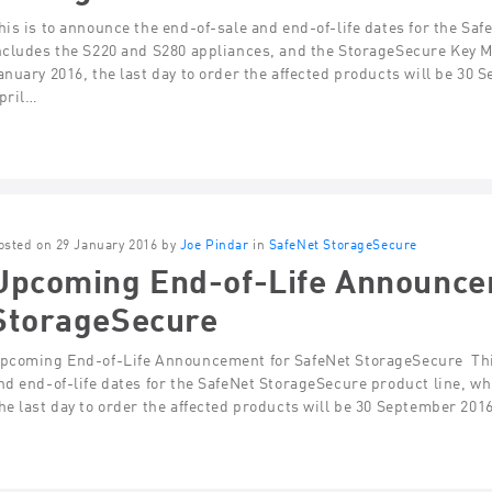
his is to announce the end-of-sale and end-of-life dates for the Sa
ncludes the S220 and S280 appliances, and the StorageSecure Key 
anuary 2016, the last day to order the affected products will be 30
pril…
osted on 29 January 2016 by
Joe Pindar
in
SafeNet StorageSecure
Upcoming End-of-Life Announce
StorageSecure
pcoming End-of-Life Announcement for SafeNet StorageSecure Thi
nd end-of-life dates for the SafeNet StorageSecure product line, w
he last day to order the affected products will be 30 September 201