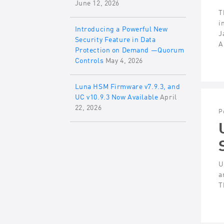
June 12, 2026
T
i
Introducing a Powerful New
J
Security Feature in Data
A
Protection on Demand —Quorum
Controls
May 4, 2026
Luna HSM Firmware v7.9.3, and
UC v10.9.3 Now Available
April
22, 2026
P
U
a
T