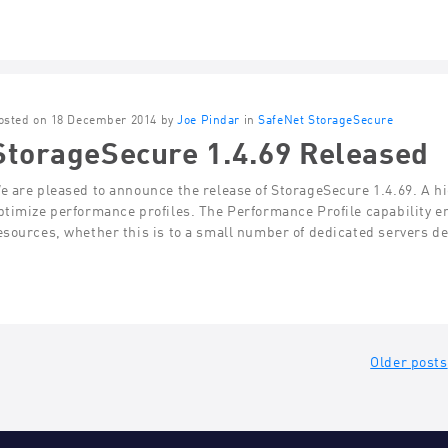
osted on 18 December 2014 by
Joe Pindar
in
SafeNet StorageSecure
StorageSecure 1.4.69 Released
e are pleased to announce the release of StorageSecure 1.4.69. A high
ptimize performance profiles. The Performance Profile capability en
esources, whether this is to a small number of dedicated servers d
ts
Older posts
gation