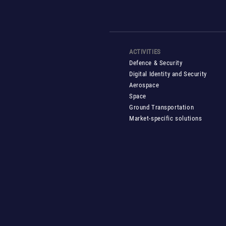
ACTIVITIES
Defence & Security
Digital Identity and Security
Aerospace
Space
Ground Transportation
Market-specific solutions