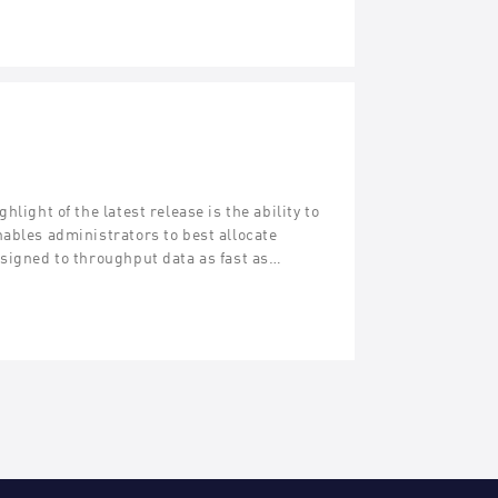
light of the latest release is the ability to
ables administrators to best allocate
esigned to throughput data as fast as…