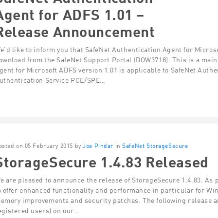
Agent for ADFS 1.01 –
Release Announcement
e’d like to inform you that SafeNet Authentication Agent for Microso
ownload from the SafeNet Support Portal (DOW3718). This is a main
gent for Microsoft ADFS version 1.01 is applicable to SafeNet Auth
uthentication Service PCE/SPE…
osted on 05 February 2015 by
Joe Pindar
in
SafeNet StorageSecure
StorageSecure 1.4.83 Released
e are pleased to announce the release of StorageSecure 1.4.83. As p
o offer enhanced functionality and performance in particular for Wi
emory improvements and security patches. The following release an
egistered users) on our…