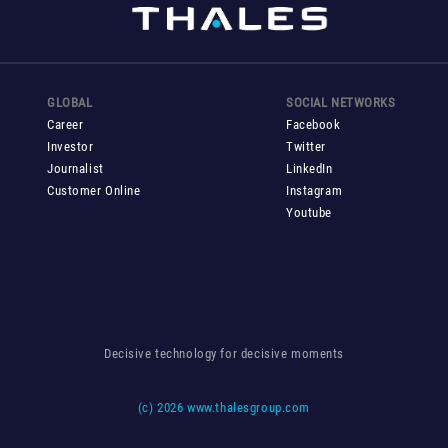
GLOBAL
SOCIAL NETWORKS
Career
Facebook
Investor
Twitter
Journalist
LinkedIn
Customer Online
Instagram
Youtube
Decisive technology for decisive moments
(c)
2026 www.thalesgroup.com