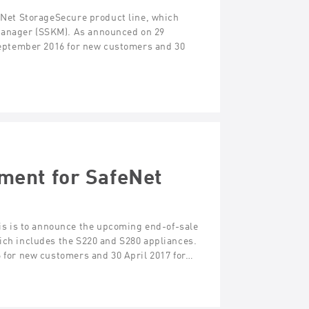
feNet StorageSecure product line, which
Manager (SSKM). As announced on 29
 September 2016 for new customers and 30
ment for SafeNet
s is to announce the upcoming end-of-sale
hich includes the S220 and S280 appliances.
6 for new customers and 30 April 2017 for…