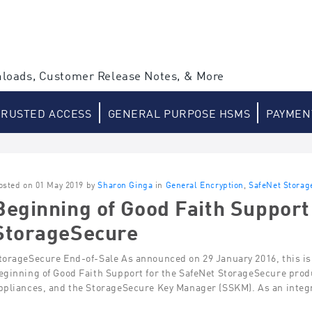
loads, Customer Release Notes, & More
TRUSTED ACCESS
GENERAL PURPOSE HSMS
PAYMEN
osted on 01 May 2019 by
Sharon Ginga
in
General Encryption
,
SafeNet Storag
Beginning of Good Faith Support
StorageSecure
torageSecure End-of-Sale As announced on 29 January 2016, this is 
eginning of Good Faith Support for the SafeNet StorageSecure prod
ppliances, and the StorageSecure Key Manager (SSKM). As an integra