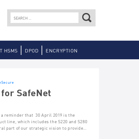
Search
for:
T HSMS
DPOD
ENCRYPTION
eSecure
 for SafeNet
a reminder that 30 April 2019 is the
uct line, which includes the S220 and S280
l part of our strategic vision to provide…