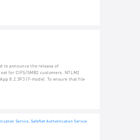
 to announce the release of
re set for CIFS/SMB2 customers. NTLM2
App 8.2.3P3 (7-mode). To ensure that file
tication Service
,
SafeNet Authentication Service