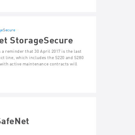
geSecure
et StorageSecure
a reminder that 30 April 2017 is the last
ct line, which includes the S220 and S280
ith active maintenance contracts will
SafeNet