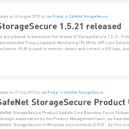
osted on 24 August 2015 by
Joe Pindar
in
SafeNet StorageSecure
StorageSecure 1.5.21 released
e are pleased to announce the release of StorageSecure 1.5.21. Fol
ave extended Proxy Loopback Monitoring (PLM) for VIP Loss Detecti
esilience. PLM is used to monitor, detect and correct a VIP loss, los
osted on 17 July 2015 by
Joe Pindar
in
SafeNet StorageSecure
SafeNet StorageSecure Product
afeNet StorageSecure Product Update Core Business Focus Followin
horough examination by the Product Management team, we have deci
afeNet StorageSecure in Windows environments (CIFS). As this is 