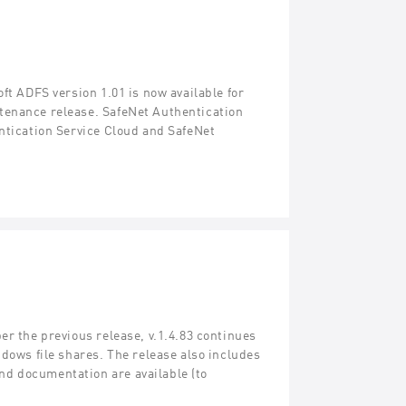
ft ADFS version 1.01 is now available for
tenance release. SafeNet Authentication
entication Service Cloud and SafeNet
er the previous release, v.1.4.83 continues
ndows file shares. The release also includes
d documentation are available (to