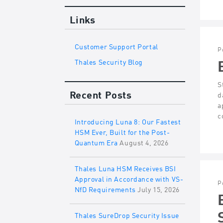
Links
Customer Support Portal
P
Thales Security Blog
S
Recent Posts
d
a
c
Introducing Luna 8: Our Fastest
HSM Ever, Built for the Post-
Quantum Era
August 4, 2026
Thales Luna HSM Receives BSI
Approval in Accordance with VS-
P
NfD Requirements
July 15, 2026
Thales SureDrop Security Issue