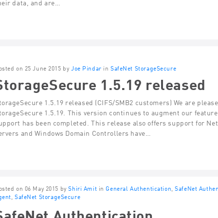
heir data, and are…
osted on 25 June 2015 by
Joe Pindar
in
SafeNet StorageSecure
StorageSecure 1.5.19 released
torageSecure 1.5.19 released (CIFS/SMB2 customers) We are pleased
torageSecure 1.5.19. This version continues to augment our featu
upport has been completed. This release also offers support for Net
ervers and Windows Domain Controllers have…
osted on 06 May 2015 by
Shiri Amit
in
General Authentication
,
SafeNet Authen
gent
,
SafeNet StorageSecure
SafeNet Authentication