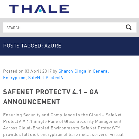
Skip
to
content
Search
for:
POSTS TAGGED: AZURE
Posted on 03 April 2017 by
Sharon Ginga
in
General
Encryption
,
SafeNet ProtectV
SAFENET PROTECTV 4.1 – GA
ANNOUNCEMENT
Ensuring Security and Compliance in the Cloud – SafeNet
ProtectV™ 4.1 Single Pane of Glass Security Management
Across Cloud-Enabled Environments SafeNet ProtectV™
provides full disk encryption of bare metal servers, virtual