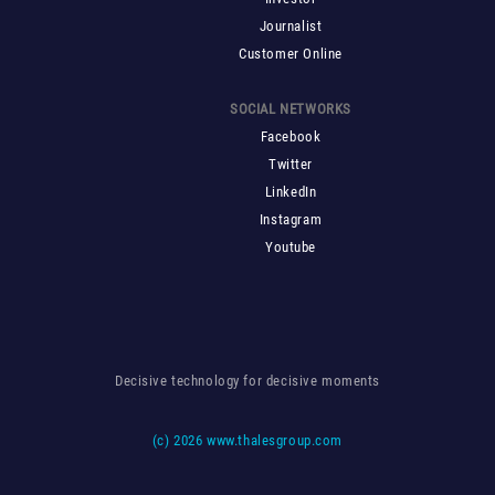
Journalist
Customer Online
SOCIAL NETWORKS
Facebook
Twitter
LinkedIn
Instagram
Youtube
Decisive technology for decisive moments
(c)
2026 www.thalesgroup.com