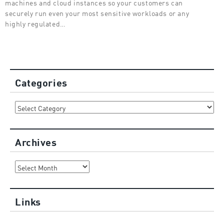
machines and cloud instances so your customers can
securely run even your most sensitive workloads or any
highly regulated…
Categories
Categories
Archives
Archives
Links