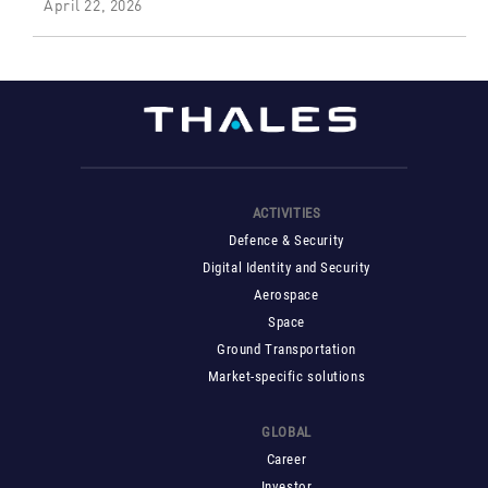
April 22, 2026
ACTIVITIES
Defence & Security
Digital Identity and Security
Aerospace
Space
Ground Transportation
Market-specific solutions
GLOBAL
Career
Investor