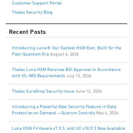
Customer Support Portal
Thales Security Blog
Recent Posts
Introducing Luna 8: Our Fastest HSM Ever, Built for the
Post-Quantum Era
August 4, 2026
Thales Luna HSM Receives BSI Approval in Accordance
with VS-NfD Requirements
July 15, 2026
Thales SureDrop Security Issue
June 12, 2026
Introducing a Powerful New Security Feature in Data
Protection on Demand —Quorum Controls
May 4, 2026
Luna HSM Firmware v7.9.3, and UC v10.9.3 Now Available