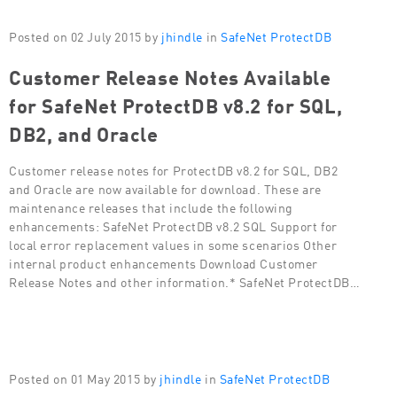
Posted on 02 July 2015 by
jhindle
in
SafeNet ProtectDB
Customer Release Notes Available
for SafeNet ProtectDB v8.2 for SQL,
DB2, and Oracle
Customer release notes for ProtectDB v8.2 for SQL, DB2
and Oracle are now available for download. These are
maintenance releases that include the following
enhancements: SafeNet ProtectDB v8.2 SQL Support for
local error replacement values in some scenarios Other
internal product enhancements Download Customer
Release Notes and other information.* SafeNet ProtectDB…
Posted on 01 May 2015 by
jhindle
in
SafeNet ProtectDB