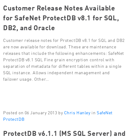
Customer Release Notes Available
for SafeNet ProtectDB v8.1 for SQL,
DB2, and Oracle
Customer release notes for ProtectDB v8.1 for SQL and DB2
are now available for download. These are maintenance
releases that include the following enhancements: SafeNet
ProtectDB v8.1 SQL Fine grain encryption control with
separation of metadata for different tables within a single
SQL instance. Allows independent management and
failover usage. Other…
Posted on 06 January 2013 by
Chris Hanley
in
SafeNet
ProtectDB
ProtectDB v6.1.1 (MS SQL Server) and