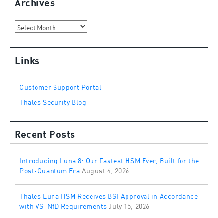
Archives
Archives
Links
Customer Support Portal
Thales Security Blog
Recent Posts
Introducing Luna 8: Our Fastest HSM Ever, Built for the
Post-Quantum Era
August 4, 2026
Thales Luna HSM Receives BSI Approval in Accordance
with VS-NfD Requirements
July 15, 2026