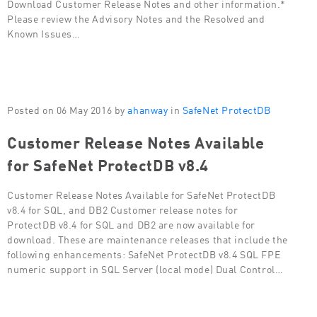
Download Customer Release Notes and other information.*
Please review the Advisory Notes and the Resolved and
Known Issues…
Posted on 06 May 2016 by
ahanway
in
SafeNet ProtectDB
Customer Release Notes Available
for SafeNet ProtectDB v8.4
Customer Release Notes Available for SafeNet ProtectDB
v8.4 for SQL, and DB2 Customer release notes for
ProtectDB v8.4 for SQL and DB2 are now available for
download. These are maintenance releases that include the
following enhancements: SafeNet ProtectDB v8.4 SQL FPE
numeric support in SQL Server (local mode) Dual Control…