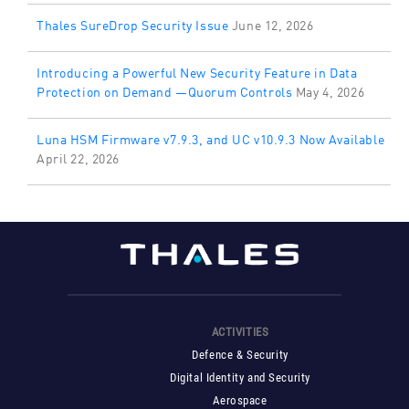
Thales SureDrop Security Issue
June 12, 2026
Introducing a Powerful New Security Feature in Data
Protection on Demand —Quorum Controls
May 4, 2026
Luna HSM Firmware v7.9.3, and UC v10.9.3 Now Available
April 22, 2026
ACTIVITIES
Defence & Security
Digital Identity and Security
Aerospace