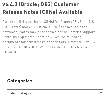
v6.4.0 (Oracle; DB2) Customer
Release Notes (CRNs) Available
Customer Release Notes (CRNs) for ProtectDB v6.1.1 (MS
SQL Server) and v6.4.0 (Oracle; DB2) are available for
download. Notes may be accessed on the SafeNet Support
Portal by registered users only. See the following
documents for complete release details: ProtectDB MS SQL
Server v6.1.1 (007-011562-001) ProtectDB Oracle v6.4.0
(Build 3)…
Categories
Categories