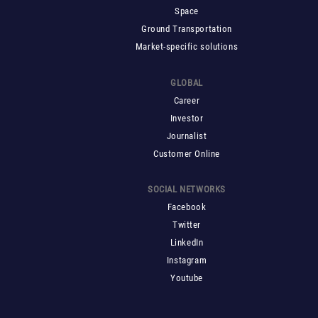
Space
Ground Transportation
Market-specific solutions
GLOBAL
Career
Investor
Journalist
Customer Online
SOCIAL NETWORKS
Facebook
Twitter
LinkedIn
Instagram
Youtube