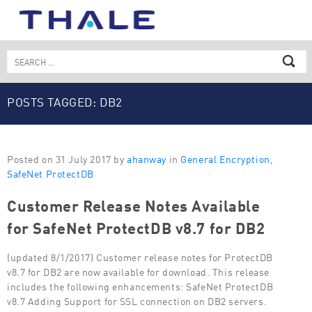
Skip
to
content
Search
for:
POSTS TAGGED: DB2
Posted on 31 July 2017 by
ahanway
in
General Encryption
,
SafeNet ProtectDB
Customer Release Notes Available
for SafeNet ProtectDB v8.7 for DB2
(updated 8/1/2017) Customer release notes for ProtectDB
v8.7 for DB2 are now available for download. This release
includes the following enhancements: SafeNet ProtectDB
v8.7 Adding Support for SSL connection on DB2 servers.