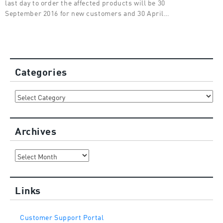
last day to order the affected products will be 30
September 2016 for new customers and 30 April…
Categories
Categories
Archives
Archives
Links
Customer Support Portal