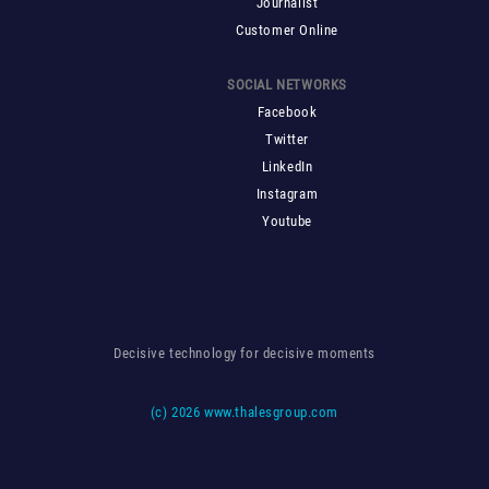
Journalist
Customer Online
SOCIAL NETWORKS
Facebook
Twitter
LinkedIn
Instagram
Youtube
Decisive technology for decisive moments
(c)
2026 www.thalesgroup.com