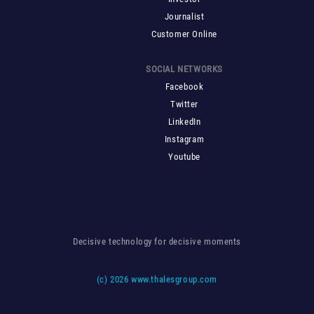
Journalist
Customer Online
SOCIAL NETWORKS
Facebook
Twitter
LinkedIn
Instagram
Youtube
Decisive technology for decisive moments
(c)
2026 www.thalesgroup.com