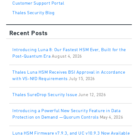
Customer Support Portal
Thales Security Blog
Recent Posts
Introducing Luna 8: Our Fastest HSM Ever, Built for the
Post-Quantum Era
August 4, 2026
Thales Luna HSM Receives BSI Approval in Accordance
with VS-NfD Requirements
July 15, 2026
Thales SureDrop Security Issue
June 12, 2026
Introducing a Powerful New Security Feature in Data
Protection on Demand —Quorum Controls
May 4, 2026
Luna HSM Firmware v7.9.3, and UC v10.9.3 Now Available