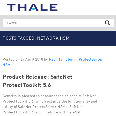
Skip
to
content
Search
for:
POSTS TAGGED: NETWORK HSM
Posted on 27 April 2018 by
Paul Hampton
in
ProtectServer
HSM
Product Release: SafeNet
ProtectToolkit 5.6
Gemalto is pleased to announce the release of SafeNet
ProtectToolkit 5.6, which extends the functionality and
utility of SafeNet ProtectServer HSMs. SafeNet
ProtectToolkit 5.6 is compatible with SafeNet