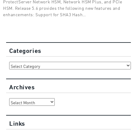
ProtectServer Network HSM, Network HSM Plus, and PCIe
HSM. Release 5.6 provides the following new features and
enhancements: Support for SHA3 Hash…
Categories
Categories
Archives
Archives
Links