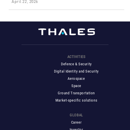
April 22, 2026
ACTIVITIES
Defence & Security
Digital Identity and Security
Aerospace
Space
Ground Transportation
Market-specific solutions
GLOBAL
Career
Investor