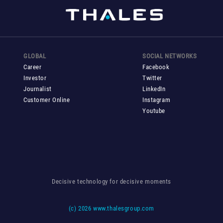
GLOBAL
SOCIAL NETWORKS
Career
Facebook
Investor
Twitter
Journalist
LinkedIn
Customer Online
Instagram
Youtube
Decisive technology for decisive moments
(c)
2026 www.thalesgroup.com