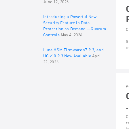
June 12, 2026
Introducing a Powerful New
Security Feature in Data
Protection on Demand —Quorum
C
Controls
May 4, 2026
T
S
i
Luna HSM Firmware v7.9.3, and
UC v10.9.3 Now Available
April
22, 2026
P
C
r
i