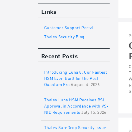
Links
Customer Support Portal
P
Thales Security Blog
Recent Posts
C
Introducing Luna 8: Our Fastest
T
HSM Ever, Built for the Post-
W
Quantum Era
August 4, 2026
R
S
Thales Luna HSM Receives BSI
Approval in Accordance with VS-
NfD Requirements
July 15, 2026
Thales SureDrop Security Issue
P