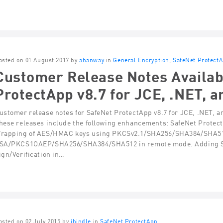
osted on 01 August 2017 by
ahanway
in
General Encryption
,
SafeNet Protect
Customer Release Notes Availab
ProtectApp v8.7 for JCE, .NET, a
ustomer release notes for SafeNet ProtectApp v8.7 for JCE, .NET, a
hese releases include the following enhancements: SafeNet Prote
rapping of AES/HMAC keys using PKCSv2.1/SHA256/SHA384/SHA512
SA/PKCS1OAEP/SHA256/SHA384/SHA512 in remote mode. Adding Su
ign/Verification in…
osted on 02 July 2015 by
jhindle
in
SafeNet ProtectApp