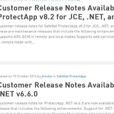
Customer Release Notes Availab
ProtectApp v8.2 for JCE, .NET, a
ustomer release notes for SafeNet ProtectApp v8.2 for JCE, .NET, a
hese are maintenance releases that include the following enhance
upports AES-GCM in remote and local modes Supports web service
n remote mode with…
osted on 15 October 2014 by
jhindle
in
SafeNet ProtectApp
Customer Release Notes Availab
.NET v6.6.0
ustomer release notes for ProtectApp .NET v6.6.0 are now available
elease that includes the following enhancements: Support for .NE
ncluded in the release package Download* customer release notes 