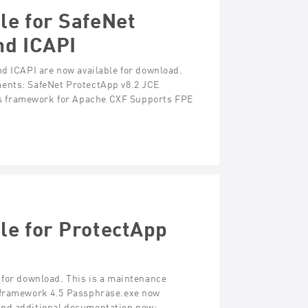
le for SafeNet
nd ICAPI
nd ICAPI are now available for download.
ments: SafeNet ProtectApp v8.2 JCE
s framework for Apache CXF Supports FPE
le for ProtectApp
 for download. This is a maintenance
T framework 4.5 Passphrase.exe now
and additional documentation now: