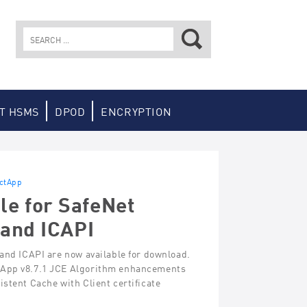
Search
for:
T HSMS
DPOD
ENCRYPTION
ectApp
le for SafeNet
 and ICAPI
 and ICAPI are now available for download.
ctApp v8.7.1 JCE Algorithm enhancements
stent Cache with Client certificate