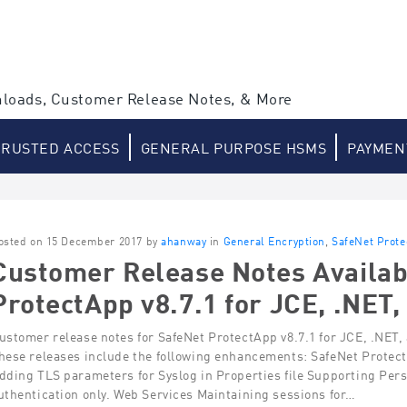
loads, Customer Release Notes, & More
TRUSTED ACCESS
GENERAL PURPOSE HSMS
PAYMEN
osted on 15 December 2017 by
ahanway
in
General Encryption
,
SafeNet Prot
Customer Release Notes Availab
ProtectApp v8.7.1 for JCE, .NET,
ustomer release notes for SafeNet ProtectApp v8.7.1 for JCE, .NET,
hese releases include the following enhancements: SafeNet Prote
dding TLS parameters for Syslog in Properties file Supporting Persi
uthentication only. Web Services Maintaining sessions for…