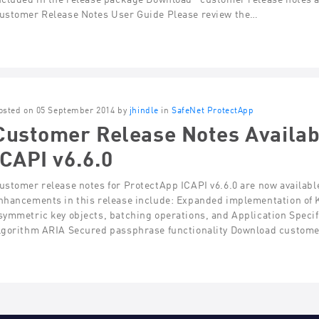
ustomer Release Notes User Guide Please review the…
osted on 05 September 2014 by
jhindle
in
SafeNet ProtectApp
Customer Release Notes Availab
ICAPI v6.6.0
ustomer release notes for ProtectApp ICAPI v6.6.0 are now availabl
nhancements in this release include: Expanded implementation of 
symmetric key objects, batching operations, and Application Specif
lgorithm ARIA Secured passphrase functionality Download custome