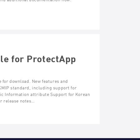
le for ProtectApp
e for download. New features and
KMIP standard, including support for
ic Information attribute Support for Korean
r release notes…