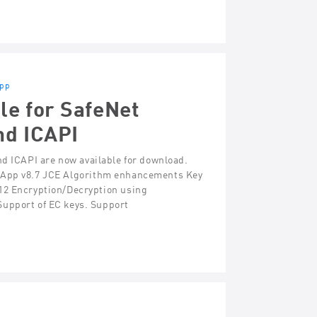
App
le for SafeNet
nd ICAPI
nd ICAPI are now available for download.
ctApp v8.7 JCE Algorithm enhancements Key
 Encryption/Decryption using
pport of EC keys. Support