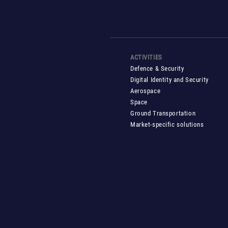
ACTIVITIES
Defence & Security
Digital Identity and Security
Aerospace
Space
Ground Transportation
Market-specific solutions