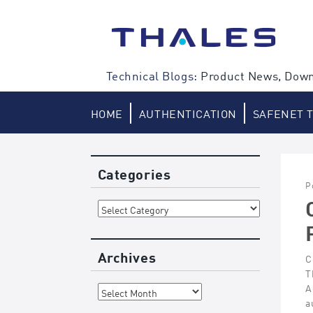
Skip
to
content
Technical Blogs:
Product News, Down
HOME
AUTHENTICATION
SAFENET 
Categories
P
Categories
Archives
C
T
Archives
A
a