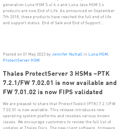
generation Luna HSM 5.x/ 6.x and Luna Java HSM 3.x
products are now End of Life. As announced on September
7th 2018, these products have reached the full end of life
and support status. End of Sale and End of Support…
Posted on 01 May 2023 by
Jennifer Nuttall
in
Luna HSM
,
ProtectServer HSM
Thales ProtectServer 3 HSMs –PTK
7.2.1/FW 7.02.01 is now available and
FW 7.01.02 is now FIPS validated
We are pleased to share that ProtectToolkit (PTK) 7.2.1/FW
7.02.01 is now available. This release introduces new
operating system platforms and resolves various known
issues. We encourage customers to review the full list of
updates at Thales Docs. The new client software, firmware,