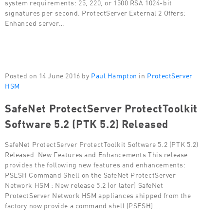
system requirements: 25, 220, or 1500 RSA 1024-bit
signatures per second. ProtectServer External 2 Offers:
Enhanced server…
Posted on 14 June 2016 by
Paul Hampton
in
ProtectServer
HSM
SafeNet ProtectServer ProtectToolkit
Software 5.2 (PTK 5.2) Released
SafeNet ProtectServer ProtectToolkit Software 5.2 (PTK 5.2)
Released New Features and Enhancements This release
provides the following new features and enhancements:
PSESH Command Shell on the SafeNet ProtectServer
Network HSM : New release 5.2 (or later) SafeNet
ProtectServer Network HSM appliances shipped from the
factory now provide a command shell (PSESH).…