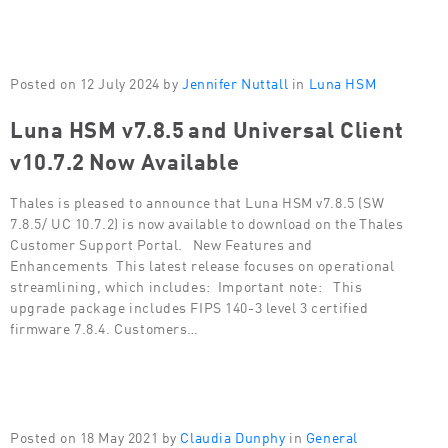
Posted on 12 July 2024 by
Jennifer Nuttall
in
Luna HSM
Luna HSM v7.8.5 and Universal Client
v10.7.2 Now Available
Thales is pleased to announce that Luna HSM v7.8.5 (SW
7.8.5/ UC 10.7.2) is now available to download on the Thales
Customer Support Portal. New Features and
Enhancements This latest release focuses on operational
streamlining, which includes: Important note: This
upgrade package includes FIPS 140-3 level 3 certified
firmware 7.8.4. Customers…
Posted on 18 May 2021 by
Claudia Dunphy
in
General