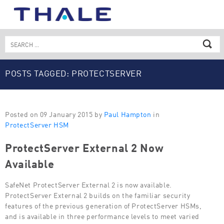
Skip
to
content
Search
for:
POSTS TAGGED: PROTECTSERVER
Posted on 09 January 2015 by
Paul Hampton
in
ProtectServer HSM
ProtectServer External 2 Now
Available
SafeNet ProtectServer External 2 is now available.
ProtectServer External 2 builds on the familiar security
features of the previous generation of ProtectServer HSMs,
and is available in three performance levels to meet varied