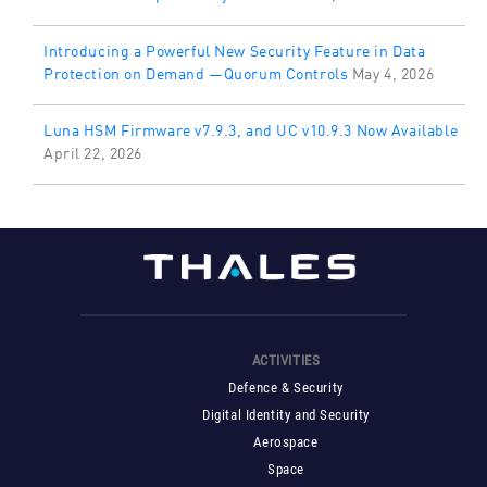
Introducing a Powerful New Security Feature in Data
Protection on Demand —Quorum Controls
May 4, 2026
Luna HSM Firmware v7.9.3, and UC v10.9.3 Now Available
April 22, 2026
ACTIVITIES
Defence & Security
Digital Identity and Security
Aerospace
Space