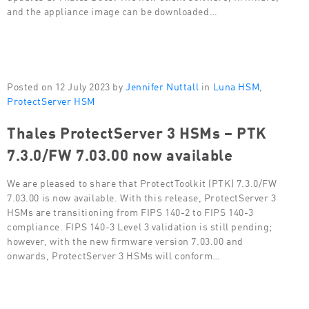
and the appliance image can be downloaded…
Posted on 12 July 2023 by
Jennifer Nuttall
in
Luna HSM
,
ProtectServer HSM
Thales ProtectServer 3 HSMs – PTK
7.3.0/FW 7.03.00 now available
We are pleased to share that ProtectToolkit (PTK) 7.3.0/FW
7.03.00 is now available. With this release, ProtectServer 3
HSMs are transitioning from FIPS 140-2 to FIPS 140-3
compliance. FIPS 140-3 Level 3 validation is still pending;
however, with the new firmware version 7.03.00 and
onwards, ProtectServer 3 HSMs will conform…