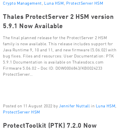
Crypto Management
,
Luna HSM
,
ProtectServer HSM
Thales ProtectServer 2 HSM version
5.9.1 Now Available
The final planned release for the ProtectServer 2 HSM
family is now available. This release includes support for
Java Runtime 9, 10 and 11, and new firmware (5.06.02) with
bug fixes. Files and resources: User Documentation: PTK
5.9.1 Documentation is available on Thalesdocs.com
Firmware 5.06.02 – Doc ID: DOW0006843/KB0024233
ProtectServer…
Posted on 11 August 2022 by
Jennifer Nuttall
in
Luna HSM
,
ProtectServer HSM
ProtectToolkit (PTK) 7.2.0 Now