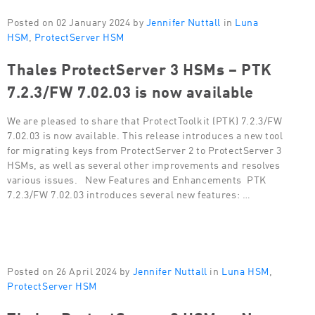
Posted on 02 January 2024 by
Jennifer Nuttall
in
Luna
HSM
,
ProtectServer HSM
Thales ProtectServer 3 HSMs – PTK
7.2.3/FW 7.02.03 is now available
We are pleased to share that ProtectToolkit (PTK) 7.2.3/FW
7.02.03 is now available. This release introduces a new tool
for migrating keys from ProtectServer 2 to ProtectServer 3
HSMs, as well as several other improvements and resolves
various issues. New Features and Enhancements PTK
7.2.3/FW 7.02.03 introduces several new features: …
Posted on 26 April 2024 by
Jennifer Nuttall
in
Luna HSM
,
ProtectServer HSM