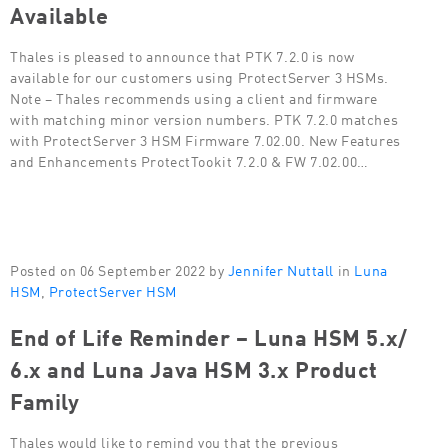
Available
Thales is pleased to announce that PTK 7.2.0 is now
available for our customers using ProtectServer 3 HSMs.
Note – Thales recommends using a client and firmware
with matching minor version numbers. PTK 7.2.0 matches
with ProtectServer 3 HSM Firmware 7.02.00. New Features
and Enhancements ProtectTookit 7.2.0 & FW 7.02.00…
Posted on 06 September 2022 by
Jennifer Nuttall
in
Luna
HSM
,
ProtectServer HSM
End of Life Reminder – Luna HSM 5.x/
6.x and Luna Java HSM 3.x Product
Family
Thales would like to remind you that the previous