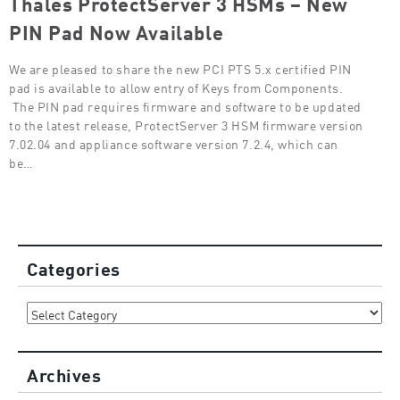
Thales ProtectServer 3 HSMs – New
PIN Pad Now Available
We are pleased to share the new PCI PTS 5.x certified PIN
pad is available to allow entry of Keys from Components.
The PIN pad requires firmware and software to be updated
to the latest release, ProtectServer 3 HSM firmware version
7.02.04 and appliance software version 7.2.4, which can
be…
Categories
Categories
Archives