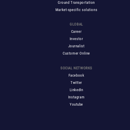
Ground Transportation
Market-specific solutions
GLOBAL
Career
Investor
Journalist
Customer Online
SOCIAL NETWORKS
Facebook
Twitter
LinkedIn
Instagram
Youtube