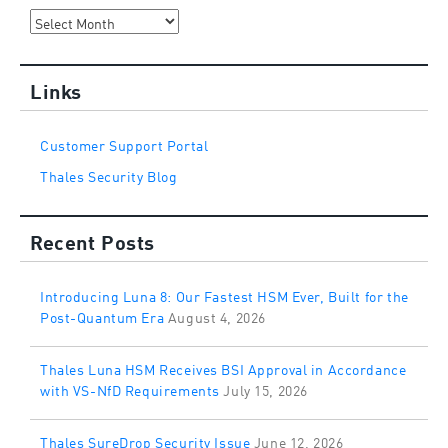
Archives
Links
Customer Support Portal
Thales Security Blog
Recent Posts
Introducing Luna 8: Our Fastest HSM Ever, Built for the
Post-Quantum Era
August 4, 2026
Thales Luna HSM Receives BSI Approval in Accordance
with VS-NfD Requirements
July 15, 2026
Thales SureDrop Security Issue
June 12, 2026