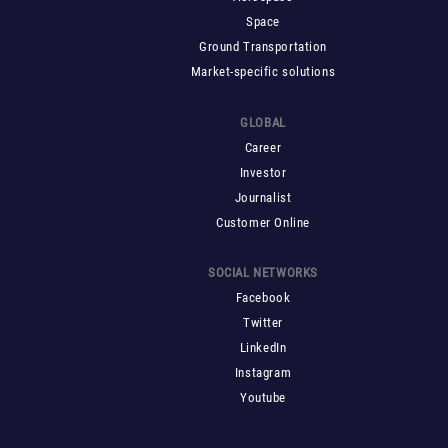
Space
Ground Transportation
Market-specific solutions
GLOBAL
Career
Investor
Journalist
Customer Online
SOCIAL NETWORKS
Facebook
Twitter
LinkedIn
Instagram
Youtube