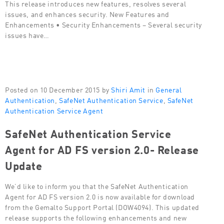
This release introduces new features, resolves several
issues, and enhances security. New Features and
Enhancements • Security Enhancements – Several security
issues have…
Posted on 10 December 2015 by
Shiri Amit
in
General
Authentication
,
SafeNet Authentication Service
,
SafeNet
Authentication Service Agent
SafeNet Authentication Service
Agent for AD FS version 2.0- Release
Update
We’d like to inform you that the SafeNet Authentication
Agent for AD FS version 2.0 is now available for download
from the Gemalto Support Portal (DOW4094). This updated
release supports the following enhancements and new