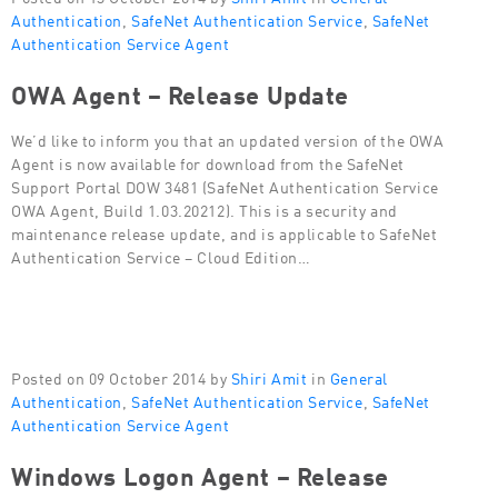
Authentication
,
SafeNet Authentication Service
,
SafeNet
Authentication Service Agent
OWA Agent – Release Update
We’d like to inform you that an updated version of the OWA
Agent is now available for download from the SafeNet
Support Portal DOW 3481 (SafeNet Authentication Service
OWA Agent, Build 1.03.20212). This is a security and
maintenance release update, and is applicable to SafeNet
Authentication Service – Cloud Edition…
Posted on 09 October 2014 by
Shiri Amit
in
General
Authentication
,
SafeNet Authentication Service
,
SafeNet
Authentication Service Agent
Windows Logon Agent – Release