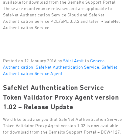
available for download from the Gemalto Support Portal.
These are maintenance releases and are applicable to
SafeNet Authentication Service Cloud and SafeNet
Authentication Service PCE/SPE 3.3.2 and later. • SafeNet
Authentication Service…
Posted on 12 January 2016 by
Shiri Amit
in
General
Authentication
,
SafeNet Authentication Service
,
SafeNet
Authentication Service Agent
SafeNet Authentication Service
Token Validator Proxy Agent version
1.02 – Release Update
We’d like to advise you that SafeNet Authentication Service
Token Validator Proxy Agent version 1.02 is now available
for download from the Gemalto Support Portal – DOW4127.