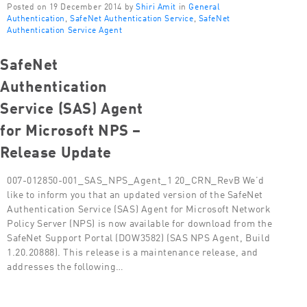
Posted on 19 December 2014 by
Shiri Amit
in
General
Authentication
,
SafeNet Authentication Service
,
SafeNet
Authentication Service Agent
SafeNet
Authentication
Service (SAS) Agent
for Microsoft NPS –
Release Update
007-012850-001_SAS_NPS_Agent_1 20_CRN_RevB We’d
like to inform you that an updated version of the SafeNet
Authentication Service (SAS) Agent for Microsoft Network
Policy Server (NPS) is now available for download from the
SafeNet Support Portal (DOW3582) (SAS NPS Agent, Build
1.20.20888). This release is a maintenance release, and
addresses the following…