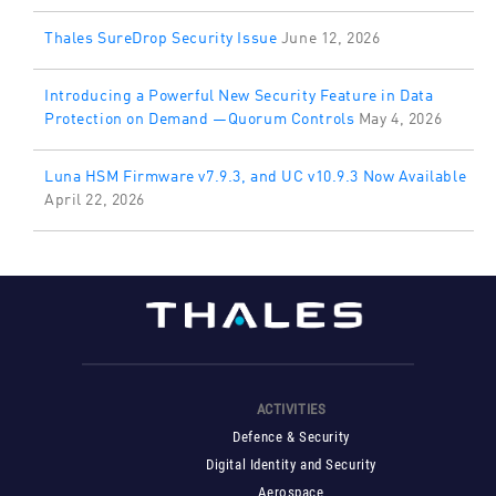
Thales SureDrop Security Issue
June 12, 2026
Introducing a Powerful New Security Feature in Data
Protection on Demand —Quorum Controls
May 4, 2026
Luna HSM Firmware v7.9.3, and UC v10.9.3 Now Available
April 22, 2026
ACTIVITIES
Defence & Security
Digital Identity and Security
Aerospace