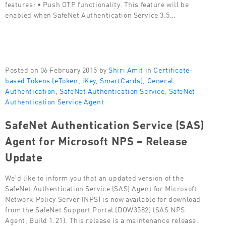
features: • Push OTP functionality. This feature will be
enabled when SafeNet Authentication Service 3.5…
Posted on 06 February 2015 by
Shiri Amit
in
Certificate-
based Tokens (eToken, iKey, SmartCards)
,
General
Authentication
,
SafeNet Authentication Service
,
SafeNet
Authentication Service Agent
SafeNet Authentication Service (SAS)
Agent for Microsoft NPS – Release
Update
We’d like to inform you that an updated version of the
SafeNet Authentication Service (SAS) Agent for Microsoft
Network Policy Server (NPS) is now available for download
from the SafeNet Support Portal (DOW3582) (SAS NPS
Agent, Build 1.21). This release is a maintenance release.