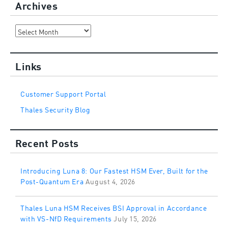
Archives
Archives
Links
Customer Support Portal
Thales Security Blog
Recent Posts
Introducing Luna 8: Our Fastest HSM Ever, Built for the
Post-Quantum Era
August 4, 2026
Thales Luna HSM Receives BSI Approval in Accordance
with VS-NfD Requirements
July 15, 2026