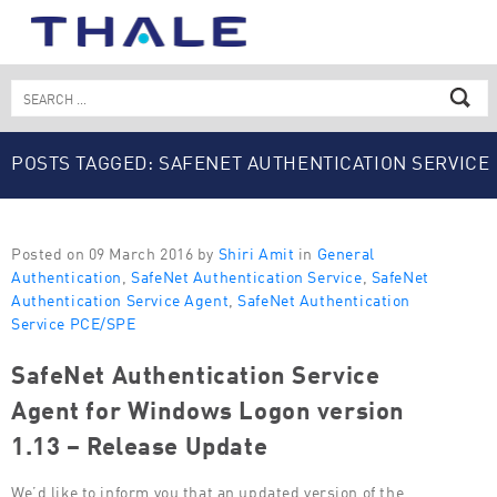
Skip
to
content
Search
for:
POSTS TAGGED: SAFENET AUTHENTICATION SERVICE
AGENT
Posted on 09 March 2016 by
Shiri Amit
in
General
Authentication
,
SafeNet Authentication Service
,
SafeNet
Authentication Service Agent
,
SafeNet Authentication
Service PCE/SPE
SafeNet Authentication Service
Agent for Windows Logon version
1.13 – Release Update
We’d like to inform you that an updated version of the