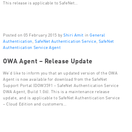
This release is applicable to SafeNet…
Posted on 05 February 2015 by
Shiri Amit
in
General
Authentication
,
SafeNet Authentication Service
,
SafeNet
Authentication Service Agent
OWA Agent – Release Update
We’d like to inform you that an updated version of the OWA
Agent is now available for download from the SafeNet
Support Portal (DOW3591 – SafeNet Authentication Service
OWA Agent, Build 1.06). This is a maintenance release
update, and is applicable to SafeNet Authentication Service
– Cloud Edition and customers…