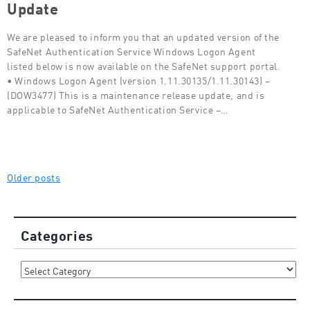
Update
We are pleased to inform you that an updated version of the
SafeNet Authentication Service Windows Logon Agent
listed below is now available on the SafeNet support portal.
• Windows Logon Agent (version 1.11.30135/1.11.30143) –
(DOW3477) This is a maintenance release update, and is
applicable to SafeNet Authentication Service –…
Posts
Older posts
navigation
Categories
Categories