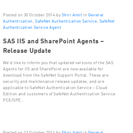
Posted on 30 October 2014 by
Shiri Amit
in
General
Authentication
,
SafeNet Authentication Service
,
SafeNet
Authentication Service Agent
SAS IIS and SharePoint Agents –
Release Update
We’d like to inform you that updated versions of the SAS
Agents for IIS and SharePoint are now available for
download from the SafeNet Support Portal. These are
security and maintenance release updates, and are
applicable to SafeNet Authentication Service – Cloud
Edition and customers of SafeNet Authentication Service
PCE/SPE…
Posted on 13 October 2014 by
Shiri Amit
in
General