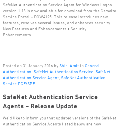
SafeNet Authentication Service Agent for Windows Logon
version 1.13 is now available for download from the Gemalto
Service Portal – DOW4195. This release introduces new
features, resolves several issues, and enhances security.
New Features and Enhancements • Security
Enhancements…
Posted on 31 January 2016 by
Shiri Amit
in
General
Authentication
,
SafeNet Authentication Service
,
SafeNet
Authentication Service Agent
,
SafeNet Authentication
Service PCE/SPE
SafeNet Authentication Service
Agents – Release Update
We’d like to inform you that updated versions of the SafeNet
Authentication Service Agents listed below are now