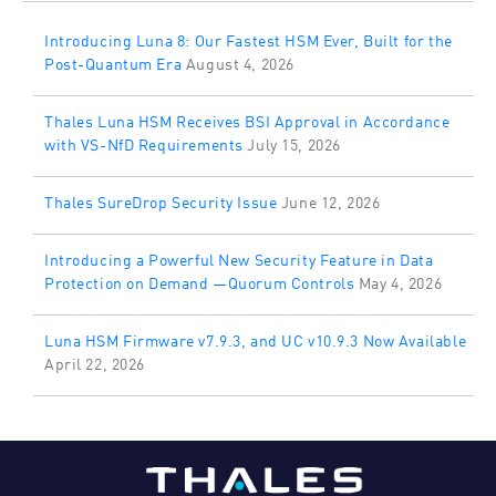
Introducing Luna 8: Our Fastest HSM Ever, Built for the
Post-Quantum Era
August 4, 2026
Thales Luna HSM Receives BSI Approval in Accordance
with VS-NfD Requirements
July 15, 2026
Thales SureDrop Security Issue
June 12, 2026
Introducing a Powerful New Security Feature in Data
Protection on Demand —Quorum Controls
May 4, 2026
Luna HSM Firmware v7.9.3, and UC v10.9.3 Now Available
April 22, 2026