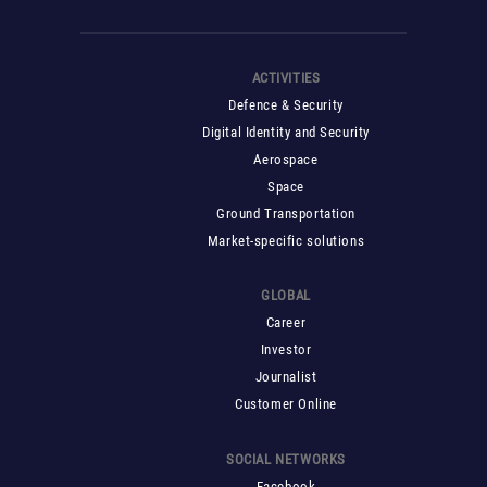
ACTIVITIES
Defence & Security
Digital Identity and Security
Aerospace
Space
Ground Transportation
Market-specific solutions
GLOBAL
Career
Investor
Journalist
Customer Online
SOCIAL NETWORKS
Facebook