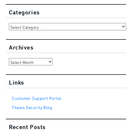
Categories
Categories
Archives
Archives
Links
Customer Support Portal
Thales Security Blog
Recent Posts