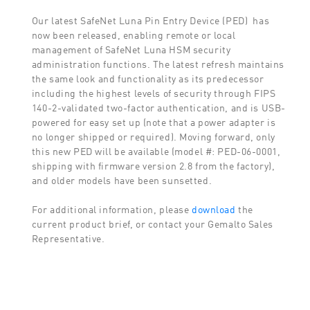
Our latest SafeNet Luna Pin Entry Device (PED) has
now been released, enabling remote or local
management of SafeNet Luna HSM security
administration functions. The latest refresh maintains
the same look and functionality as its predecessor
including the highest levels of security through FIPS
140-2-validated two-factor authentication, and is USB-
powered for easy set up (note that a power adapter is
no longer shipped or required). Moving forward, only
this new PED will be available (model #: PED-06-0001,
shipping with firmware version 2.8 from the factory),
and older models have been sunsetted.
For additional information, please
download
the
current product brief, or contact your Gemalto Sales
Representative.