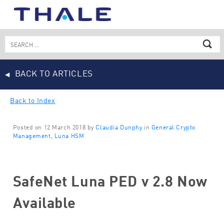
Skip
to
content
Search
for:
BACK TO ARTICLES
Back to Index
Posted on 12 March 2018 by
Claudia Dunphy
in
General Crypto
Management
,
Luna HSM
SafeNet Luna PED v 2.8 Now
Available