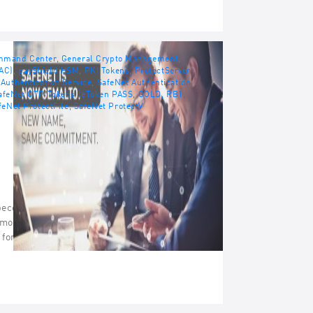
ommand Center
,
General Crypto Management
,
AC)
,
payShield HSM
,
PKI Tokens
,
ProtectServer
Authentication Service
,
SafeNet Authentication
afeNet OTP Tokens (eToken PASS, GOLD, RB1,
feNet ProtectFile
,
SafeNet ProtectV
become the world’s leading vendor of
 monetizing software. SafeNet is firmly
s for Enterprise Security and Software