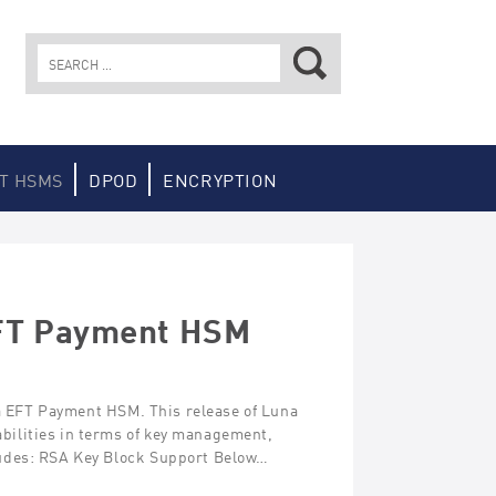
Search
for:
T HSMS
DPOD
ENCRYPTION
EFT Payment HSM
na EFT Payment HSM. This release of Luna
ilities in terms of key management,
ludes: RSA Key Block Support Below…