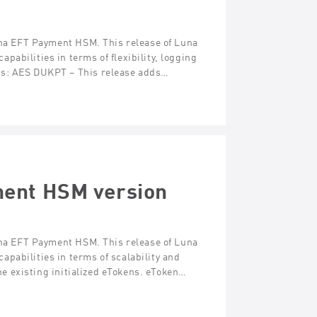
Luna EFT Payment HSM. This release of Luna
abilities in terms of flexibility, logging
es: AES DUKPT – This release adds…
ment HSM version
Luna EFT Payment HSM. This release of Luna
pabilities in terms of scalability and
one existing initialized eTokens. eToken…