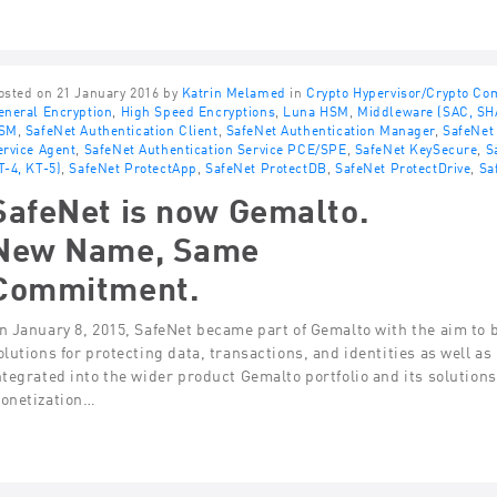
osted on 21 January 2016 by
Katrin Melamed
in
Crypto Hypervisor/Crypto C
eneral Encryption
,
High Speed Encryptions
,
Luna HSM
,
Middleware (SAC, SH
SM
,
SafeNet Authentication Client
,
SafeNet Authentication Manager
,
SafeNet 
ervice Agent
,
SafeNet Authentication Service PCE/SPE
,
SafeNet KeySecure
,
S
T-4, KT-5)
,
SafeNet ProtectApp
,
SafeNet ProtectDB
,
SafeNet ProtectDrive
,
Sa
SafeNet is now Gemalto.
New Name, Same
Commitment.
n January 8, 2015, SafeNet became part of Gemalto with the aim to 
olutions for protecting data, transactions, and identities as well as
ntegrated into the wider product Gemalto portfolio and its solution
onetization…