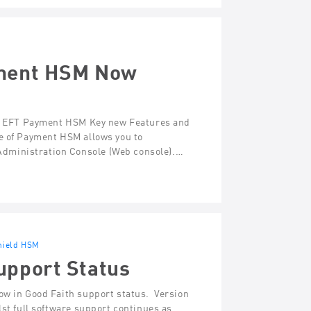
yment HSM Now
una EFT Payment HSM Key new Features and
se of Payment HSM allows you to
dministration Console (Web console).…
hield HSM
upport Status
ow in Good Faith support status. Version
lst full software support continues as