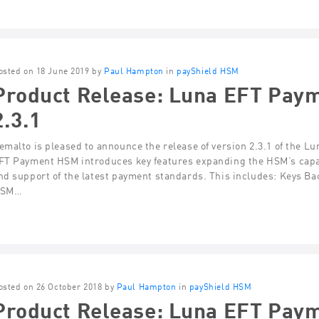
osted on 18 June 2019 by
Paul Hampton
in
payShield HSM
Product Release: Luna EFT Pay
2.3.1
emalto is pleased to announce the release of version 2.3.1 of the 
FT Payment HSM introduces key features expanding the HSM’s capab
nd support of the latest payment standards. This includes: Keys 
SM…
osted on 26 October 2018 by
Paul Hampton
in
payShield HSM
Product Release: Luna EFT Pay