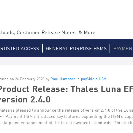
loads, Customer Release Notes, & More
TRUSTED ACCESS
GENERAL PURPOSE HSMS
PAYMEN
osted on 24 February 2020 by
Paul Hampton
in
payShield HSM
Product Release: Thales Luna 
version 2.4.0
hales is pleased to announce the release of version 2.4.0 of the Lu
FT Payment HSM introduces key features expanding the HSM’s capab
ackup and enhancement of the latest payment standards. This inc