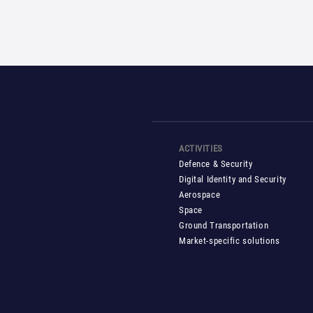
Pos
navi
ACTIVITIES
Defence & Security
Digital Identity and Security
Aerospace
Space
Ground Transportation
Market-specific solutions