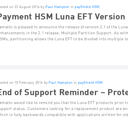
osted on 23 August 2016 by
Paul Hampton
in
payShield HSM
Payment HSM Luna EFT Version 
emalto is pleased to announce the release of version 2.1 of the L
nhancements in the 2.1 release: Multiple Partition Support. As wi
SMs, partitioning allows the Luna EFT to be divided into multiple 
osted on 10 February 2016 by
Paul Hampton
in
payShield HSM
End of Support Reminder – Prot
emalto would like to remind you that the Luna EFT products prior to
upport status. Customers looking for a replacement product are en
hich is fully backwards compatible with applications written for o