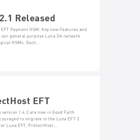
2.1 Released
una EFT Payment HSM. Key new Features and
th our general purpose Luna SA network
logical HSMs. Each…
ectHost EFT
 version 1.4.2 are now in Good Faith
couraged to migrate to the Luna EFT 2
lder Luna EFT, ProtectHost…