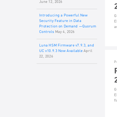
June 12, 2026
Introducing a Powerful New
G
Security Feature in Data
E
Protection on Demand —Quorum
a
Controls
May 4, 2026
Luna HSM Firmware v7.9.3, and
UC v10.9.3 Now Available
April
22, 2026
P
G
E
f