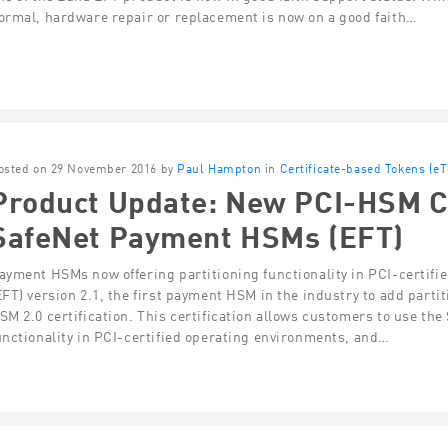
ormal, hardware repair or replacement is now on a good faith…
osted on 29 November 2016 by
Paul Hampton
in
Certificate-based Tokens (e
Product Update: New PCI-HSM Cer
SafeNet Payment HSMs (EFT)
ayment HSMs now offering partitioning functionality in PCI-certi
EFT) version 2.1, the first payment HSM in the industry to add parti
SM 2.0 certification. This certification allows customers to use th
unctionality in PCI-certified operating environments, and…