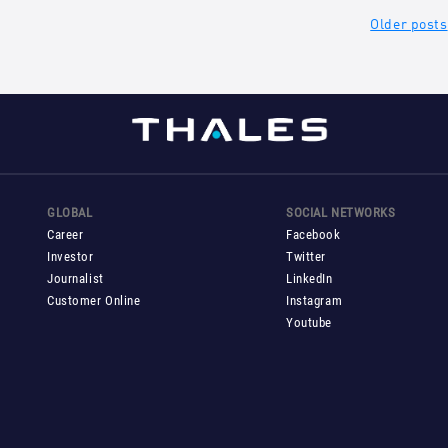
ts
Older posts
gation
GLOBAL
SOCIAL NETWORKS
Career
Facebook
Investor
Twitter
Journalist
LinkedIn
Customer Online
Instagram
Youtube