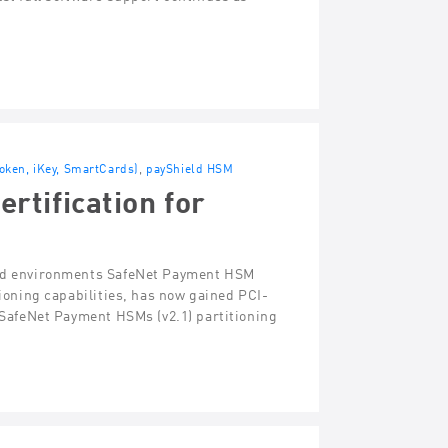
Token, iKey, SmartCards)
,
payShield HSM
tification for
fied environments SafeNet Payment HSM
tioning capabilities, has now gained PCI-
e SafeNet Payment HSMs (v2.1) partitioning