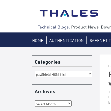
Skip
to
content
Technical Blogs:
Product News, Down
HOME
AUTHENTICATION
SAFENET 
Categories
P
Categories
Archives
T
E
Archives
b