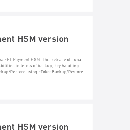
ment HSM version
Luna EFT Payment HSM. This release of Luna
ilities in terms of backup, key handling
Backup/Restore using eTokenBackup/Restore
ment HSM version