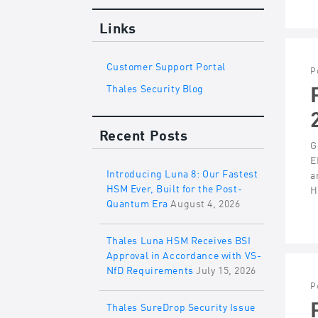
Links
Customer Support Portal
P
Thales Security Blog
Recent Posts
G
E
Introducing Luna 8: Our Fastest
a
HSM Ever, Built for the Post-
H
Quantum Era
August 4, 2026
Thales Luna HSM Receives BSI
Approval in Accordance with VS-
NfD Requirements
July 15, 2026
P
Thales SureDrop Security Issue