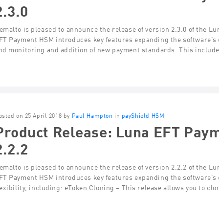
2.3.0
emalto is pleased to announce the release of version 2.3.0 of the 
FT Payment HSM introduces key features expanding the software’s cap
nd monitoring and addition of new payment standards. This includ
osted on 25 April 2018 by
Paul Hampton
in
payShield HSM
Product Release: Luna EFT Pay
2.2.2
emalto is pleased to announce the release of version 2.2.2 of the 
FT Payment HSM introduces key features expanding the software’s ca
lexibility, including: eToken Cloning – This release allows you to cl