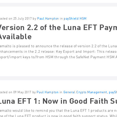
osted on 25 July 2017 by
Paul Hampton
in
payShield HSM
Version 2.2 of the Luna EFT Pa
Available
emalto is pleased to announce the release of version 2.2 of the L
nhancements in the 2.2 release: Key Export and Import: This relea
xport/import keys to/from HSM through the SafeNet Payment HSM A
osted on 09 May 2017 by
Paul Hampton
in
General Crypto Management
,
payS
Luna EFT 1: Now in Good Faith S
emalto would like to remind you that the Luna EFT 1 products are n
ne of the Luna EFT product is now in good faith support status. Whi