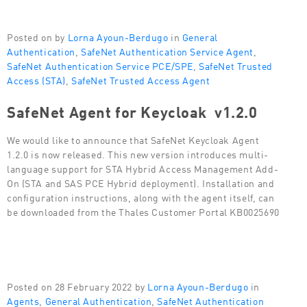
Posted on by
Lorna Ayoun-Berdugo
in
General
Authentication
,
SafeNet Authentication Service Agent
,
SafeNet Authentication Service PCE/SPE
,
SafeNet Trusted
Access (STA)
,
SafeNet Trusted Access Agent
SafeNet Agent for Keycloak v1.2.0
We would like to announce that SafeNet Keycloak Agent
1.2.0 is now released. This new version introduces multi-
language support for STA Hybrid Access Management Add-
On (STA and SAS PCE Hybrid deployment). Installation and
configuration instructions, along with the agent itself, can
be downloaded from the Thales Customer Portal KB0025690
Posted on 28 February 2022 by
Lorna Ayoun-Berdugo
in
Agents
,
General Authentication
,
SafeNet Authentication