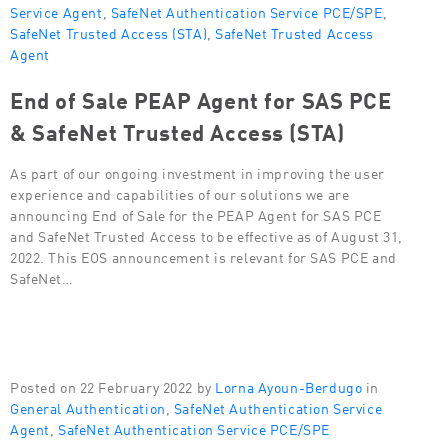
Service Agent
,
SafeNet Authentication Service PCE/SPE
,
SafeNet Trusted Access (STA)
,
SafeNet Trusted Access
Agent
End of Sale PEAP Agent for SAS PCE
& SafeNet Trusted Access (STA)
As part of our ongoing investment in improving the user
experience and capabilities of our solutions we are
announcing End of Sale for the PEAP Agent for SAS PCE
and SafeNet Trusted Access to be effective as of August 31,
2022. This EOS announcement is relevant for SAS PCE and
SafeNet…
Posted on 22 February 2022 by
Lorna Ayoun-Berdugo
in
General Authentication
,
SafeNet Authentication Service
Agent
,
SafeNet Authentication Service PCE/SPE