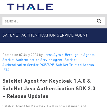
Skip
to
content
Search
for:
SAFENET AUTHENTICATION SERVICE AGENT
Posted on 07 July 2024 by
Lorna Ayoun-Berdugo
in
Agents
,
SafeNet Authentication Service Agent
,
SafeNet
Authentication Service PCE/SPE
,
SafeNet Trusted Access
(STA)
SafeNet Agent for Keycloak 1.4.0 &
SafeNet Java Authentication SDK 2.0
– Release Updates
SafeNet Agent for Keycloak 1.4.0 is now released and