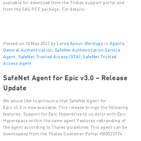
available for download from the Thales support portal and
from the SAS PCE package. For details…
Posted on 10 May 2022 by
Lorna Ayoun-Berdugo
in
Agents
,
General Authentication
,
SafeNet Authentication Service
Agent
,
SafeNet Trusted Access (STA)
,
SafeNet Trusted
Access Agent
SafeNet Agent for Epic v3.0 – Release
Update
We would like to announce that SafeNet Agent for
Epic v3.0 is now available. This release brings the following
features: Support for Epic Hyperdrive to co-exist with Epic
Hyperspace within the same agent Features rebranding of
the agent according to Thales guidelines This agent can be
downloaded from the Thales Customer Portal KB0025774