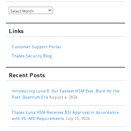
Archives
Links
Customer Support Portal
Thales Security Blog
Recent Posts
Introducing Luna 8: Our Fastest HSM Ever, Built for the
Post-Quantum Era
August 4, 2026
Thales Luna HSM Receives BSI Approval in Accordance
with VS-NfD Requirements
July 15, 2026