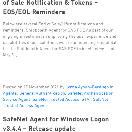
of Sale Notification & Tokens –
EOS/EOL Reminders
Below are several End of Sale/Life notifications and
reminders: Shibboleth Agent for SAS PCE As part of our
ongoing investment in improving the user experience and
capabilities of our solutions we are announcing End of Sale
for the Shibboleth Agent for SAS PCE to be effective as of
May 31,…
Posted on 17 November 2021 by
Lorna Ayoun-Berdugo
in
Agents
,
General Authentication
,
SafeNet Authentication
Service Agent
,
SafeNet Trusted Access (STA)
,
SafeNet
Trusted Access Agent
SafeNet Agent for Windows Logon
v3.4.4 – Release update