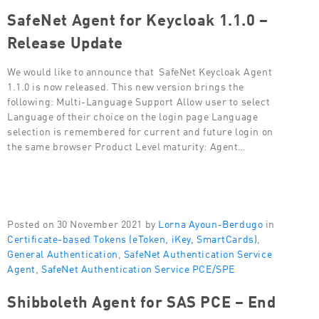
SafeNet Agent for Keycloak 1.1.0 –
Release Update
We would like to announce that SafeNet Keycloak Agent
1.1.0 is now released. This new version brings the
following: Multi-Language Support Allow user to select
Language of their choice on the login page Language
selection is remembered for current and future login on
the same browser Product Level maturity: Agent…
Posted on 30 November 2021 by
Lorna Ayoun-Berdugo
in
Certificate-based Tokens (eToken, iKey, SmartCards)
,
General Authentication
,
SafeNet Authentication Service
Agent
,
SafeNet Authentication Service PCE/SPE
Shibboleth Agent for SAS PCE – End