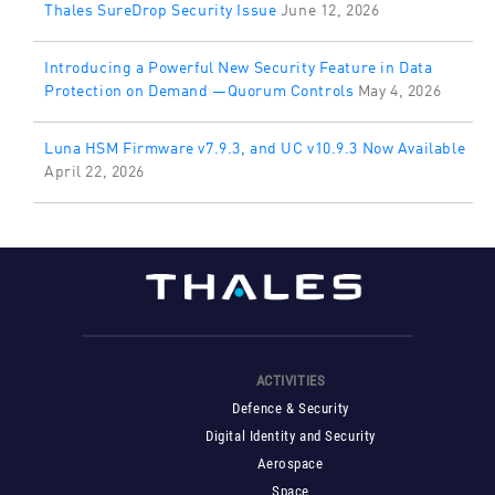
Thales SureDrop Security Issue
June 12, 2026
Introducing a Powerful New Security Feature in Data
Protection on Demand —Quorum Controls
May 4, 2026
Luna HSM Firmware v7.9.3, and UC v10.9.3 Now Available
April 22, 2026
ACTIVITIES
Defence & Security
Digital Identity and Security
Aerospace
Space