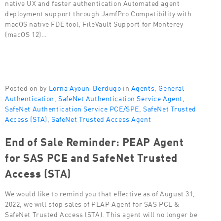
native UX and faster authentication Automated agent
deployment support through JamfPro Compatibility with
macOS native FDE tool, FileVault Support for Monterey
(macOS 12)…
Posted on by
Lorna Ayoun-Berdugo
in
Agents
,
General
Authentication
,
SafeNet Authentication Service Agent
,
SafeNet Authentication Service PCE/SPE
,
SafeNet Trusted
Access (STA)
,
SafeNet Trusted Access Agent
End of Sale Reminder: PEAP Agent
for SAS PCE and SafeNet Trusted
Access (STA)
We would like to remind you that effective as of August 31,
2022, we will stop sales of PEAP Agent for SAS PCE &
SafeNet Trusted Access (STA). This agent will no longer be