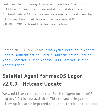
features the following: Download Keycloak Agent 1.4.0:
KB0028679. Read the documentation. SafeNet Java
Authentication SDK 2.0 is now released and features the
following: Download Java Authentication SDK
2.0: KB0028639. Read the documentation.
Posted on 10 July 2022 by
Lorna Ayoun-Berdugo
in
Agents
,
General Authentication
,
SafeNet Authentication Service
Agent
,
SafeNet Trusted Access (STA)
,
SafeNet Trusted
Access Agent
SafeNet Agent for macOS Logon
v2.0.0 – Release Update
We would like to announce that SafeNet Agent for macOS
Logon v2.0.0 is now available. This release brings the
following features: Improved end user experience thanks to