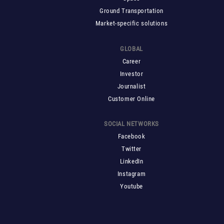
Ground Transportation
Market-specific solutions
GLOBAL
Career
Investor
Journalist
Customer Online
SOCIAL NETWORKS
Facebook
Twitter
LinkedIn
Instagram
Youtube