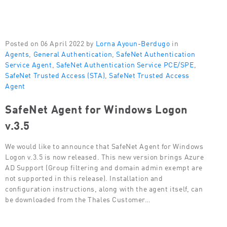
Posted on 06 April 2022 by
Lorna Ayoun-Berdugo
in
Agents
,
General Authentication
,
SafeNet Authentication
Service Agent
,
SafeNet Authentication Service PCE/SPE
,
SafeNet Trusted Access (STA)
,
SafeNet Trusted Access
Agent
SafeNet Agent for Windows Logon
v.3.5
We would like to announce that SafeNet Agent for Windows
Logon v.3.5 is now released. This new version brings Azure
AD Support (Group filtering and domain admin exempt are
not supported in this release). Installation and
configuration instructions, along with the agent itself, can
be downloaded from the Thales Customer…