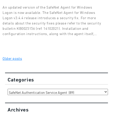
An updated version of the SafeNet Agent for Windows
Logon is now available. The SafeNet Agent for Windows
Logon v3.4.4 release introduces a security fix. For more
details about the security fixes please refer to the security
bulletin KB0025156 (ref: 14102021). Installation and
configuration instructions, along with the agent itself,…
Posts
Older posts
navigation
Categories
Categories
Archives