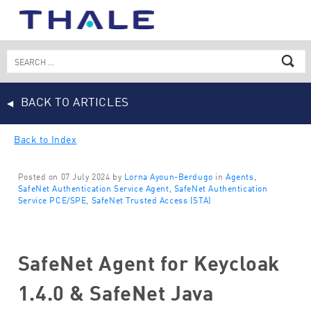
Skip
to
content
Search
for:
BACK TO ARTICLES
Back to Index
Posted on 07 July 2024 by
Lorna Ayoun-Berdugo
in
Agents
,
SafeNet Authentication Service Agent
,
SafeNet Authentication
Service PCE/SPE
,
SafeNet Trusted Access (STA)
SafeNet Agent for Keycloak
1.4.0 & SafeNet Java