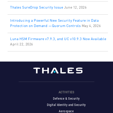
Thales SureDrop Security Issue
June 12, 2026
Introducing a Powerful New Security Feature in Data
Protection on Demand —Quorum Controls
May 4, 2026
Luna HSM Firmware v7.9.3, and UC v10.9.3 Now Available
April 22, 2026
ACTIVITIES
Defence & Security
Digital Identity and Security
Aerospace