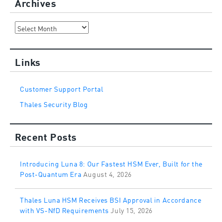
Archives
Archives
Links
Customer Support Portal
Thales Security Blog
Recent Posts
Introducing Luna 8: Our Fastest HSM Ever, Built for the
Post-Quantum Era
August 4, 2026
Thales Luna HSM Receives BSI Approval in Accordance
with VS-NfD Requirements
July 15, 2026