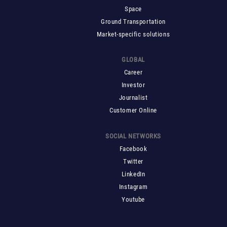
Space
Ground Transportation
Market-specific solutions
GLOBAL
Career
Investor
Journalist
Customer Online
SOCIAL NETWORKS
Facebook
Twitter
LinkedIn
Instagram
Youtube