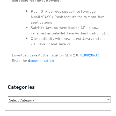
Push OTP service support to leverage
MobilePASS+ Push feature for custom Java
applications
SafeNet Java Authentication API is now
renamed as SafeNet Java Authentication SDK
Compatibility with new latest Java versions
viz. Java 17 and Java 21.
Download Java Authentication SDK 2.0:
KB0028639
.
Read the
documentation
.
Categories
Categories