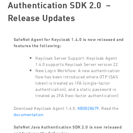
Authentication SDK 2.0 –
Release Updates
SafeNet Agent for Keycloak 1.4.0 is now released and
features the following:
Keycloak Server Support: Keycloak Agent
1.4.0 supports Keycloak Server version 22.
New Login Workflow: A new authentication
flow has been introduced where OTP (SAS
token) is treated as 1FA (single-factor
authentication), and a static password is
treated as 2FA (two-factor authentication)
Download Keycloak Agent 1.4.0:
KB0028679
. Read the
documentation
.
SafeNet Java Authentication SDK 2.0
is now released
and features the following: