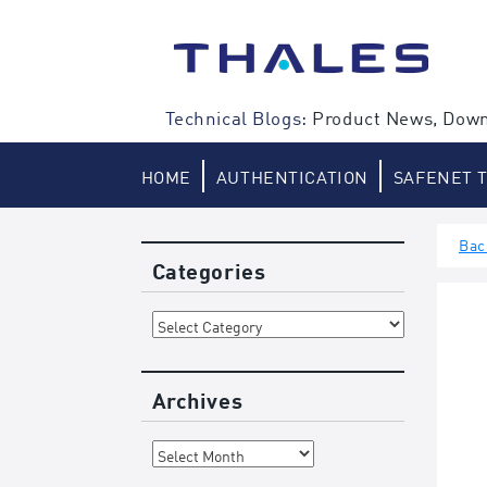
Skip
to
content
Technical Blogs:
Product News, Down
HOME
AUTHENTICATION
SAFENET 
Bac
Categories
Categories
Archives
Archives