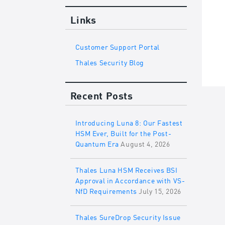
Links
Customer Support Portal
Thales Security Blog
Recent Posts
Introducing Luna 8: Our Fastest
HSM Ever, Built for the Post-
Quantum Era
August 4, 2026
Thales Luna HSM Receives BSI
Approval in Accordance with VS-
NfD Requirements
July 15, 2026
Thales SureDrop Security Issue