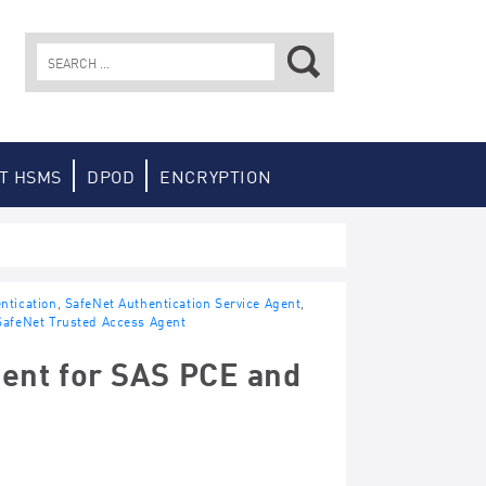
Search
for:
T HSMS
DPOD
ENCRYPTION
ntication
,
SafeNet Authentication Service Agent
,
SafeNet Trusted Access Agent
ent for SAS PCE and