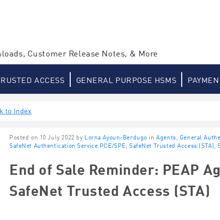
loads, Customer Release Notes, & More
TRUSTED ACCESS
GENERAL PURPOSE HSMS
PAYMEN
k to Index
Posted on 10 July 2022 by
Lorna Ayoun-Berdugo
in
Agents
,
General Authe
SafeNet Authentication Service PCE/SPE
,
SafeNet Trusted Access (STA)
,
End of Sale Reminder: PEAP Ag
SafeNet Trusted Access (STA)