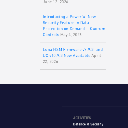
June 12, 2026
Introducing a Powerful New
Security Feature in Data
Protection on Demand —Quorum
Controls
May 4, 2026
Luna HSM Firmware v7.9.3, and
UC v10.9.3 Now Available
April
22, 2026
ACTIVITIES
Defence & Security