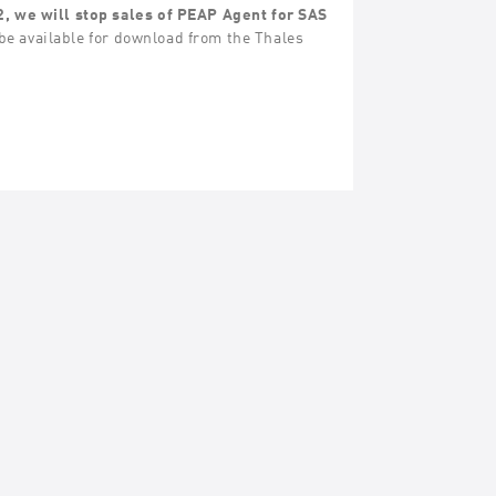
2, we will stop sales of PEAP Agent for SAS
be available for download from the Thales