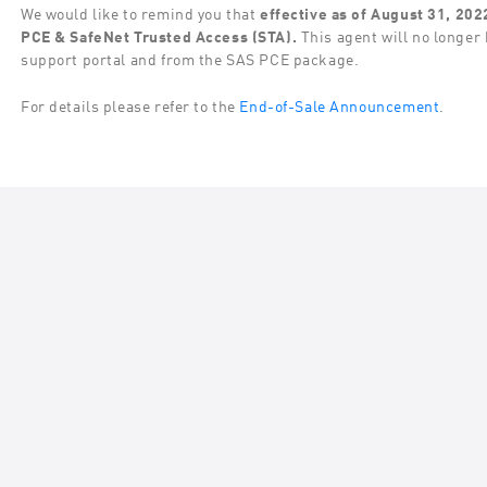
We would like to remind you that
effective as of August 31, 202
PCE & SafeNet Trusted Access (STA).
This agent will no longer 
support portal and from the SAS PCE package.
For details please refer to the
End-of-Sale Announcement
.