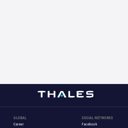
GLOBAL
SOCIAL NETWORKS
Career
Facebook