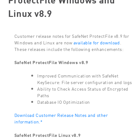
Linux v8.9
Customer release notes for SafeNet ProtectFile v8.9 for
Windows and Linux are now
available for download
.
These releases include the following enhancements:
SafeNet ProtectFile Windows v8.9
Improved Communication with SafeNet
KeySecure: File server configuration and logs
Ability to Check Access Status of Encrypted
Paths
Database IO Optimization
Download Customer Release Notes and other
information.*
SafeNet ProtectFile Linux v8.9