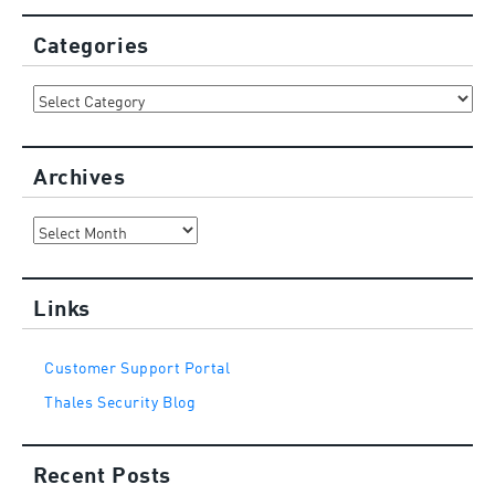
Categories
Categories
Archives
Archives
Links
Customer Support Portal
Thales Security Blog
Recent Posts