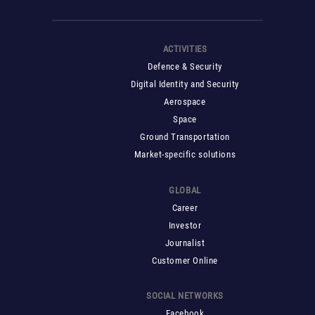
ACTIVITIES
Defence & Security
Digital Identity and Security
Aerospace
Space
Ground Transportation
Market-specific solutions
GLOBAL
Career
Investor
Journalist
Customer Online
SOCIAL NETWORKS
Facebook