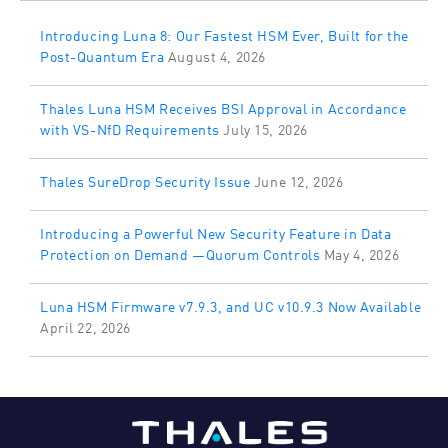
Introducing Luna 8: Our Fastest HSM Ever, Built for the
Post-Quantum Era
August 4, 2026
Thales Luna HSM Receives BSI Approval in Accordance
with VS-NfD Requirements
July 15, 2026
Thales SureDrop Security Issue
June 12, 2026
Introducing a Powerful New Security Feature in Data
Protection on Demand —Quorum Controls
May 4, 2026
Luna HSM Firmware v7.9.3, and UC v10.9.3 Now Available
April 22, 2026