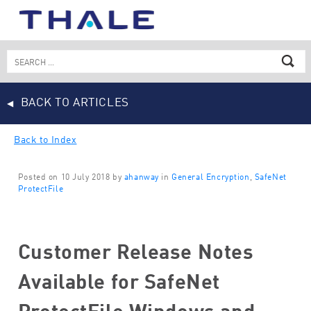
Skip
to
content
Search
for:
BACK TO ARTICLES
Back to Index
Posted on 10 July 2018 by
ahanway
in
General Encryption
,
SafeNet
ProtectFile
Customer Release Notes
Available for SafeNet
ProtectFile Windows and