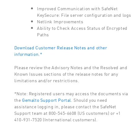
Improved Communication with SafeNet
KeySecure: File server configuration and logs
Netlink Improvements
Ability to Check Access Status of Encrypted
Paths
Download Customer Release Notes and other
information.*
Please review the Advisory Notes and the Resolved and
Known Issues sections of the release notes for any
limitations and/or restrictions.
*Note: Registered users may access the documents via
the
Gemalto Support Portal
. Should you need
assistance logging in, please contact the SafeNet
Support team at 800-545-6608 (US customers) or +1
410-931-7520 (International customers).