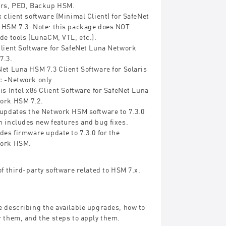
ers, PED, Backup HSM.
 client software (Minimal Client) for SafeNet
 HSM 7.3. Note: this package does NOT
de tools (LunaCM, VTL, etc.).
Client Software for SafeNet Luna Network
7.3.
et Luna HSM 7.3 Client Software for Solaris
c -Network only
is Intel x86 Client Software for SafeNet Luna
ork HSM 7.2.
 updates the Network HSM software to 7.3.0
h includes new features and bug fixes.
des firmware update to 7.3.0 for the
ork HSM.
of third-party software related to HSM 7.x.
e describing the available upgrades, how to
 them, and the steps to apply them.