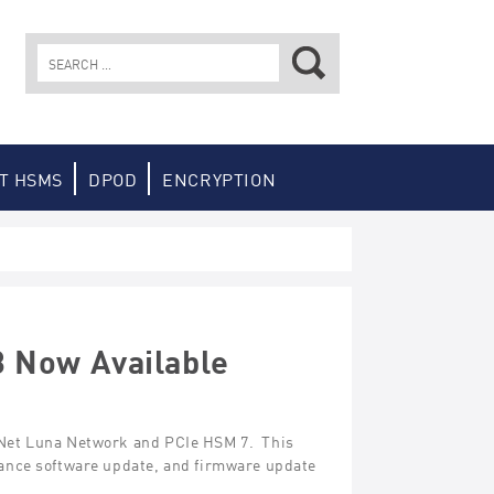
Search
for:
T HSMS
DPOD
ENCRYPTION
3 Now Available
feNet Luna Network and PCIe HSM 7. This
liance software update, and firmware update