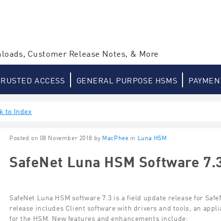
loads, Customer Release Notes, & More
TRUSTED ACCESS
GENERAL PURPOSE HSMS
PAYMEN
k to Index
Posted on 08 November 2018 by
MacPhee
in
Luna HSM
SafeNet Luna HSM Software 7.
SafeNet Luna HSM software 7.3 is a field update release for Sa
release includes Client software with drivers and tools, an app
for the HSM. New features and enhancements include: