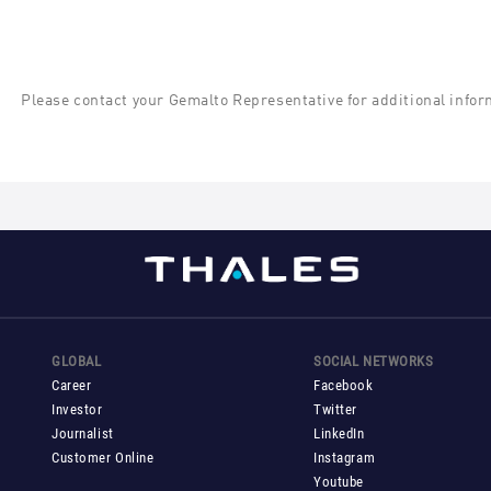
Please contact your Gemalto Representative for additional infor
GLOBAL
SOCIAL NETWORKS
Career
Facebook
Investor
Twitter
Journalist
LinkedIn
Customer Online
Instagram
Youtube