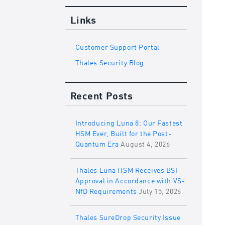
Links
Customer Support Portal
Thales Security Blog
Recent Posts
Introducing Luna 8: Our Fastest
HSM Ever, Built for the Post-
Quantum Era
August 4, 2026
Thales Luna HSM Receives BSI
Approval in Accordance with VS-
NfD Requirements
July 15, 2026
Thales SureDrop Security Issue