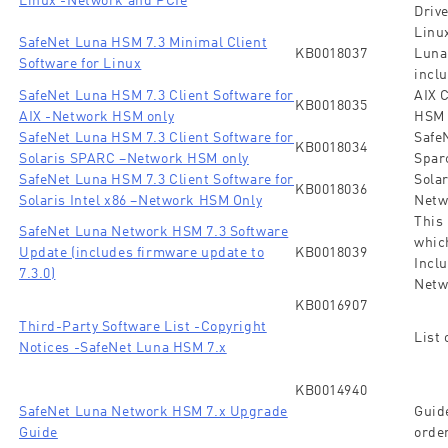
Driv
Linux
SafeNet Luna HSM 7.3 Minimal Client
KB0018037
Luna
Software for Linux
inclu
SafeNet Luna HSM 7.3 Client Software for
AIX 
KB0018035
AIX -Network HSM only
HSM 
SafeNet Luna HSM 7.3 Client Software for
SafeN
KB0018034
Solaris SPARC –Network HSM only
Spar
SafeNet Luna HSM 7.3 Client Software for
Solar
KB0018036
Solaris Intel x86 –Network HSM Only
Netw
This
SafeNet Luna Network HSM 7.3 Software
whic
Update (includes firmware update to
KB0018039
Inclu
7.3.0)
Netw
KB0016907
Third-Party Software List -Copyright
List 
Notices -SafeNet Luna HSM 7.x
KB0014940
SafeNet Luna Network HSM 7.x Upgrade
Guid
Guide
order