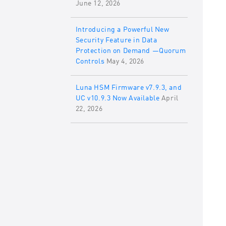
June 12, 2026
Introducing a Powerful New
Security Feature in Data
Protection on Demand —Quorum
Controls
May 4, 2026
Luna HSM Firmware v7.9.3, and
UC v10.9.3 Now Available
April
22, 2026