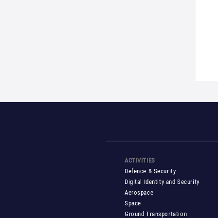
ACTIVITIES
Defence & Security
Digital Identity and Security
Aerospace
Space
Ground Transportation