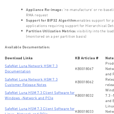
Appliance Re-image:
‘re-manufacture’ or re-baseli
RMA request
Support for BIP32 Algorithm:
enables support for 
applications requiring support for Hierarchical Det
Partition Utilization Metrics:
visibility into the lo
(monitored on a per partition basis)
Available Documentation:
Download Links
KB Articles #
Note
Prod
SafeNet Luna Network HSM 7.3
KB0018067
Netw
Documentation
and 
SafeNet Luna Network HSM 7.3
Rele
KB0018062
Customer Release Notes
relea
Wind
SafeNet Luna HSM 7.3 Client Software for
KB0018032
7.3 
Windows -Network and PCIe
and 
Linux
SafeNet Luna HSM 7.3 Client Software for
KB0018033
Netw
Linux -Network and PCIe