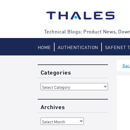
Skip
to
content
Technical Blogs:
Product News, Down
HOME
AUTHENTICATION
SAFENET 
Bac
Categories
Categories
Archives
Archives