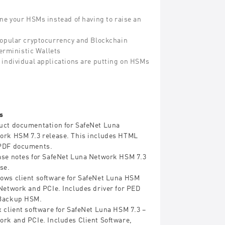
ne your HSMs instead of having to raise an
popular cryptocurrency and Blockchain
erministic Wallets
ad individual applications are putting on HSMs
s
uct documentation for SafeNet Luna
ork HSM 7.3 release. This includes HTML
PDF documents.
ase notes for SafeNet Luna Network HSM 7.3
se.
ows client software for SafeNet Luna HSM
-Network and PCIe. Includes driver for PED
Backup HSM.
 client software for SafeNet Luna HSM 7.3 –
ork and PCIe. Includes Client Software,