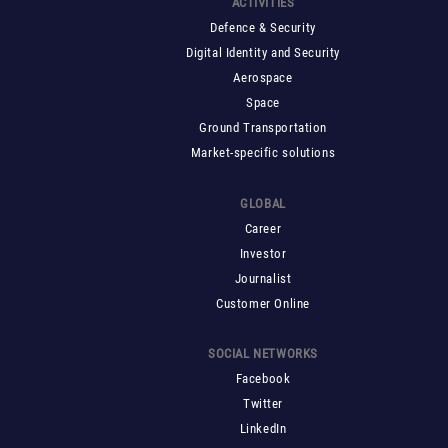
ACTIVITIES
Defence & Security
Digital Identity and Security
Aerospace
Space
Ground Transportation
Market-specific solutions
GLOBAL
Career
Investor
Journalist
Customer Online
SOCIAL NETWORKS
Facebook
Twitter
LinkedIn