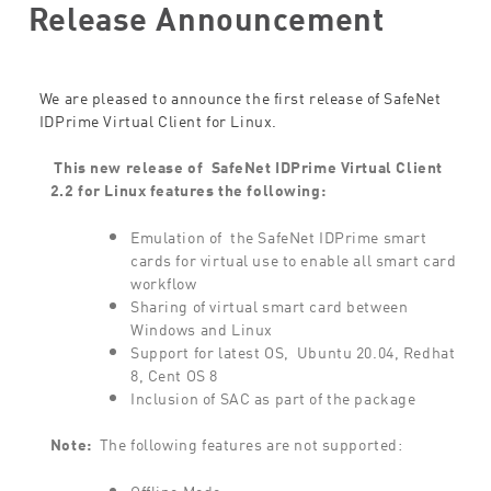
Release Announcement
We are pleased to announce the first release of SafeNet
IDPrime Virtual Client for Linux.
This new release of
SafeNet IDPrime Virtual Client
2.2 for Linux features the following:
Emulation of the SafeNet IDPrime smart
cards for virtual use to enable all smart card
workflow
Sharing of virtual smart card between
Windows and Linux
Support for latest OS, Ubuntu 20.04, Redhat
8, Cent OS 8
Inclusion of SAC as part of the package
Note:
The following features are not supported:
Offline Mode