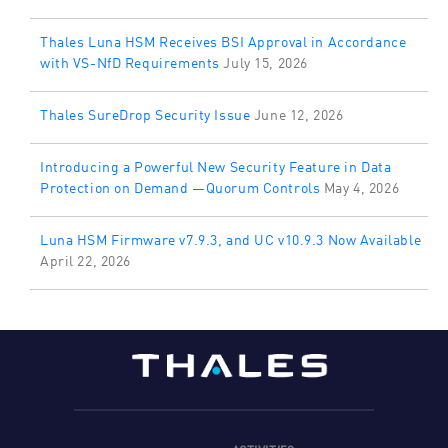
Thales Luna HSM Receives BSI Approval in Accordance
with VS-NfD Requirements
July 15, 2026
Thales SureDrop Security Issue
June 12, 2026
Introducing a Powerful New Security Feature in Data
Protection on Demand —Quorum Controls
May 4, 2026
Luna HSM Firmware v7.9.3, and UC v10.9.3 Now Available
April 22, 2026