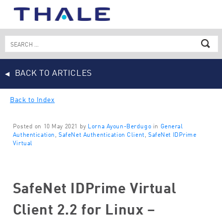
Skip
to
content
Search
for:
BACK TO ARTICLES
Back to Index
Posted on 10 May 2021 by
Lorna Ayoun-Berdugo
in
General
Authentication
,
SafeNet Authentication Client
,
SafeNet IDPrime
Virtual
SafeNet IDPrime Virtual
Client 2.2 for Linux –