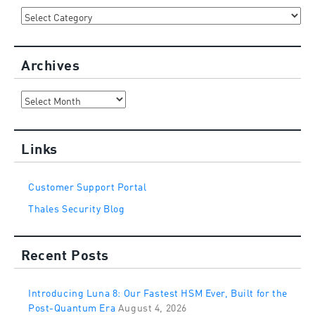
Categories
Archives
Archives
Links
Customer Support Portal
Thales Security Blog
Recent Posts
Introducing Luna 8: Our Fastest HSM Ever, Built for the
Post-Quantum Era
August 4, 2026