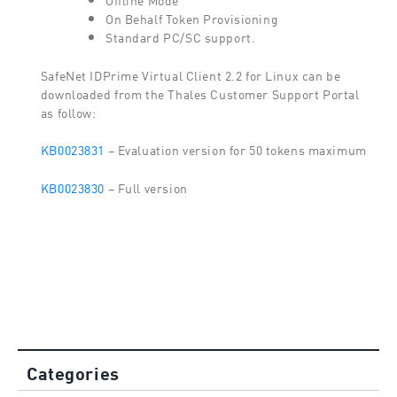
On Behalf Token Provisioning
Standard PC/SC support.
SafeNet IDPrime Virtual Client 2.2 for Linux can be
downloaded from the Thales Customer Support Portal
as follow:
KB0023831
– Evaluation version for 50 tokens maximum
KB0023830
– Full version
Categories