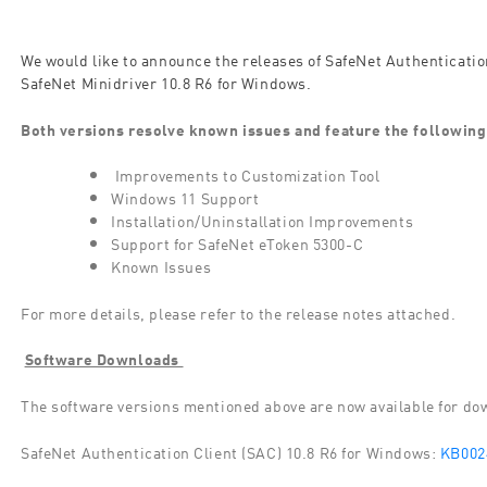
We would like to announce the releases of SafeNet Authenticatio
SafeNet Minidriver 10.8 R6 for Windows.
Both versions resolve known issues and feature the following
Improvements to Customization Tool
Windows 11 Support
Installation/Uninstallation Improvements
Support for SafeNet eToken 5300-C
Known Issues
For more details, please refer to the release notes attached.
Software Downloads
The software versions mentioned above are now available for d
SafeNet Authentication Client (SAC) 10.8 R6 for Windows:
KB002