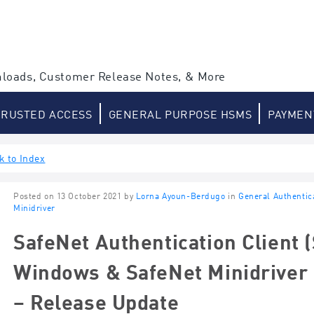
loads, Customer Release Notes, & More
TRUSTED ACCESS
GENERAL PURPOSE HSMS
PAYMEN
k to Index
Posted on 13 October 2021 by
Lorna Ayoun-Berdugo
in
General Authentic
Minidriver
SafeNet Authentication Client (
Windows & SafeNet Minidriver 
– Release Update