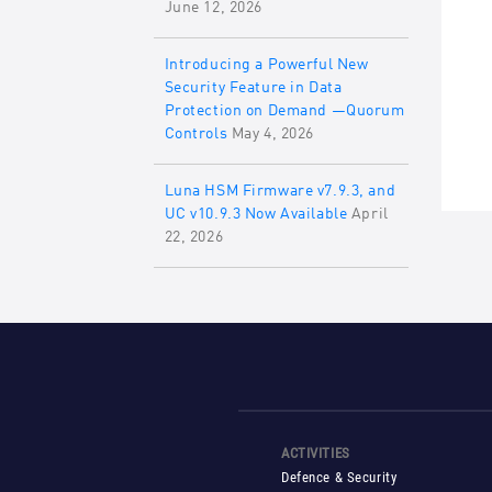
June 12, 2026
Introducing a Powerful New
Security Feature in Data
Protection on Demand —Quorum
Controls
May 4, 2026
Luna HSM Firmware v7.9.3, and
UC v10.9.3 Now Available
April
22, 2026
ACTIVITIES
Defence & Security