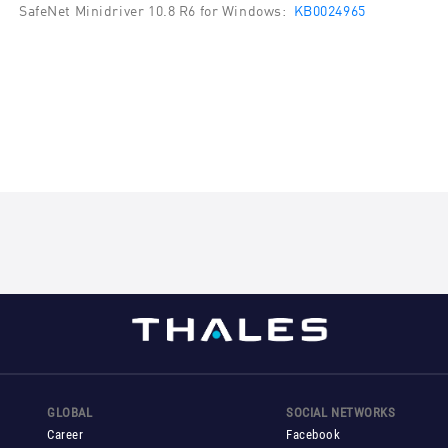
SafeNet Minidriver 10.8 R6 for Windows:
KB0024965
GLOBAL
SOCIAL NETWORKS
Career
Facebook