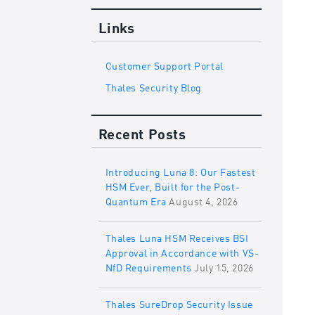
Links
Customer Support Portal
Thales Security Blog
Recent Posts
Introducing Luna 8: Our Fastest
HSM Ever, Built for the Post-
Quantum Era
August 4, 2026
Thales Luna HSM Receives BSI
Approval in Accordance with VS-
NfD Requirements
July 15, 2026
Thales SureDrop Security Issue