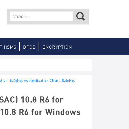
Search
for:
T HSMS
DPOD
ENCRYPTION
ation
,
SafeNet Authentication Client
,
SafeNet
SAC) 10.8 R6 for
10.8 R6 for Windows