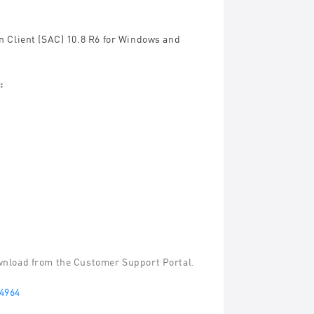
n Client (SAC) 10.8 R6 for Windows and
:
ownload from the Customer Support Portal.
4964