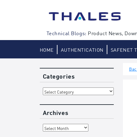
Skip
to
content
Technical Blogs:
Product News, Down
HOME
AUTHENTICATION
SAFENET 
Bac
Categories
Categories
Archives
Archives