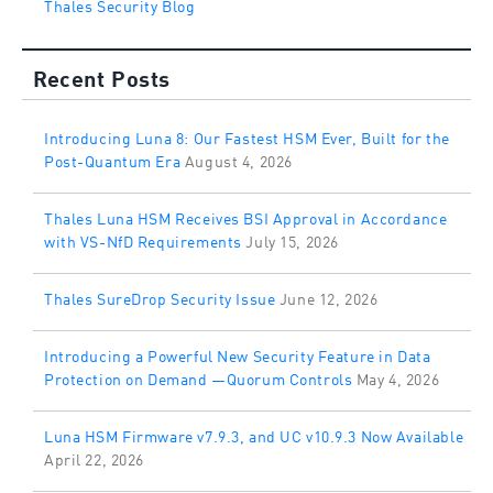
Thales Security Blog
Recent Posts
Introducing Luna 8: Our Fastest HSM Ever, Built for the
Post-Quantum Era
August 4, 2026
Thales Luna HSM Receives BSI Approval in Accordance
with VS-NfD Requirements
July 15, 2026
Thales SureDrop Security Issue
June 12, 2026
Introducing a Powerful New Security Feature in Data
Protection on Demand —Quorum Controls
May 4, 2026
Luna HSM Firmware v7.9.3, and UC v10.9.3 Now Available
April 22, 2026