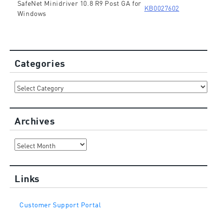
SafeNet Minidriver 10.8 R9 Post GA for
KB0027602
Windows
Categories
Categories
Archives
Archives
Links
Customer Support Portal