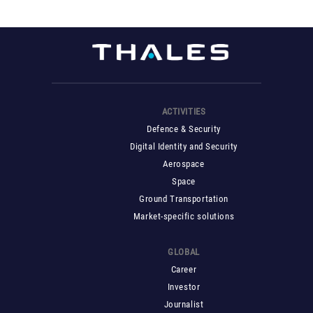
ACTIVITIES
Defence & Security
Digital Identity and Security
Aerospace
Space
Ground Transportation
Market-specific solutions
GLOBAL
Career
Investor
Journalist