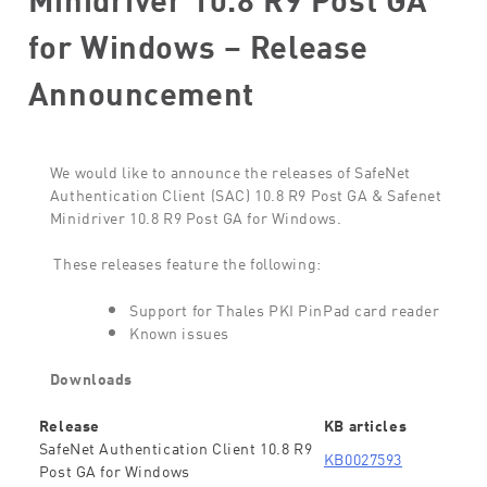
for Windows – Release
Announcement
We would like to announce the releases of SafeNet
Authentication Client (SAC) 10.8 R9 Post GA & Safenet
Minidriver 10.8 R9 Post GA for Windows.
These releases feature the following:
Support for Thales PKI PinPad card reader
Known issues
Downloads
Release
KB articles
SafeNet Authentication Client 10.8 R9
KB0027593
Post GA for Windows