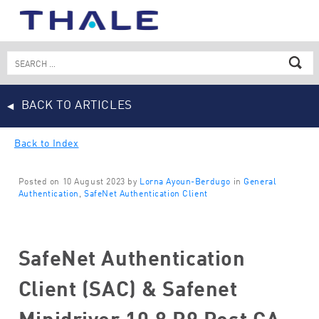
Skip
to
content
Search
for:
BACK TO ARTICLES
Back to Index
Posted on 10 August 2023 by
Lorna Ayoun-Berdugo
in
General
Authentication
,
SafeNet Authentication Client
SafeNet Authentication
Client (SAC) & Safenet
Minidriver 10.8 R9 Post GA