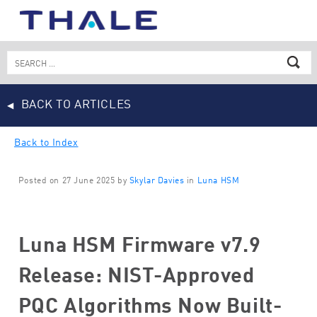
Skip
to
content
Search
for:
BACK TO ARTICLES
Back to Index
Posted on 27 June 2025 by
Skylar Davies
in
Luna HSM
Luna HSM Firmware v7.9
Release: NIST-Approved
PQC Algorithms Now Built-