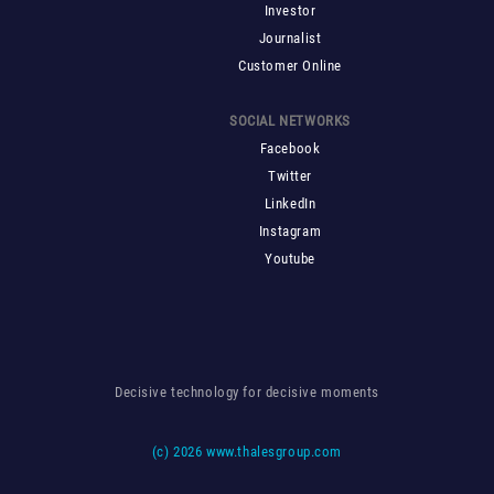
Investor
Journalist
Customer Online
SOCIAL NETWORKS
Facebook
Twitter
LinkedIn
Instagram
Youtube
Decisive technology for decisive moments
(c)
2026 www.thalesgroup.com