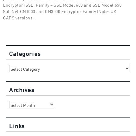
Encryptor (SSE) Family – SSE Model 600 and SSE Model 650
SafeNet CN1000 and CN3000 Encryptor Family (Note: UK
CAPS versions…
Categories
Categories
Archives
Archives
Links