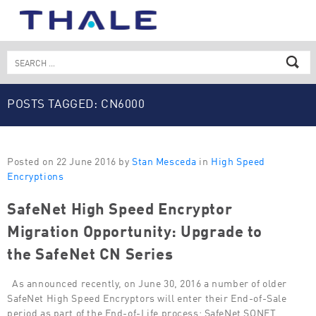
Skip
to
content
Search
for:
POSTS TAGGED: CN6000
Posted on 22 June 2016 by
Stan Mesceda
in
High Speed
Encryptions
SafeNet High Speed Encryptor
Migration Opportunity: Upgrade to
the SafeNet CN Series
As announced recently, on June 30, 2016 a number of older
SafeNet High Speed Encryptors will enter their End-of-Sale
period as part of the End-of-Life process: SafeNet SONET