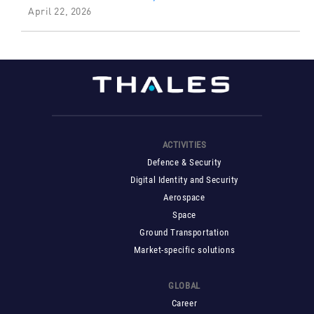
April 22, 2026
ACTIVITIES
Defence & Security
Digital Identity and Security
Aerospace
Space
Ground Transportation
Market-specific solutions
GLOBAL
Career