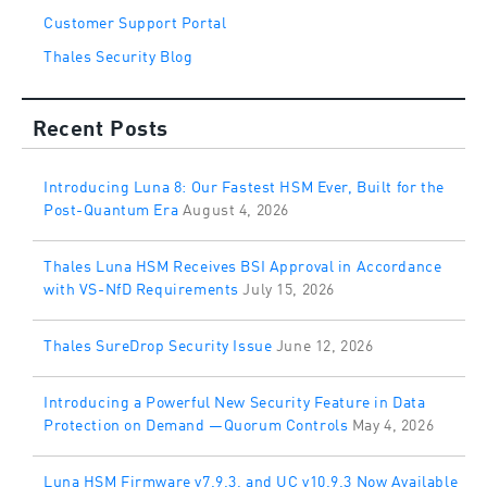
Customer Support Portal
Thales Security Blog
Recent Posts
Introducing Luna 8: Our Fastest HSM Ever, Built for the
Post-Quantum Era
August 4, 2026
Thales Luna HSM Receives BSI Approval in Accordance
with VS-NfD Requirements
July 15, 2026
Thales SureDrop Security Issue
June 12, 2026
Introducing a Powerful New Security Feature in Data
Protection on Demand —Quorum Controls
May 4, 2026
Luna HSM Firmware v7.9.3, and UC v10.9.3 Now Available