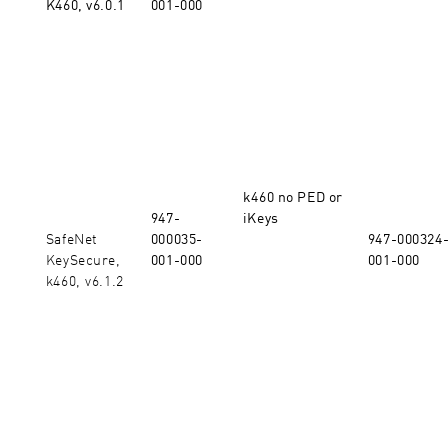
K460, v6.0.1
001-000
k460 no PED or
947-
iKeys
SafeNet
000035-
947-000324
KeySecure,
001-000
001-000
k460, v6.1.2