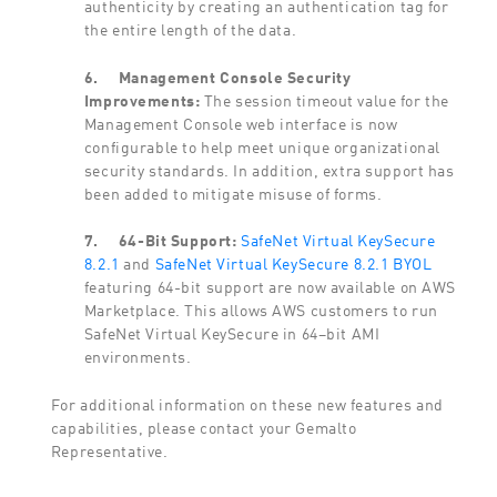
authenticity by creating an authentication tag for
the entire length of the data.
6.
Management Console Security
Improvements:
The session timeout value for the
Management Console web interface is now
configurable to help meet unique organizational
security standards. In addition, extra support has
been added to mitigate misuse of forms.
7.
64-Bit Support:
SafeNet Virtual KeySecure
8.2.1
and
SafeNet Virtual KeySecure 8.2.1 BYOL
featuring 64-bit support are now available on AWS
Marketplace. This allows AWS customers to run
SafeNet Virtual KeySecure in 64–bit AMI
environments.
For additional information on these new features and
capabilities, please contact your Gemalto
Representative.