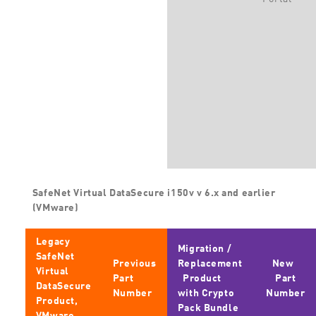
SafeNet Virtual DataSecure i150v v 6.x and earlier
(VMware)
Legacy
Migration /
SafeNet
Previous
Replacement
New
Virtual
Part
Product
Part
DataSecure
Number
with Crypto
Number
Product,
Pack Bundle
VMware