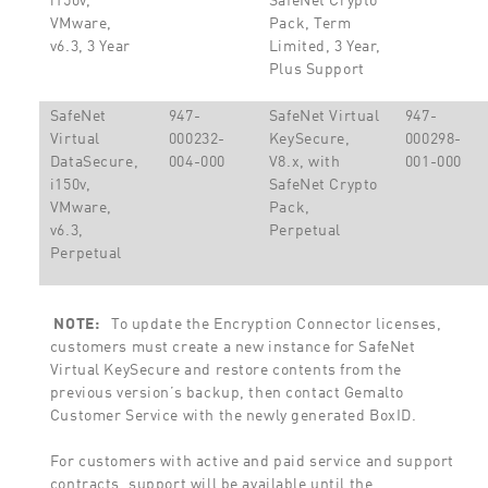
VMware,
Pack, Term
v6.3, 3 Year
Limited, 3 Year,
Plus Support
SafeNet
947-
SafeNet Virtual
947-
Virtual
000232-
KeySecure,
000298-
DataSecure,
004-000
V8.x, with
001-000
i150v,
SafeNet Crypto
VMware,
Pack,
v6.3,
Perpetual
Perpetual
NOTE:
To update the Encryption Connector licenses,
customers must create a new instance for SafeNet
Virtual KeySecure and restore contents from the
previous version’s backup, then contact Gemalto
Customer Service with the newly generated BoxID.
For customers with active and paid service and support
contracts, support will be available until the