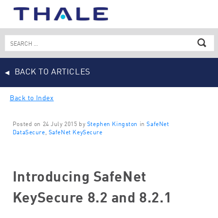
Skip
to
content
Search
for:
BACK TO ARTICLES
Back to Index
Posted on 24 July 2015 by
Stephen Kingston
in
SafeNet
DataSecure
,
SafeNet KeySecure
Introducing SafeNet
KeySecure 8.2 and 8.2.1