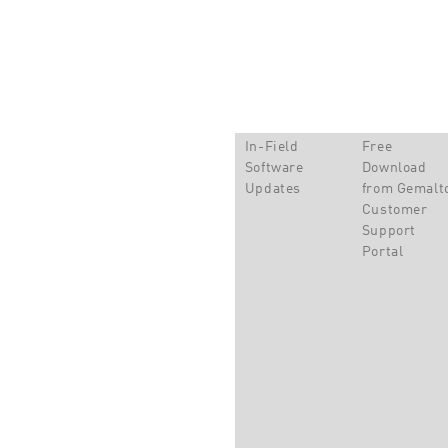
In-Field
Free
Software
Download
Updates
from Gemalt
Customer
Support
Portal