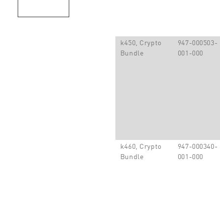
k450, Crypto
947-000503-
Bundle
001-000
k460, Crypto
947-000340-
Bundle
001-000