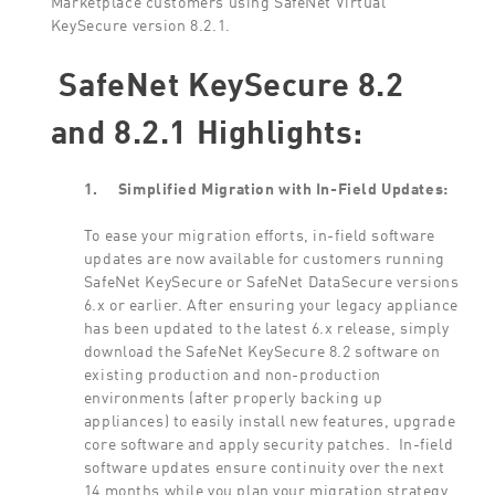
KeySecure version 8.2.1.
SafeNet KeySecure 8.2
and 8.2.1 Highlights:
1.
Simplified Migration with In-Field Updates:
To ease your migration efforts, in-field software
updates are now available for customers running
SafeNet KeySecure or SafeNet DataSecure versions
6.x or earlier. After ensuring your legacy appliance
has been updated to the latest 6.x release, simply
download the SafeNet KeySecure 8.2 software on
existing production and non-production
environments (after properly backing up
appliances) to easily install new features, upgrade
core software and apply security patches. In-field
software updates ensure continuity over the next
14 months while you plan your migration strategy