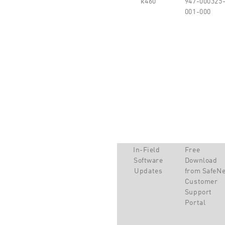
001-000
In-Field
Free
Software
Download
Updates
from SafeNe
Customer
Support
Portal