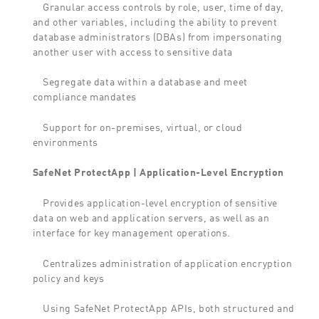
Granular access controls by role, user, time of day,
and other variables, including the ability to prevent
database administrators (DBAs) from impersonating
another user with access to sensitive data
Segregate data within a database and meet
compliance mandates
Support for on-premises, virtual, or cloud
environments
SafeNet ProtectApp | Application-Level Encryption
Provides application-level encryption of sensitive
data on web and application servers, as well as an
interface for key management operations.
Centralizes administration of application encryption
policy and keys
Using SafeNet ProtectApp APIs, both structured and