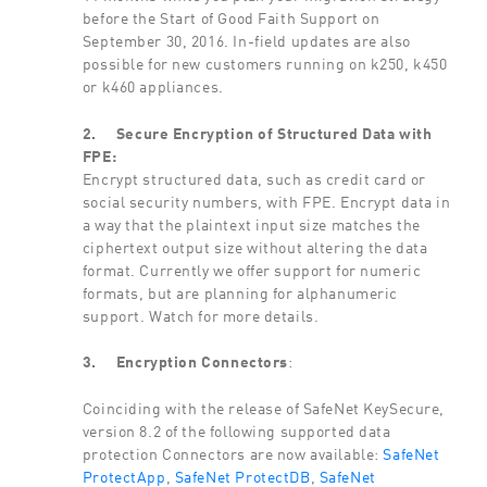
before the Start of Good Faith Support on
September 30, 2016. In-field updates are also
possible for new customers running on k250, k450
or k460 appliances.
2.
Secure Encryption of Structured Data with
FPE:
Encrypt structured data, such as credit card or
social security numbers, with FPE. Encrypt data in
a way that the plaintext input size matches the
ciphertext output size without altering the data
format. Currently we offer support for numeric
formats, but are planning for alphanumeric
support. Watch for more details.
3.
Encryption Connectors
:
Coinciding with the release of SafeNet KeySecure,
version 8.2 of the following supported data
protection Connectors are now available:
SafeNet
ProtectApp
,
SafeNet ProtectDB
,
SafeNet