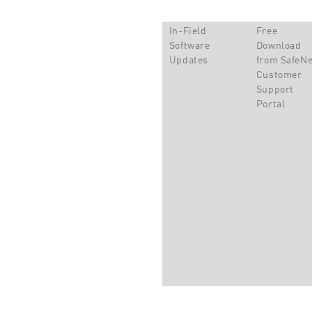
In-Field
Free
Software
Download
Updates
from SafeNe
Customer
Support
Portal