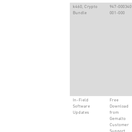
k460, Crypto
947-000340
Bundle
001-000
In-Field
Free
Software
Download
Updates
from
Gemalto
Customer
Support