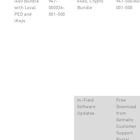
i460 Bundle
947-
k460, Crypto
947-000340
with Local
000036-
Bundle
001-000
PED and
001-000
iKeys
In-Field
Free
Software
Download
Updates
from
Gemalto
Customer
Support
Portal