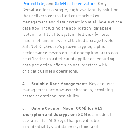
ProtectFile
, and
SafeNet Tokenization
. Only
Gemalto offers a single, high-availability solution
that delivers centralized enterprise key
management and data protection at all levels of the
data flow, including the application, database
(column or file), file system, full disk (virtual
machine), and network attached storage levels.
SafeNet KeySecure’s proven cryptographic
performance means critical encryption tasks can
be offloaded to a dedicated appliance, ensuring
data protection efforts do not interfere with
critical business operations.
4.
Scalable User Management:
Key and user
management are now asynchronous, providing
better operational scalability.
5.
Galois Counter Mode (GCM) for AES
Encryption and Decryption:
GCM is a mode of
operation for AES keys that provides both
confidentiality via data encryption, and