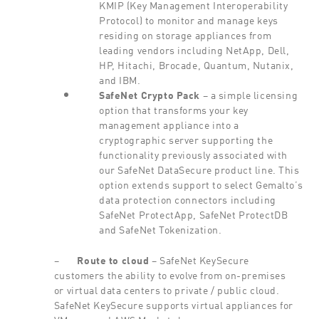
KMIP (Key Management Interoperability
Protocol) to monitor and manage keys
residing on storage appliances from
leading vendors including NetApp, Dell,
HP, Hitachi, Brocade, Quantum, Nutanix,
and IBM.
SafeNet Crypto
Pack
– a simple licensing
option that transforms your key
management appliance into a
cryptographic server supporting the
functionality previously associated with
our SafeNet DataSecure product line. This
option extends support to select Gemalto’s
data protection connectors including
SafeNet ProtectApp, SafeNet ProtectDB
and SafeNet Tokenization.
–
Route
to cloud
– SafeNet KeySecure
customers the ability to evolve from on-premises
or virtual data centers to private / public cloud.
SafeNet KeySecure supports virtual appliances for
VMware and AWS Marketplace.