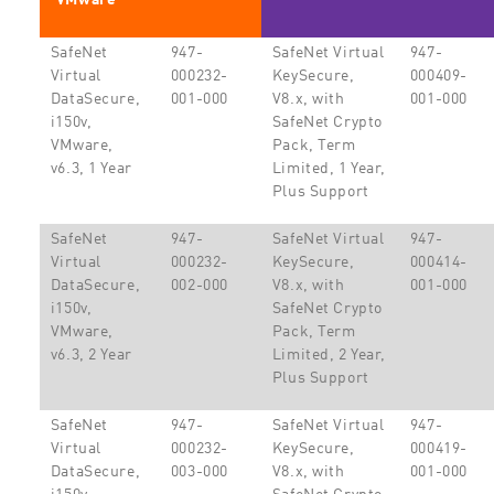
SafeNet
947-
SafeNet Virtual
947-
Virtual
000232-
KeySecure,
000409-
DataSecure,
001-000
V8.x, with
001-000
i150v,
SafeNet Crypto
VMware,
Pack, Term
v6.3, 1 Year
Limited, 1 Year,
Plus Support
SafeNet
947-
SafeNet Virtual
947-
Virtual
000232-
KeySecure,
000414-
DataSecure,
002-000
V8.x, with
001-000
i150v,
SafeNet Crypto
VMware,
Pack, Term
v6.3, 2 Year
Limited, 2 Year,
Plus Support
SafeNet
947-
SafeNet Virtual
947-
Virtual
000232-
KeySecure,
000419-
DataSecure,
003-000
V8.x, with
001-000
i150v,
SafeNet Crypto