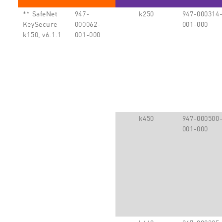
** SafeNet
947-
k250
947-000314
KeySecure
000062-
001-000
k150, v6.1.1
001-000
k450
947-000500
001-000
k460
947-000325