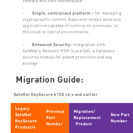
–
Single,
centralized
platform
–
for managing
cryptographic content (keys and related data) and
applications capable of running on-premises, in
the cloud or hybrid environments.
–
Enhanced
Security-
Integration with
SafeNet’s Network HSM (Luna SA)- a hardware
security module for added protection and key
storage.
Migration Guide:
SafeNet KeySecure k150 v6.x and earlier
Legacy
Previous
Migration/
SafeNet
New Part
Part
Replacement
KeySecure
Number
Number
Product
Product/s