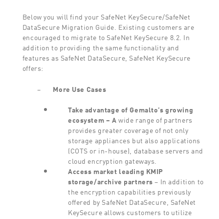
Below you will find your SafeNet KeySecure/SafeNet
DataSecure Migration Guide. Existing customers are
encouraged to migrate to SafeNet KeySecure 8.2. In
addition to providing the same functionality and
features as SafeNet DataSecure, SafeNet KeySecure
offers:
–
More
Use Cases
Take
advantage
of
Gemalto’s
growing
ecosystem
– A
wide range of partners
provides greater coverage of not only
storage appliances but also applications
(COTS or in-house), database servers and
cloud encryption gateways.
Access
market
leading
KMIP
storage/archive
partners
– In addition to
the encryption capabilities previously
offered by SafeNet DataSecure, SafeNet
KeySecure allows customers to utilize