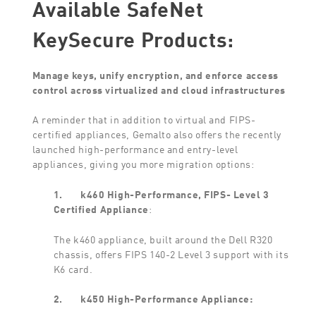
Available SafeNet
KeySecure Products:
Manage keys, unify encryption, and enforce access
control across virtualized and cloud infrastructures
A reminder that in addition to virtual and FIPS-
certified appliances, Gemalto also offers the recently
launched high-performance and entry-level
appliances, giving you more migration options:
1.
k460 High-Performance, FIPS- Level 3
Certified Appliance
:
The k460 appliance, built around the Dell R320
chassis, offers FIPS 140-2 Level 3 support with its
K6 card.
2.
k450 High-Performance Appliance: