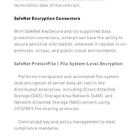
termination date of the contract.
SafeNet Encryption Connectors
With SafeNet KeySecure and its supported data
protection connectors, enterprises have the ability to
secure sensitive information, wherever it resides in on-
premises, virtual, and public-cloud environments.
SafeNet ProtectFile | File System-Level Encryption
Performs transparent and automated file-system
level encryption of server data-at-rest in the
distributed enterprise, including Direct Attached
Storage (DAS), Storage Area Network (SAN), and
Network Attached Storage (NAS) servers using
CIFS/NFS file sharing protocols
Centralized key and policy management to meet
compliance mandates