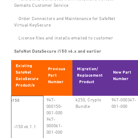
Gemalto Customer Service
Order Connectors and Maintenance for SafeNet
Virtual KeySecure
License files and installs emailed to customer
SafeNet DataSecure i150 v6.x and earlier
Existing
Previous
Migration/
SafeNet
New Part
Part
Replacement
DataSecure
Number
Number
Product
Product/s
947-
k250, Crypto
947-000347-
i150
000150-
Bundle
001-000
001-000
947-
000061-
i150 v6.1.1
001-000