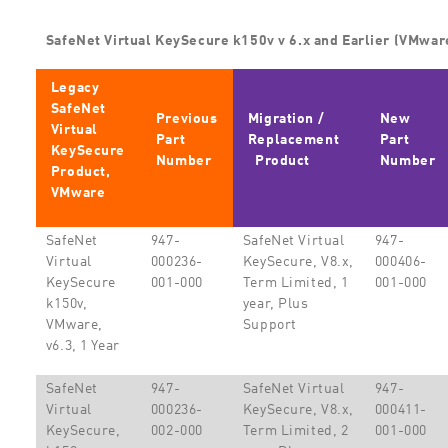
SafeNet Virtual KeySecure k150v v 6.x and Earlier (VMwar
Legacy
SafeNet
Previous
Migration /
New
Virtual
Part
Replacement
Part
KeySecure
Number
Product
Number
Product,
VMware
SafeNet
947-
SafeNet Virtual
947-
Virtual
000236-
KeySecure, V8.x,
000406-
KeySecure
001-000
Term Limited, 1
001-000
k150v,
year, Plus
VMware,
Support
v6.3, 1 Year
SafeNet
947-
SafeNet Virtual
947-
Virtual
000236-
KeySecure, V8.x,
000411-
KeySecure,
002-000
Term Limited, 2
001-000