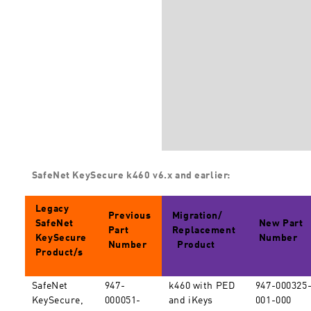
SafeNet KeySecure k460 v6.x and earlier:
Legacy
Previous
Migration/
SafeNet
New Part
Part
Replacement
KeySecure
Number
Number
Product
Product/s
SafeNet
947-
k460 with PED
947-000325
KeySecure,
000051-
and iKeys
001-000