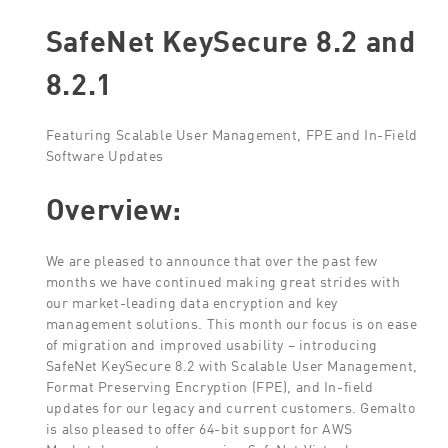
SafeNet KeySecure 8.2 and
8.2.1
Featuring Scalable User Management, FPE and In-Field
Software Updates
Overview:
We are pleased to announce that over the past few
months we have continued making great strides with
our market-leading data encryption and key
management solutions. This month our focus is on ease
of migration and improved usability – introducing
SafeNet KeySecure 8.2 with Scalable User Management,
Format Preserving Encryption (FPE), and In-field
updates for our legacy and current customers. Gemalto
is also pleased to offer 64-bit support for AWS
Marketplace customers using SafeNet Virtual