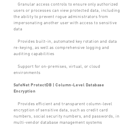
Granular access controls to ensure only authorized
users or processes can view protected data, including
the ability to prevent rogue administrators from
impersonating another user with access to sensitive
data
Provides built-in, automated key rotation and data
re-keying, as well as comprehensive logging and
auditing capabilities
Support for on-premises, virtual, or cloud
environments
SafeNet ProtectDB | Column-Level Database
Encryption
Provides efficient and transparent column-level
encryption of sensitive data, such as credit card
numbers, social security numbers, and passwords, in
multi-vendor database management systems