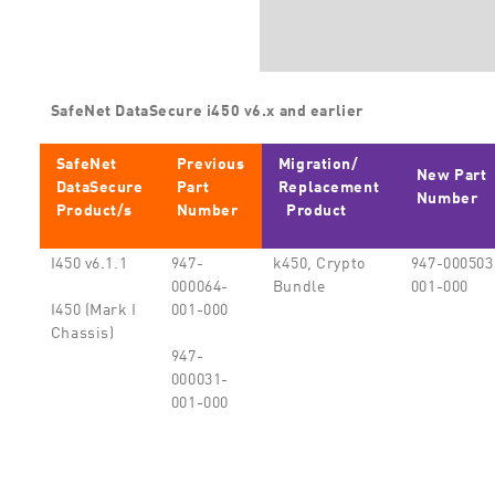
SafeNet DataSecure i450 v6.x and earlier
SafeNet
Previous
Migration/
New Part
DataSecure
Part
Replacement
Number
Product/s
Number
Product
I450 v6.1.1
947-
k450, Crypto
947-000503
000064-
Bundle
001-000
001-000
I450 (Mark I
Chassis)
947-
000031-
001-000