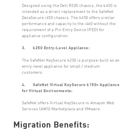
Designed using the Dell R320 chassis, the k450 is
intended as a direct replacement to the SafeNet
DataSecure i450 chassis. The k450 offers similar
performance and capacity to the i460 without the
requirement of a Pin Entry Device (PED) for
appliance configuration.
3.
k250 Entry-Level Appliance:
The SafeNet KeySecure k250 is purpose-built as an
entry-level appliance for small / medium
customers.
4.
SafeNet Virtual KeySecure k150v Appliance
for Virtual Environments:
SafeNet offers Virtual KeySecure in Amazon Web
Services (AWS) Marketplace and VMware.
Migration Benefits: