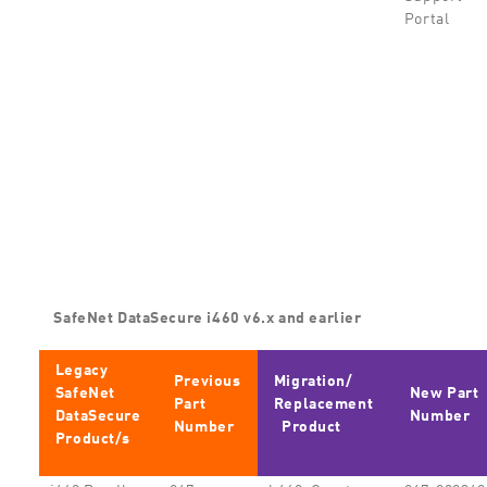
Portal
SafeNet DataSecure i460 v6.x and earlier
Legacy
Previous
Migration/
SafeNet
New Part
Part
Replacement
DataSecure
Number
Number
Product
Product/s