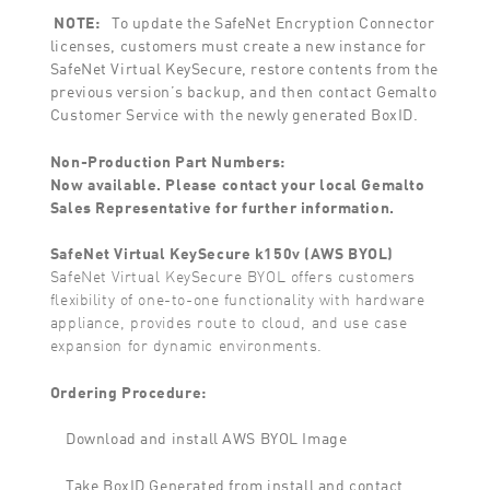
NOTE:
To update the SafeNet Encryption Connector
licenses, customers must create a new instance for
SafeNet Virtual KeySecure, restore contents from the
previous version’s backup, and then contact Gemalto
Customer Service with the newly generated BoxID.
Non-Production Part Numbers:
Now available. Please contact your local Gemalto
Sales Representative for further information.
SafeNet Virtual KeySecure k150v (AWS BYOL)
SafeNet Virtual KeySecure BYOL offers customers
flexibility of one-to-one functionality with hardware
appliance, provides route to cloud, and use case
expansion for dynamic environments.
Ordering Procedure:
Download and install AWS BYOL Image
Take BoxID Generated from install and contact