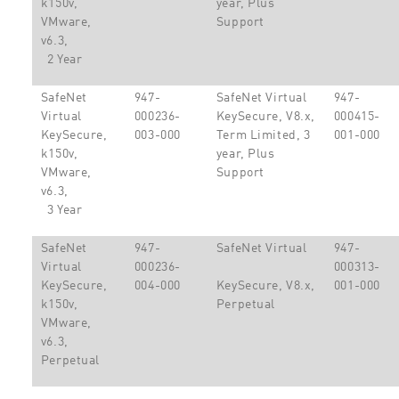
k150v,
year, Plus
VMware,
Support
v6.3,
2 Year
SafeNet
947-
SafeNet Virtual
947-
Virtual
000236-
KeySecure, V8.x,
000415-
KeySecure,
003-000
Term Limited, 3
001-000
k150v,
year, Plus
VMware,
Support
v6.3,
3 Year
SafeNet
947-
SafeNet Virtual
947-
Virtual
000236-
000313-
KeySecure,
004-000
KeySecure, V8.x,
001-000
k150v,
Perpetual
VMware,
v6.3,
Perpetual