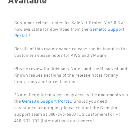
Customer release notes for SafeNet ProtectV v2.0.3 are
now available for download from the
Gemalto Support
Portal
.*
Details of this maintenance release can be found in the
customer release notes for AWS and VMware.
Please review the Advisory Notes and the Resolved and
Known Issues sections of the release notes for any
limitations and/or restrictions.
*Note: Registered users may access the documents via
the
Gemalto Support Portal
. Should you need
assistance logging in, please contact the Gemalto
support team at 800-545-6608 (US customers) or +1
410-931-752 (International customers).