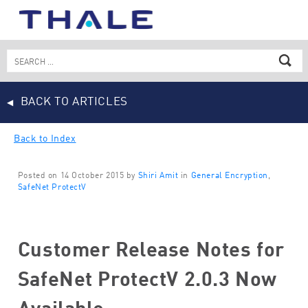
Skip
to
content
Search
for:
BACK TO ARTICLES
Back to Index
Posted on 14 October 2015 by
Shiri Amit
in
General Encryption
,
SafeNet ProtectV
Customer Release Notes for
SafeNet ProtectV 2.0.3 Now
Available