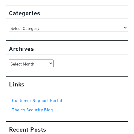
Categories
Categories
Archives
Archives
Links
Customer Support Portal
Thales Security Blog
Recent Posts