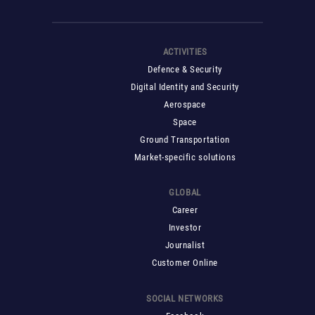
ACTIVITIES
Defence & Security
Digital Identity and Security
Aerospace
Space
Ground Transportation
Market-specific solutions
GLOBAL
Career
Investor
Journalist
Customer Online
SOCIAL NETWORKS