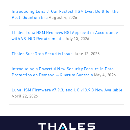
Introducing Luna 8: Our Fastest HSM Ever, Built for the
Post-Quantum Era
August 4, 2026
Thales Luna HSM Receives BSI Approval in Accordance
with VS-NfD Requirements
July 15, 2026
Thales SureDrop Security Issue
June 12, 2026
Introducing a Powerful New Security Feature in Data
Protection on Demand —Quorum Controls
May 4, 2026
Luna HSM Firmware v7.9.3, and UC v10.9.3 Now Available
April 22, 2026