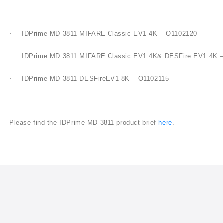
·
IDPrime MD 3811 MIFARE Classic EV1 4K – O1102120
·
IDPrime MD 3811 MIFARE Classic EV1 4K&
DESFire
EV1 4K –
·
IDPrime MD 3811
DESFire
EV1 8K – O1102115
Please find the IDPrime MD 3811 product brief
here
.