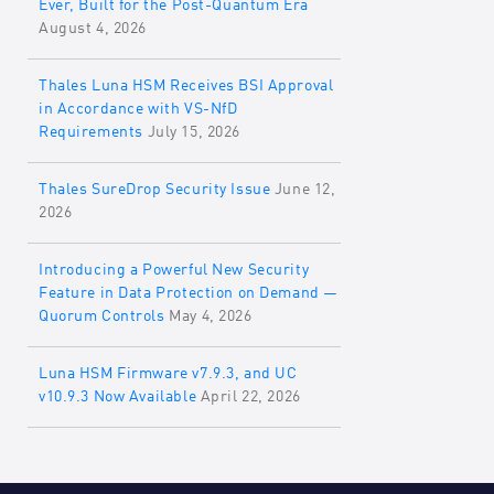
Ever, Built for the Post-Quantum Era
August 4, 2026
Thales Luna HSM Receives BSI Approval
in Accordance with VS-NfD
Requirements
July 15, 2026
Thales SureDrop Security Issue
June 12,
2026
Introducing a Powerful New Security
Feature in Data Protection on Demand —
Quorum Controls
May 4, 2026
Luna HSM Firmware v7.9.3, and UC
v10.9.3 Now Available
April 22, 2026