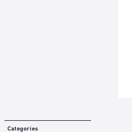
Categories