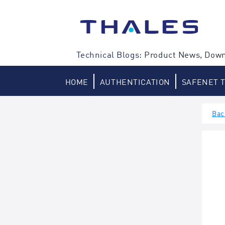
Skip
to
content
Technical Blogs:
Product News, Down
HOME
AUTHENTICATION
SAFENET 
Bac