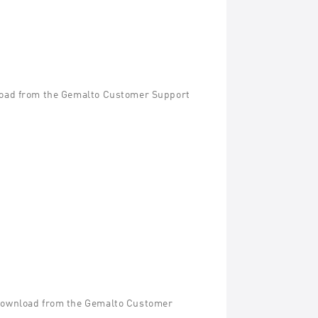
wnload from the Gemalto Customer Support
r download from the Gemalto Customer