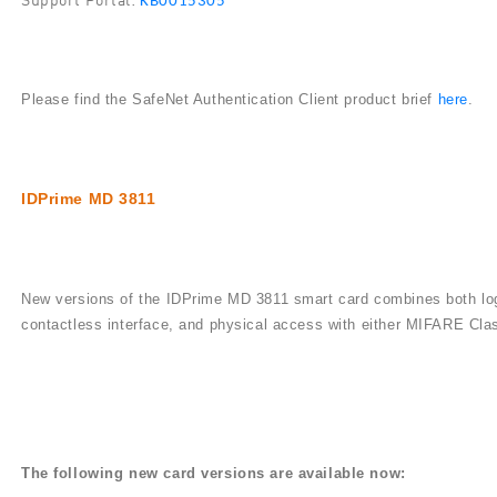
KB0015305
Please find the SafeNet Authentication Client product brief
here
.
IDPrime MD 3811
New versions of the IDPrime MD 3811 smart card combines both log
contactless interface, and physical access with either MIFARE Cl
The following new card versions are available now: