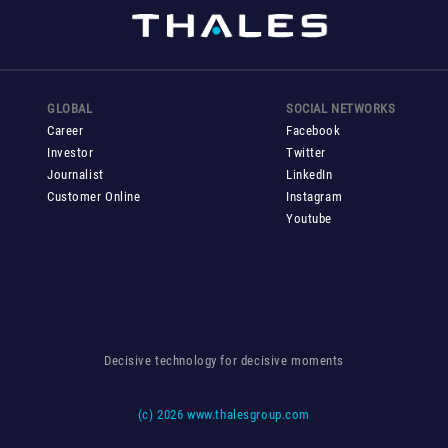
GLOBAL
SOCIAL NETWORKS
Career
Facebook
Investor
Twitter
Journalist
LinkedIn
Customer Online
Instagram
Youtube
Decisive technology for decisive moments
(c)
2026 www.thalesgroup.com