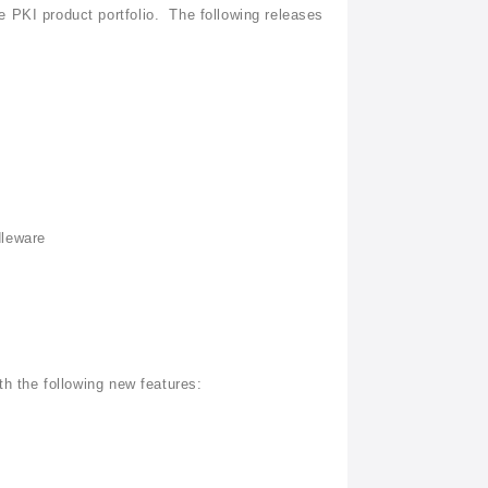
 PKI product portfolio. The following releases
dleware
th the following new features: