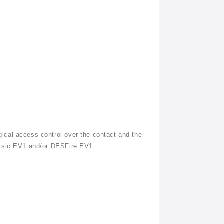
ical access control over the contact and the
assic EV1 and/or
DESFire
EV1.