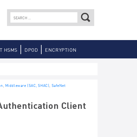
Search
for:
T HSMS
DPOD
ENCRYPTION
on
,
Middleware (SAC, SHAC)
,
SafeNet
uthentication Client