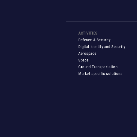
ACTIVITIES
Defence & Security
Digital Identity and Security
Aerospace
Space
Ground Transportation
Market-specific solutions