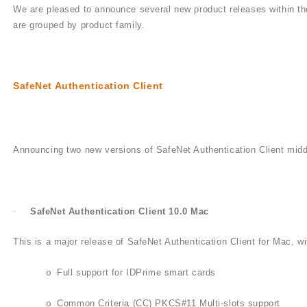
We are pleased to announce several new product releases within the
are grouped by product family.
SafeNet Authentication Client
Announcing two new versions of SafeNet Authentication Client mid
·
SafeNet Authentication Client 10.0 Mac
This is a major release of SafeNet Authentication Client for Mac, wi
Full support for IDPrime smart cards
o
Common Criteria (CC) PKCS#11 Multi-slots support
o