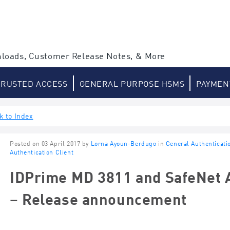
loads, Customer Release Notes, & More
TRUSTED ACCESS
GENERAL PURPOSE HSMS
PAYMEN
k to Index
Posted on 03 April 2017 by
Lorna Ayoun-Berdugo
in
General Authenticati
Authentication Client
IDPrime MD 3811 and SafeNet A
– Release announcement