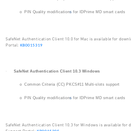
PIN Quality modification
s
for IDPrime MD smart cards
o
SafeNet Authentication Client 10.0 for Mac is available for do
Portal:
KB0015319
·
SafeNet Authentication Client 10.3 Windows
Common Criteria (CC) PKCS#11 Multi-slots support
o
PIN Quality modification
s
for IDPrime MD smart cards
o
SafeNet Authentication Client 10.3 for Windows is available fo
Support Portal: