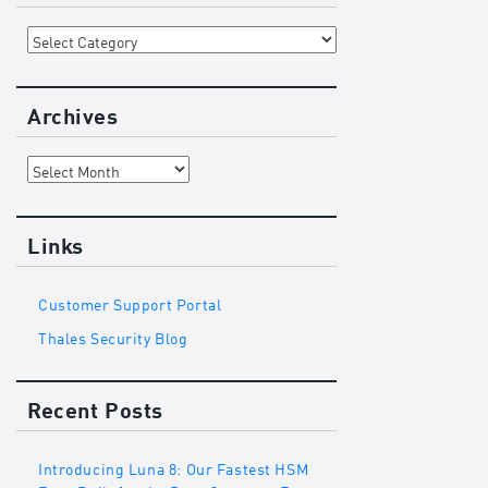
Categories
Archives
Archives
Links
Customer Support Portal
Thales Security Blog
Recent Posts
Introducing Luna 8: Our Fastest HSM