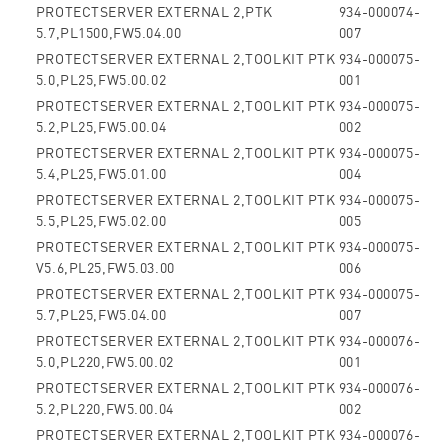
PROTECTSERVER EXTERNAL 2,PTK
934-000074-
5.7,PL1500,FW5.04.00
007
PROTECTSERVER EXTERNAL 2,TOOLKIT PTK
934-000075-
5.0,PL25,FW5.00.02
001
PROTECTSERVER EXTERNAL 2,TOOLKIT PTK
934-000075-
5.2,PL25,FW5.00.04
002
PROTECTSERVER EXTERNAL 2,TOOLKIT PTK
934-000075-
5.4,PL25,FW5.01.00
004
PROTECTSERVER EXTERNAL 2,TOOLKIT PTK
934-000075-
5.5,PL25,FW5.02.00
005
PROTECTSERVER EXTERNAL 2,TOOLKIT PTK
934-000075-
V5.6,PL25,FW5.03.00
006
PROTECTSERVER EXTERNAL 2,TOOLKIT PTK
934-000075-
5.7,PL25,FW5.04.00
007
PROTECTSERVER EXTERNAL 2,TOOLKIT PTK
934-000076-
5.0,PL220,FW5.00.02
001
PROTECTSERVER EXTERNAL 2,TOOLKIT PTK
934-000076-
5.2,PL220,FW5.00.04
002
PROTECTSERVER EXTERNAL 2,TOOLKIT PTK
934-000076-