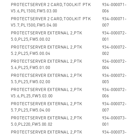
PROTECTSERVER 2 CARD,TOOLKIT PTK
934-000071-
V5.6,PL1500,FW5.03.00
006
PROTECTSERVER 2 CARD,TOOLKIT PTK
934-000071-
V5.7,PL1500,FW5.04.00
007
PROTECTSERVER EXTERNAL 2,PTK
934-000072-
5.0,PL25,FW5.00.02
001
PROTECTSERVER EXTERNAL 2,PTK
934-000072-
5.2,PL25,FW5.00.04
002
PROTECTSERVER EXTERNAL 2,PTK
934-000072-
5.4,PL25,FW5.01.00
004
PROTECTSERVER EXTERNAL 2,PTK
934-000072-
5.5,PL25,FW5.02.00
005
PROTECTSERVER EXTERNAL 2,PTK
934-000072-
V5.6,PL25,FW5.03.00
006
PROTECTSERVER EXTERNAL 2,PTK
934-000072-
5.7,PL25,FW5.04.00
007
PROTECTSERVER EXTERNAL 2,PTK
934-000073-
5.0,PL220,FW5.00.02
001
PROTECTSERVER EXTERNAL 2,PTK
934-000073-