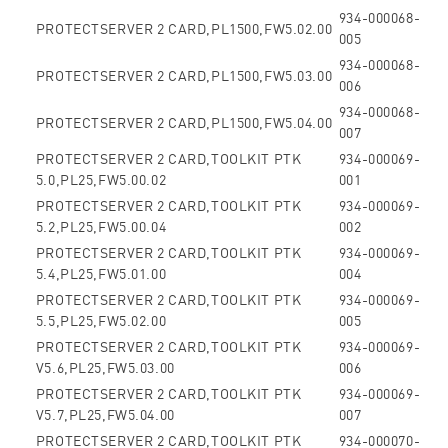
934-000068-
PROTECTSERVER 2 CARD,PL1500,FW5.02.00
005
934-000068-
PROTECTSERVER 2 CARD,PL1500,FW5.03.00
006
934-000068-
PROTECTSERVER 2 CARD,PL1500,FW5.04.00
007
PROTECTSERVER 2 CARD,TOOLKIT PTK
934-000069-
5.0,PL25,FW5.00.02
001
PROTECTSERVER 2 CARD,TOOLKIT PTK
934-000069-
5.2,PL25,FW5.00.04
002
PROTECTSERVER 2 CARD,TOOLKIT PTK
934-000069-
5.4,PL25,FW5.01.00
004
PROTECTSERVER 2 CARD,TOOLKIT PTK
934-000069-
5.5,PL25,FW5.02.00
005
PROTECTSERVER 2 CARD,TOOLKIT PTK
934-000069-
V5.6,PL25,FW5.03.00
006
PROTECTSERVER 2 CARD,TOOLKIT PTK
934-000069-
V5.7,PL25,FW5.04.00
007
PROTECTSERVER 2 CARD,TOOLKIT PTK
934-000070-