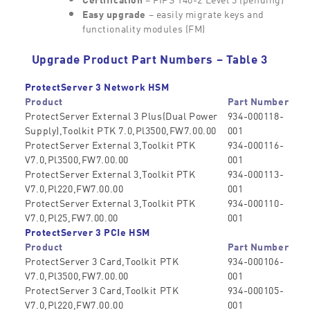
Easy upgrade
– easily migrate keys and
functionality modules (FM)
Upgrade Product Part Numbers – Table 3
ProtectServer 3 Network HSM
Product
Part Number
ProtectServer External 3 Plus(Dual Power
934-000118-
Supply),Toolkit PTK 7.0,Pl3500,FW7.00.00
001
ProtectServer External 3,Toolkit PTK
934-000116-
V7.0,Pl3500,FW7.00.00
001
ProtectServer External 3,Toolkit PTK
934-000113-
V7.0,Pl220,FW7.00.00
001
ProtectServer External 3,Toolkit PTK
934-000110-
V7.0,Pl25,FW7.00.00
001
ProtectServer 3 PCIe HSM
Product
Part Number
ProtectServer 3 Card,Toolkit PTK
934-000106-
V7.0,Pl3500,FW7.00.00
001
ProtectServer 3 Card,Toolkit PTK
934-000105-
V7.0,Pl220,FW7.00.00
001