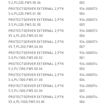
5.2,PL220,FW5.00.04
002
PROTECTSERVER EXTERNAL 2,PTK
934-000073-
5.4,PL220,FW5.01.00
004
PROTECTSERVER EXTERNAL 2,PTK
934-000073-
5.5,PL220,FW5.02.00
005
PROTECTSERVER EXTERNAL 2,PTK
934-000073-
V5.6,PL220,FW5.03.00
006
PROTECTSERVER EXTERNAL 2,PTK
934-000073-
V5.7,PL220,FW5.04.00
007
PROTECTSERVER EXTERNAL 2,PTK
934-000074-
5.0,PL1500,FW5.00.02
001
PROTECTSERVER EXTERNAL 2,PTK
934-000074-
5.2,PL1500,FW5.00.04
002
PROTECTSERVER EXTERNAL 2,PTK
934-000074-
5.4,PL1500,FW5.01.00
004
PROTECTSERVER EXTERNAL 2,PTK
934-000074-
5.5,PL1500,FW5.02.00
005
PROTECTSERVER EXTERNAL 2,PTK
934-000074-
V5.6,PL1500,FW5.03.00
006