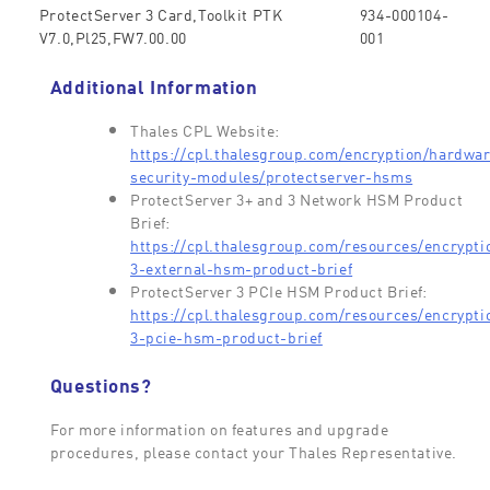
ProtectServer 3 Card,Toolkit PTK
934-000104-
V7.0,Pl25,FW7.00.00
001
Additional Information
Thales CPL Website:
https://cpl.thalesgroup.com/encryption/hardwa
security-modules/protectserver-hsms
ProtectServer 3+ and 3 Network HSM Product
Brief:
https://cpl.thalesgroup.com/resources/encrypti
3-external-hsm-product-brief
ProtectServer 3 PCIe HSM Product Brief:
https://cpl.thalesgroup.com/resources/encrypti
3-pcie-hsm-product-brief
Questions?
For more information on features and upgrade
procedures, please contact your Thales Representative.