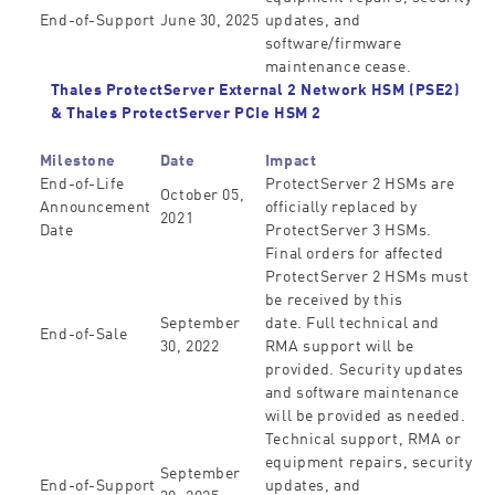
End-of-Support
June 30, 2025
updates, and
software/firmware
maintenance cease.
Thales ProtectServer External 2 Network HSM (PSE2)
&
Thales ProtectServer PCIe HSM 2
Milestone
Date
Impact
End-of-Life
ProtectServer 2 HSMs are
October 05,
Announcement
officially replaced by
2021
Date
ProtectServer 3 HSMs.
Final orders for affected
ProtectServer 2 HSMs must
be received by this
September
date. Full technical and
End-of-Sale
30, 2022
RMA support will be
provided. Security updates
and software maintenance
will be provided as needed.
Technical support, RMA or
equipment repairs, security
September
End-of-Support
updates, and
30, 2025