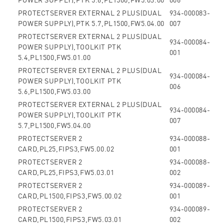
PROTECTSERVER EXTERNAL 2 PLUS(DUAL
934-000083-
POWER SUPPLY),PTK 5.7,PL1500,FW5.04.00
007
PROTECTSERVER EXTERNAL 2 PLUS(DUAL
934-000084-
POWER SUPPLY),TOOLKIT PTK
001
5.4,PL1500,FW5.01.00
PROTECTSERVER EXTERNAL 2 PLUS(DUAL
934-000084-
POWER SUPPLY),TOOLKIT PTK
006
5.6,PL1500,FW5.03.00
PROTECTSERVER EXTERNAL 2 PLUS(DUAL
934-000084-
POWER SUPPLY),TOOLKIT PTK
007
5.7,PL1500,FW5.04.00
PROTECTSERVER 2
934-000088-
CARD,PL25,FIPS3,FW5.00.02
001
PROTECTSERVER 2
934-000088-
CARD,PL25,FIPS3,FW5.03.01
002
PROTECTSERVER 2
934-000089-
CARD,PL1500,FIPS3,FW5.00.02
001
PROTECTSERVER 2
934-000089-
CARD,PL1500,FIPS3,FW5.03.01
002