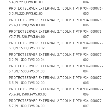
5.4,PL220,FW5.01.00
004
PROTECTSERVER EXTERNAL 2,TOOLKIT PTK
934-000076-
5.5,PL220,FW5.02.00
005
PROTECTSERVER EXTERNAL 2,TOOLKIT PTK
934-000076-
V5.6,PL220,FW5.03.00
006
PROTECTSERVER EXTERNAL 2,TOOLKIT PTK
934-000076-
V5.7,PL220,FW5.04.00
007
PROTECTSERVER EXTERNAL 2,TOOLKIT PTK
934-000077-
5.0,PL1500,FW5.00.02
001
PROTECTSERVER EXTERNAL 2,TOOLKIT PTK
934-000077-
5.2,PL1500,FW5.00.04
002
PROTECTSERVER EXTERNAL 2,TOOLKIT PTK
934-000077-
5.4,PL1500,FW5.01.00
004
PROTECTSERVER EXTERNAL 2,TOOLKIT PTK
934-000077-
5.5,PL1500,FW5.02.00
005
PROTECTSERVER EXTERNAL 2,TOOLKIT PTK
934-000077-
V5.6,PL1500,FW5.03.00
006
PROTECTSERVER EXTERNAL 2,TOOLKIT PTK
934-000077-
5.7,PL1500,FW5.04.00
007