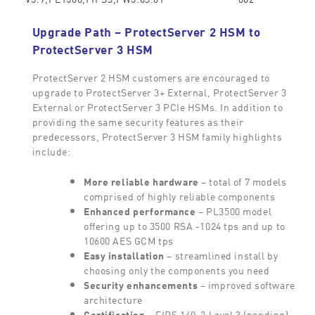
Upgrade Path – ProtectServer 2 HSM to
ProtectServer 3 HSM
ProtectServer 2 HSM customers are encouraged to
upgrade to ProtectServer 3+ External, ProtectServer 3
External or ProtectServer 3 PCIe HSMs. In addition to
providing the same security features as their
predecessors, ProtectServer 3 HSM family highlights
include:
More reliable hardware
– total of 7 models
comprised of highly reliable components
Enhanced performance
– PL3500 model
offering up to 3500 RSA -1024 tps and up to
10600 AES GCM tps
Easy installation
– streamlined install by
choosing only the components you need
Security enhancements
– improved software
architecture
Certification
– FIPS 140-2 Level 3 (pending)