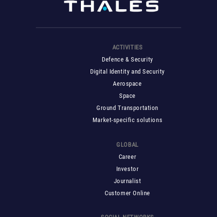
ACTIVITIES
Defence & Security
Digital Identity and Security
Aerospace
Space
Ground Transportation
Market-specific solutions
GLOBAL
Career
Investor
Journalist
Customer Online