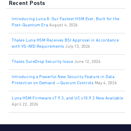
Recent Posts
Introducing Luna 8: Our Fastest HSM Ever, Built for the
Post-Quantum Era
August 4, 2026
Thales Luna HSM Receives BSI Approval in Accordance
with VS-NfD Requirements
July 15, 2026
Thales SureDrop Security Issue
June 12, 2026
Introducing a Powerful New Security Feature in Data
Protection on Demand —Quorum Controls
May 4, 2026
Luna HSM Firmware v7.9.3, and UC v10.9.3 Now Available
April 22, 2026