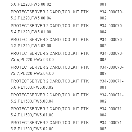
5.0,PL220,FW5.00.02
001
PROTECTSERVER 2 CARD,TOOLKIT PTK
934-000070-
5.2,PL220,FW5.00.04
002
PROTECTSERVER 2 CARD,TOOLKIT PTK
934-000070-
5.4,PL220,FW5.01.00
004
PROTECTSERVER 2 CARD,TOOLKIT PTK
934-000070-
5.5,PL220,FW5.02.00
005
PROTECTSERVER 2 CARD,TOOLKIT PTK
934-000070-
V5.6,PL220,FW5.03.00
006
PROTECTSERVER 2 CARD,TOOLKIT PTK
934-000070-
V5.7,PL220,FW5.04.00
007
PROTECTSERVER 2 CARD,TOOLKIT PTK
934-000071-
5.0,PL1500,FW5.00.02
001
PROTECTSERVER 2 CARD,TOOLKIT PTK
934-000071-
5.2,PL1500,FW5.00.04
002
PROTECTSERVER 2 CARD,TOOLKIT PTK
934-000071-
5.4,PL1500,FW5.01.00
004
PROTECTSERVER 2 CARD,TOOLKIT PTK
934-000071-
5.5,PL1500,FW5.02.00
005