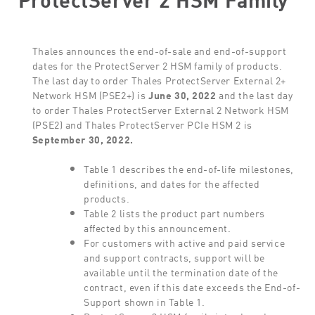
Thales announces the end-of-sale and end-of-support
dates for the ProtectServer 2 HSM family of products.
The last day to order Thales ProtectServer External 2+
Network HSM (PSE2+) is
June 30, 2022
and the last day
to order Thales ProtectServer External 2 Network HSM
(PSE2) and Thales ProtectServer PCIe HSM 2 is
September 30, 2022.
Table 1 describes the end-of-life milestones,
definitions, and dates for the affected
products.
Table 2 lists the product part numbers
affected by this announcement.
For customers with active and paid service
and support contracts, support will be
available until the termination date of the
contract, even if this date exceeds the End-of-
Support shown in Table 1.