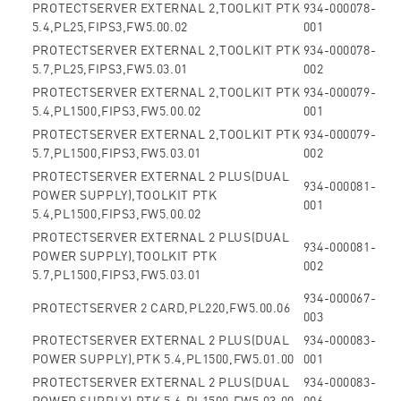
PROTECTSERVER EXTERNAL 2,TOOLKIT PTK
934-000078-
5.4,PL25,FIPS3,FW5.00.02
001
PROTECTSERVER EXTERNAL 2,TOOLKIT PTK
934-000078-
5.7,PL25,FIPS3,FW5.03.01
002
PROTECTSERVER EXTERNAL 2,TOOLKIT PTK
934-000079-
5.4,PL1500,FIPS3,FW5.00.02
001
PROTECTSERVER EXTERNAL 2,TOOLKIT PTK
934-000079-
5.7,PL1500,FIPS3,FW5.03.01
002
PROTECTSERVER EXTERNAL 2 PLUS(DUAL
934-000081-
POWER SUPPLY),TOOLKIT PTK
001
5.4,PL1500,FIPS3,FW5.00.02
PROTECTSERVER EXTERNAL 2 PLUS(DUAL
934-000081-
POWER SUPPLY),TOOLKIT PTK
002
5.7,PL1500,FIPS3,FW5.03.01
934-000067-
PROTECTSERVER 2 CARD,PL220,FW5.00.06
003
PROTECTSERVER EXTERNAL 2 PLUS(DUAL
934-000083-
POWER SUPPLY),PTK 5.4,PL1500,FW5.01.00
001
PROTECTSERVER EXTERNAL 2 PLUS(DUAL
934-000083-
POWER SUPPLY),PTK 5.6,PL1500,FW5.03.00
006