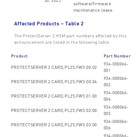
software/firmware
maintenance cease.
Affected Products – Table 2
The ProtectServer 2 HSM part numbers affected by this
announcement are listed in the following table:
Product
Part Number
934-000066-
PROTECTSERVER 2 CARD,PL25,FW5.00.02
001
934-000066-
PROTECTSERVER 2 CARD,PL25,FW5.00.04
002
934-000066-
PROTECTSERVER 2 CARD,PL25,FW5.01.00
004
934-000066-
PROTECTSERVER 2 CARD,PL25,FW5.02.00
005
934-000066-
PROTECTSERVER 2 CARD,PL25,FW5.03.00
006
934-000066-