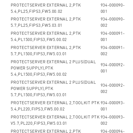
PROTECTSERVER EXTERNAL 2,PTK
934-000090-
5.4,PL25,FIPS3,FW5.00.02
001
PROTECTSERVER EXTERNAL 2,PTK
934-000090-
5.7,PL25,FIPS3,FW5.03.01
002
PROTECTSERVER EXTERNAL 2,PTK
934-000091-
5.4,PL1500,FIPS3,FW5.00.02
001
PROTECTSERVER EXTERNAL 2,PTK
934-000091-
5.7,PL1500,FIPS3,FW5.03.01
002
PROTECTSERVER EXTERNAL 2 PLUS(DUAL
934-000092-
POWER SUPPLY),PTK
001
5.4,PL1500,FIPS3,FW5.00.02
PROTECTSERVER EXTERNAL 2 PLUS(DUAL
934-000092-
POWER SUPPLY),PTK
002
5.7,PL1500,FIPS3,FW5.03.01
PROTECTSERVER EXTERNAL 2,TOOLKIT PTK
934-000093-
5.4,PL220,FIPS3,FW5.00.02
001
PROTECTSERVER EXTERNAL 2,TOOLKIT PTK
934-000093-
V5.7,PL220,FIPS3,FW5.03.01
002
PROTECTSERVER EXTERNAL 2,PTK
934-000094-