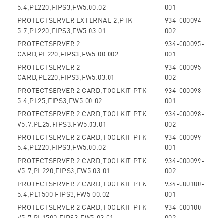
5.4,PL220,FIPS3,FW5.00.02
001
PROTECTSERVER EXTERNAL 2,PTK
934-000094-
5.7,PL220,FIPS3,FW5.03.01
002
PROTECTSERVER 2
934-000095-
CARD,PL220,FIPS3,FW5.00.002
001
PROTECTSERVER 2
934-000095-
CARD,PL220,FIPS3,FW5.03.01
002
PROTECTSERVER 2 CARD,TOOLKIT PTK
934-000098-
5.4,PL25,FIPS3,FW5.00.02
001
PROTECTSERVER 2 CARD,TOOLKIT PTK
934-000098-
V5.7,PL25,FIPS3,FW5.03.01
002
PROTECTSERVER 2 CARD,TOOLKIT PTK
934-000099-
5.4,PL220,FIPS3,FW5.00.02
001
PROTECTSERVER 2 CARD,TOOLKIT PTK
934-000099-
V5.7,PL220,FIPS3,FW5.03.01
002
PROTECTSERVER 2 CARD,TOOLKIT PTK
934-000100-
5.4,PL1500,FIPS3,FW5.00.02
001
PROTECTSERVER 2 CARD,TOOLKIT PTK
934-000100-
V5.7,PL1500,FIPS3,FW5.03.01
002