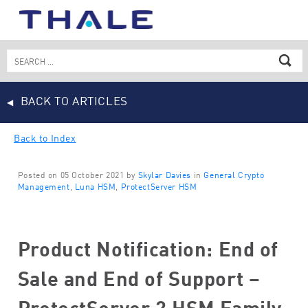
Skip
to
content
Search
for:
BACK TO ARTICLES
Back to Index
Posted on 05 October 2021 by
Skylar Davies
in
General Crypto
Management
,
Luna HSM
,
ProtectServer HSM
Product Notification: End of
Sale and End of Support –
ProtectServer 2 HSM Family