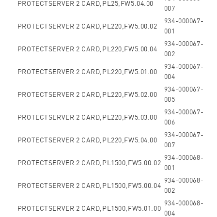
PROTECTSERVER 2 CARD,PL25,FW5.04.00
007
934-000067-
PROTECTSERVER 2 CARD,PL220,FW5.00.02
001
934-000067-
PROTECTSERVER 2 CARD,PL220,FW5.00.04
002
934-000067-
PROTECTSERVER 2 CARD,PL220,FW5.01.00
004
934-000067-
PROTECTSERVER 2 CARD,PL220,FW5.02.00
005
934-000067-
PROTECTSERVER 2 CARD,PL220,FW5.03.00
006
934-000067-
PROTECTSERVER 2 CARD,PL220,FW5.04.00
007
934-000068-
PROTECTSERVER 2 CARD,PL1500,FW5.00.02
001
934-000068-
PROTECTSERVER 2 CARD,PL1500,FW5.00.04
002
934-000068-
PROTECTSERVER 2 CARD,PL1500,FW5.01.00
004