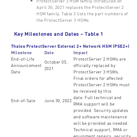
ProtectServer 3 HSM family introduced on
April 30, 2021 replaces the ProtectServer 2
HSM family. Table 3 lists the part numbers of
the ProtectServer 3 HSMs.
Key Milestones and Dates – Table 1
Thales ProtectServer External 2+ Network HSM (PSE2+)
Milestone
Date
Impact
End-of-Life
ProtectServer 2 HSMs are
October 05,
Announcement
officially replaced by
2021
Date
ProtectServer 3 HSMs.
Final orders for affected
ProtectServer 2 HSMs must
be received by this
date. Full technical and
End-of-Sale
June 30, 2022
RMA support will be
provided. Security updates
and software maintenance
will be provided as needed.
Technical support, RMA or
equipment repairs, security