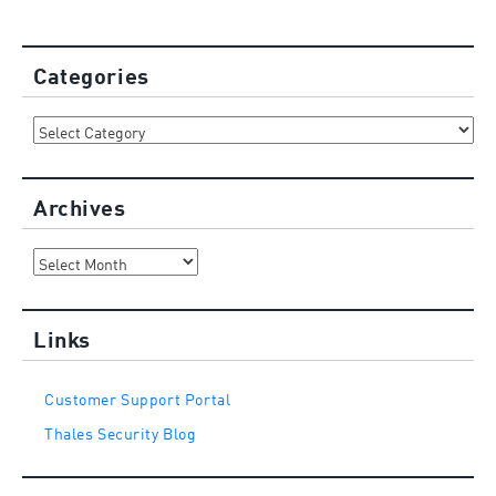
Categories
Categories
Archives
Archives
Links
Customer Support Portal
Thales Security Blog