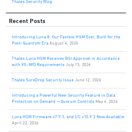
Thales Security Blog
Recent Posts
Introducing Luna 8: Our Fastest HSM Ever, Built for the
Post-Quantum Era
August 4, 2026
Thales Luna HSM Receives BSI Approval in Accordance
with VS-NfD Requirements
July 15, 2026
Thales SureDrop Security Issue
June 12, 2026
Introducing a Powerful New Security Feature in Data
Protection on Demand —Quorum Controls
May 4, 2026
Luna HSM Firmware v7.9.3, and UC v10.9.3 Now Available
April 22, 2026