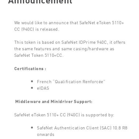
We would like to announce that SafeNet eToken 5110+
CC (940C) is released.
This token is based on SafeNet IDPrime 940C, it offers
the same features and same casing/hardware as
SafeNet Token 5110+CC.
Certifications :
French “Qualification Renforcée”
eIDAS
Middleware and Minidriver
Support:
SafeNet eToken 5110+ CC (940C) is supported by:
SafeNet Authentication Client (SAC) 10.8 R8
onwards