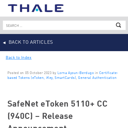
Skip
to
content
Search
for:
BACK TO ARTICLES
Back to Index
Posted on 05 October 2023 by
Lorna Ayoun-Berdugo
in
Certificate-
based Tokens (eToken, iKey, SmartCards)
,
General Authentication
SafeNet eToken 5110+ CC
(940C) – Release
Announcement