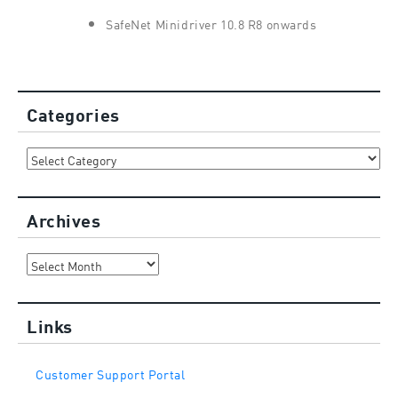
SafeNet Minidriver 10.8 R8 onwards
Categories
Categories
Archives
Archives
Links
Customer Support Portal