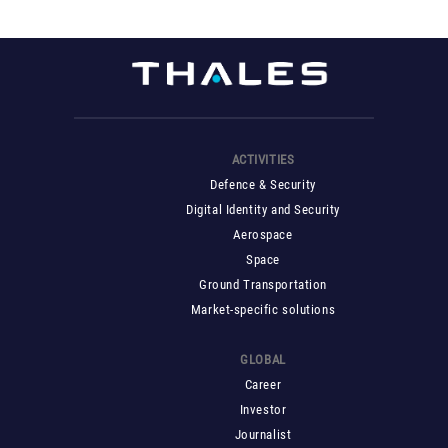
ACTIVITIES
Defence & Security
Digital Identity and Security
Aerospace
Space
Ground Transportation
Market-specific solutions
GLOBAL
Career
Investor
Journalist