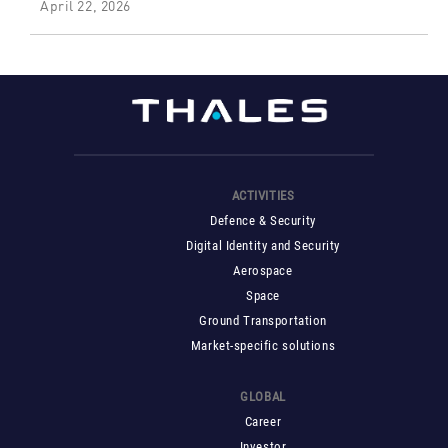
April 22, 2026
ACTIVITIES
Defence & Security
Digital Identity and Security
Aerospace
Space
Ground Transportation
Market-specific solutions
GLOBAL
Career
Investor