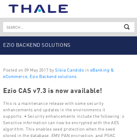
Skip
to
content
Search
for:
EZIO BACKEND SOLUTIONS
Posted on 09 May 2017 by
Silvia Candido
in
eBanking &
eCommerce
,
Ezio Backend solutions
Ezio CAS v7.3 is now available!
This is a maintenance release with some security
enhancements and updates in the environments it
supports. • Security enhancements include the following: o
Sensitive information can now be encrypted with the AES
algorithm. This enables seed protection when the seed
stored in the database, EMV PAN encryption, and PSKC