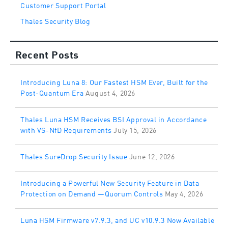
Customer Support Portal
Thales Security Blog
Recent Posts
Introducing Luna 8: Our Fastest HSM Ever, Built for the
Post-Quantum Era
August 4, 2026
Thales Luna HSM Receives BSI Approval in Accordance
with VS-NfD Requirements
July 15, 2026
Thales SureDrop Security Issue
June 12, 2026
Introducing a Powerful New Security Feature in Data
Protection on Demand —Quorum Controls
May 4, 2026
Luna HSM Firmware v7.9.3, and UC v10.9.3 Now Available