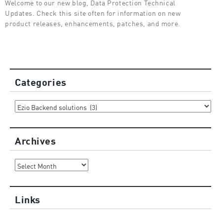
Welcome to our new blog, Data Protection Technical
Updates. Check this site often for information on new
product releases, enhancements, patches, and more.
Categories
Categories
Archives
Archives
Links