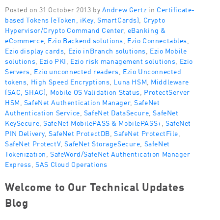
Posted on 31 October 2013 by
Andrew Gertz
in
Certificate-
based Tokens (eToken, iKey, SmartCards)
,
Crypto
Hypervisor/Crypto Command Center
,
eBanking &
eCommerce
,
Ezio Backend solutions
,
Ezio Connectables
,
Ezio display cards
,
Ezio inBranch solutions
,
Ezio Mobile
solutions
,
Ezio PKI
,
Ezio risk management solutions
,
Ezio
Servers
,
Ezio unconnected readers
,
Ezio Unconnected
tokens
,
High Speed Encryptions
,
Luna HSM
,
Middleware
(SAC, SHAC)
,
Mobile OS Validation Status
,
ProtectServer
HSM
,
SafeNet Authentication Manager
,
SafeNet
Authentication Service
,
SafeNet DataSecure
,
SafeNet
KeySecure
,
SafeNet MobilePASS & MobilePASS+
,
SafeNet
PIN Delivery
,
SafeNet ProtectDB
,
SafeNet ProtectFile
,
SafeNet ProtectV
,
SafeNet StorageSecure
,
SafeNet
Tokenization
,
SafeWord/SafeNet Authentication Manager
Express
,
SAS Cloud Operations
Welcome to Our Technical Updates
Blog