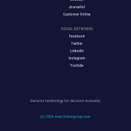
Journalist
Customer Online
SOCIAL NETWORKS
Facebook
Twitter
LinkedIn
Instagram
Youtube
Decisive technology for decisive moments
(c)
2026 www.thalesgroup.com