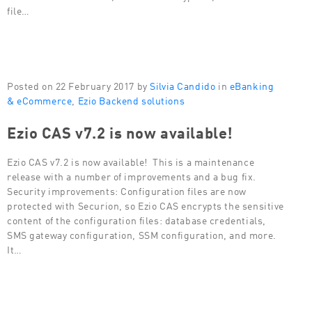
file…
Posted on 22 February 2017 by
Silvia Candido
in
eBanking
& eCommerce
,
Ezio Backend solutions
Ezio CAS v7.2 is now available!
Ezio CAS v7.2 is now available! This is a maintenance
release with a number of improvements and a bug fix.
Security improvements: Configuration files are now
protected with Securion, so Ezio CAS encrypts the sensitive
content of the configuration files: database credentials,
SMS gateway configuration, SSM configuration, and more.
It…