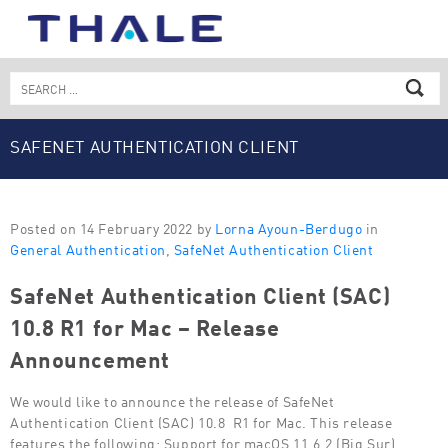
Skip
to
content
Search
for:
SAFENET AUTHENTICATION CLIENT
Posted on 14 February 2022 by
Lorna Ayoun-Berdugo
in
General Authentication
,
SafeNet Authentication Client
SafeNet Authentication Client (SAC)
10.8 R1 for Mac – Release
Announcement
We would like to announce the release of SafeNet
Authentication Client (SAC) 10.8 R1 for Mac. This release
features the following: Support for macOS 11.6.2 (Big Sur)