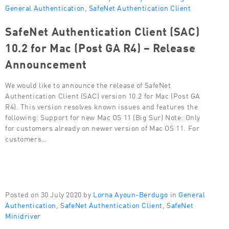
General Authentication
,
SafeNet Authentication Client
SafeNet Authentication Client (SAC)
10.2 for Mac (Post GA R4) – Release
Announcement
We would like to announce the release of SafeNet
Authentication Client (SAC) version 10.2 for Mac (Post GA
R4). This version resolves known issues and features the
following: Support for new Mac OS 11 (Big Sur) Note: Only
for customers already on newer version of Mac OS 11. For
customers…
Posted on 30 July 2020 by
Lorna Ayoun-Berdugo
in
General
Authentication
,
SafeNet Authentication Client
,
SafeNet
Minidriver