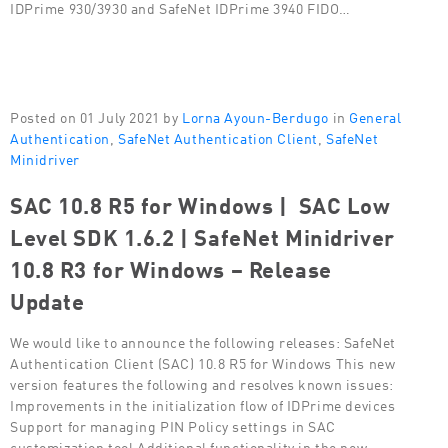
IDPrime 930/3930 and SafeNet IDPrime 3940 FIDO…
Posted on 01 July 2021 by
Lorna Ayoun-Berdugo
in
General
Authentication
,
SafeNet Authentication Client
,
SafeNet
Minidriver
SAC 10.8 R5 for Windows | SAC Low
Level SDK 1.6.2 | SafeNet Minidriver
10.8 R3 for Windows – Release
Update
We would like to announce the following releases: SafeNet
Authentication Client (SAC) 10.8 R5 for Windows This new
version features the following and resolves known issues:
Improvements in the initialization flow of IDPrime devices
Support for managing PIN Policy settings in SAC
customization tool Additional functionality in the new