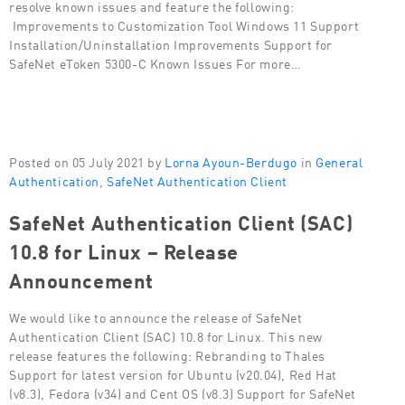
resolve known issues and feature the following:
Improvements to Customization Tool Windows 11 Support
Installation/Uninstallation Improvements Support for
SafeNet eToken 5300-C Known Issues For more…
Posted on 05 July 2021 by
Lorna Ayoun-Berdugo
in
General
Authentication
,
SafeNet Authentication Client
SafeNet Authentication Client (SAC)
10.8 for Linux – Release
Announcement
We would like to announce the release of SafeNet
Authentication Client (SAC) 10.8 for Linux. This new
release features the following: Rebranding to Thales
Support for latest version for Ubuntu (v20.04), Red Hat
(v8.3), Fedora (v34) and Cent OS (v8.3) Support for SafeNet