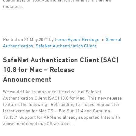
installer…
Posted on 31 May 2021 by
Lorna Ayoun-Berdugo
in
General
Authentication
,
SafeNet Authentication Client
SafeNet Authentication Client (SAC)
10.8 for Mac – Release
Announcement
We would like to announce the release of SafeNet
Authentication Client (SAC) 10.8 for Mac. This new release
features the following: Rebranding to Thales Support for
latest version for Mac OS – Big Sur 11.4 and Catalina
10.15.7 Support for ARM and already supported Intel with
above mentioned macOS versions…