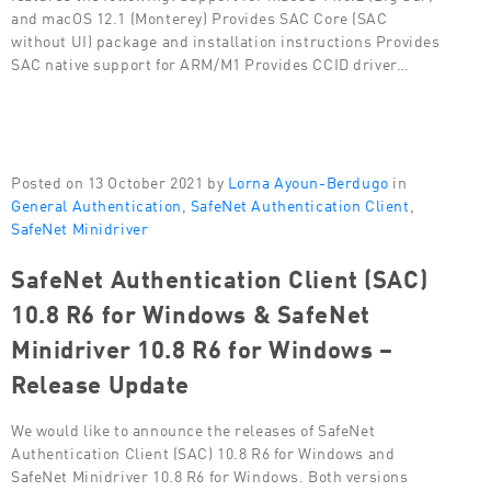
and macOS 12.1 (Monterey) Provides SAC Core (SAC
without UI) package and installation instructions Provides
SAC native support for ARM/M1 Provides CCID driver…
Posted on 13 October 2021 by
Lorna Ayoun-Berdugo
in
General Authentication
,
SafeNet Authentication Client
,
SafeNet Minidriver
SafeNet Authentication Client (SAC)
10.8 R6 for Windows & SafeNet
Minidriver 10.8 R6 for Windows –
Release Update
We would like to announce the releases of SafeNet
Authentication Client (SAC) 10.8 R6 for Windows and
SafeNet Minidriver 10.8 R6 for Windows. Both versions