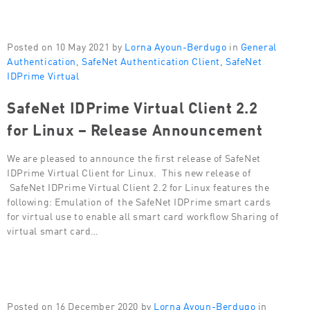
Posted on 10 May 2021 by
Lorna Ayoun-Berdugo
in
General
Authentication
,
SafeNet Authentication Client
,
SafeNet
IDPrime Virtual
SafeNet IDPrime Virtual Client 2.2
for Linux – Release Announcement
We are pleased to announce the first release of SafeNet
IDPrime Virtual Client for Linux. This new release of
SafeNet IDPrime Virtual Client 2.2 for Linux features the
following: Emulation of the SafeNet IDPrime smart cards
for virtual use to enable all smart card workflow Sharing of
virtual smart card…
Posted on 16 December 2020 by
Lorna Ayoun-Berdugo
in