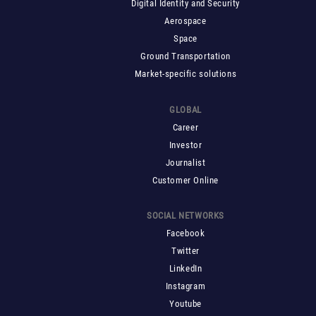
Digital Identity and Security
Aerospace
Space
Ground Transportation
Market-specific solutions
GLOBAL
Career
Investor
Journalist
Customer Online
SOCIAL NETWORKS
Facebook
Twitter
LinkedIn
Instagram
Youtube