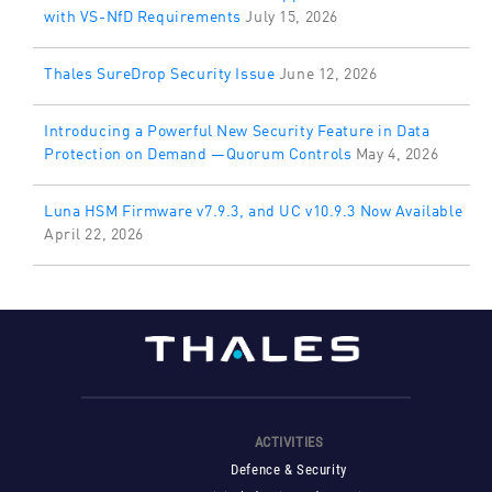
with VS-NfD Requirements
July 15, 2026
Thales SureDrop Security Issue
June 12, 2026
Introducing a Powerful New Security Feature in Data
Protection on Demand —Quorum Controls
May 4, 2026
Luna HSM Firmware v7.9.3, and UC v10.9.3 Now Available
April 22, 2026
ACTIVITIES
Defence & Security