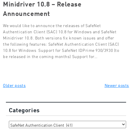
Minidriver 10.8 – Release
Announcement
We would like to announce the releases of SafeNet
Authentication Client (SAC) 10.8 for Windows and SafeNet
Minidriver 10.8. Both versions fix known issues and offer
the following features: SafeNet Authentication Client (SAC)
10.8 for Windows Support for SafeNet IDPrime 930/3930 (to
be released in the coming months) Support for…
Posts
Older posts
Newer posts
navigation
Categories
Categories