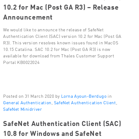
10.2 for Mac (Post GA R3) – Release
Announcement
We would like to announce the release of SafeNet
Authentication Client (SAC) version 10.2 for Mac (Post GA
R3). This version resolves known issues found in MacOS
10.15 Catalina. SAC 10.2 for Mac (Post GA R3) is now
available for download from Thales Customer Support
Portal KB0022024
Posted on 31 March 2020 by
Lorna Ayoun-Berdugo
in
General Authentication
,
SafeNet Authentication Client
,
SafeNet Minidriver
SafeNet Authentication Client (SAC)
10.8 for Windows and SafeNet