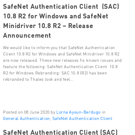
SafeNet Authentication Client (SAC)
10.8 R2 for Windows and SafeNet
Minidriver 10.8 R2 – Release
Announcement
We would like to inform you that SafeNet Authentication
Client 10.8 R2 for Windows and SafeNet Minidriver 10.8 R2
are now released. These new releases fix known issues and
feature the following: SafeNet Authentication Client 10.8
R2 for Windows Rebranding: SAC 10.8 (R2) has been
rebranded to Thales look and feel…
Posted on 08 June 2020 by
Lorna Ayoun-Berdugo
in
General Authentication
,
SafeNet Authentication Client
SafeNet Authentication Client (SAC)