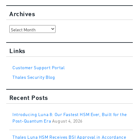
Archives
Archives
Links
Customer Support Portal
Thales Security Blog
Recent Posts
Introducing Luna 8: Our Fastest HSM Ever, Built for the
Post-Quantum Era
August 4, 2026
Thales Luna HSM Receives BSI Approval in Accordance