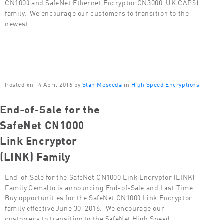
CN1000 and SafeNet Ethernet Encryptor CN3000 (UK CAPS)
family. We encourage our customers to transition to the
newest…
Posted on 14 April 2016 by
Stan Mesceda
in
High Speed Encryptions
End-of-Sale for the
SafeNet CN1000
Link Encryptor
(LINK) Family
End-of-Sale for the SafeNet CN1000 Link Encryptor (LINK)
Family Gemalto is announcing End-of-Sale and Last Time
Buy opportunities for the SafeNet CN1000 Link Encryptor
family effective June 30, 2016. We encourage our
customers to transition to the SafeNet High Speed