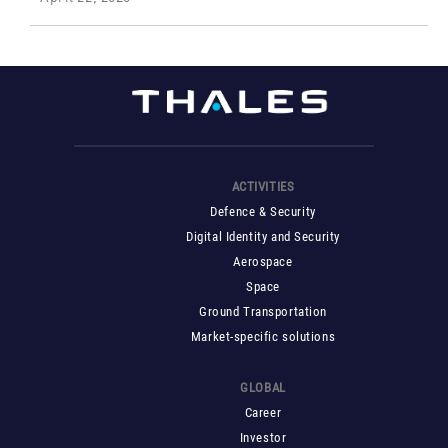
ACTIVITIES
Defence & Security
Digital Identity and Security
Aerospace
Space
Ground Transportation
Market-specific solutions
GLOBAL
Career
Investor