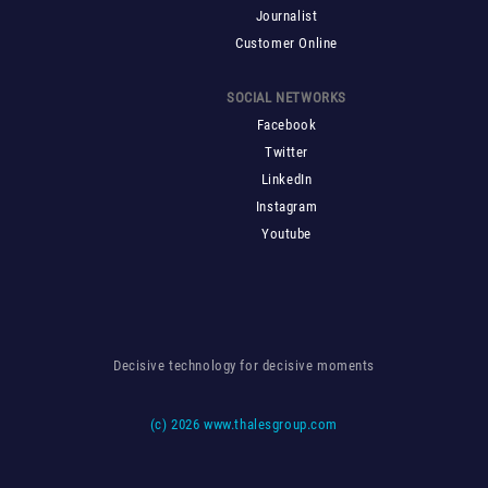
Journalist
Customer Online
SOCIAL NETWORKS
Facebook
Twitter
LinkedIn
Instagram
Youtube
Decisive technology for decisive moments
(c)
2026 www.thalesgroup.com