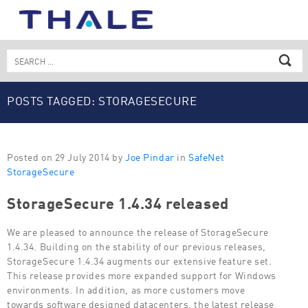
Skip
to
content
Search
for:
POSTS TAGGED: STORAGESECURE
Posted on 29 July 2014 by
Joe Pindar
in
SafeNet
StorageSecure
StorageSecure 1.4.34 released
We are pleased to announce the release of StorageSecure
1.4.34. Building on the stability of our previous releases,
StorageSecure 1.4.34 augments our extensive feature set.
This release provides more expanded support for Windows
environments. In addition, as more customers move
towards software designed datacenters, the latest release