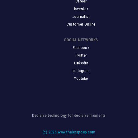
Career
Investor
Journalist
Customer Online
SOCIAL NETWORKS
Facebook
Twitter
LinkedIn
Instagram
Youtube
Decisive technology for decisive moments
(c)
2026 www.thalesgroup.com