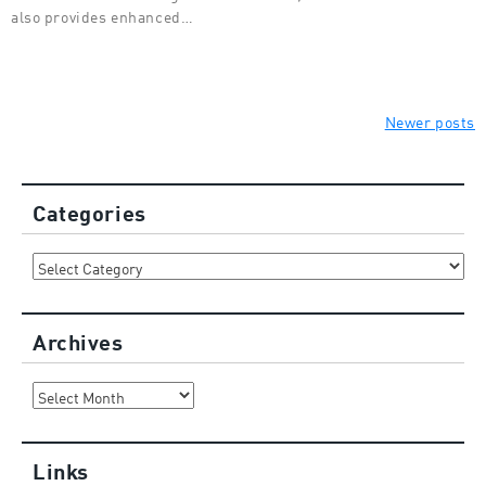
also provides enhanced…
Posts
Newer posts
navigation
Categories
Categories
Archives
Archives
Links