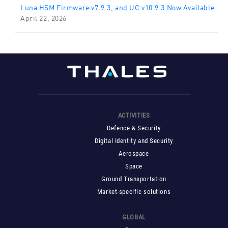
Luna HSM Firmware v7.9.3, and UC v10.9.3 Now Available
April 22, 2026
ACTIVITIES
Defence & Security
Digital Identity and Security
Aerospace
Space
Ground Transportation
Market-specific solutions
GLOBAL