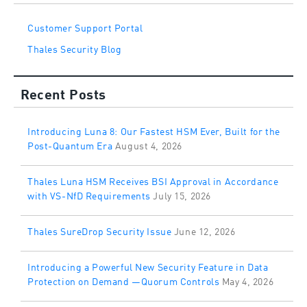
Customer Support Portal
Thales Security Blog
Recent Posts
Introducing Luna 8: Our Fastest HSM Ever, Built for the
Post-Quantum Era
August 4, 2026
Thales Luna HSM Receives BSI Approval in Accordance
with VS-NfD Requirements
July 15, 2026
Thales SureDrop Security Issue
June 12, 2026
Introducing a Powerful New Security Feature in Data
Protection on Demand —Quorum Controls
May 4, 2026