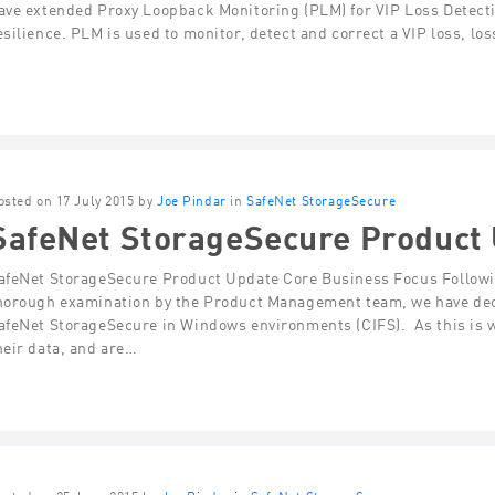
ave extended Proxy Loopback Monitoring (PLM) for VIP Loss Detecti
esilience. PLM is used to monitor, detect and correct a VIP loss, los
osted on 17 July 2015 by
Joe Pindar
in
SafeNet StorageSecure
SafeNet StorageSecure Product
afeNet StorageSecure Product Update Core Business Focus Followin
horough examination by the Product Management team, we have deci
afeNet StorageSecure in Windows environments (CIFS). As this is 
heir data, and are…