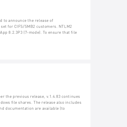
 to announce the release of
re set for CIFS/SMB2 customers. NTLM2
App 8.2.3P3 (7-mode). To ensure that file
er the previous release, v.1.4.83 continues
ndows file shares. The release also includes
d documentation are available (to