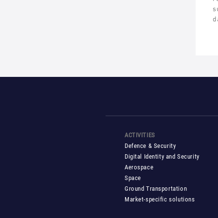
s
d
ACTIVITIES
Defence & Security
Digital Identity and Security
Aerospace
Space
Ground Transportation
Market-specific solutions