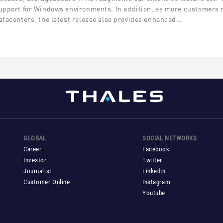
upport for Windows environments. In addition, as more customers
atacenters, the latest release also provides enhanced…
GLOBAL
SOCIAL NETWORKS
Career
Facebook
Investor
Twitter
Journalist
LinkedIn
Customer Online
Instagram
Youtube