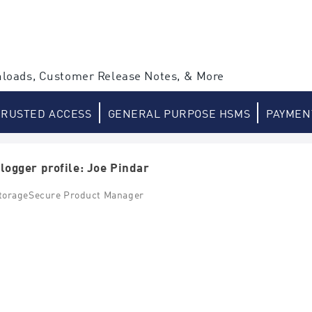
loads, Customer Release Notes, & More
TRUSTED ACCESS
GENERAL PURPOSE HSMS
PAYMEN
logger profile: Joe Pindar
torageSecure Product Manager