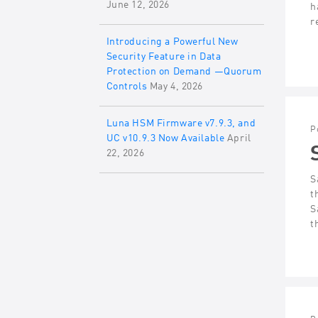
June 12, 2026
h
r
Introducing a Powerful New
Security Feature in Data
Protection on Demand —Quorum
Controls
May 4, 2026
Luna HSM Firmware v7.9.3, and
P
UC v10.9.3 Now Available
April
22, 2026
S
t
S
t