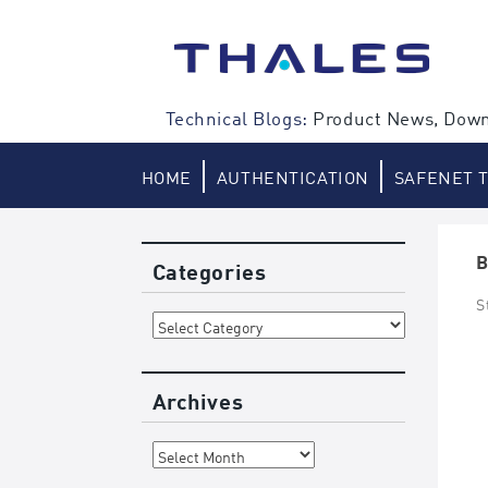
Skip
to
content
Technical Blogs:
Product News, Down
HOME
AUTHENTICATION
SAFENET 
B
Categories
S
Categories
Archives
Archives