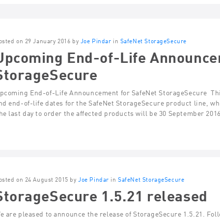
osted on 29 January 2016 by
Joe Pindar
in
SafeNet StorageSecure
Upcoming End-of-Life Announce
StorageSecure
pcoming End-of-Life Announcement for SafeNet StorageSecure Thi
nd end-of-life dates for the SafeNet StorageSecure product line, w
he last day to order the affected products will be 30 September 201
osted on 24 August 2015 by
Joe Pindar
in
SafeNet StorageSecure
StorageSecure 1.5.21 released
e are pleased to announce the release of StorageSecure 1.5.21. Fol