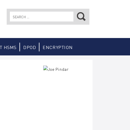
Search
for:
T HSMS
DPOD
ENCRYPTION