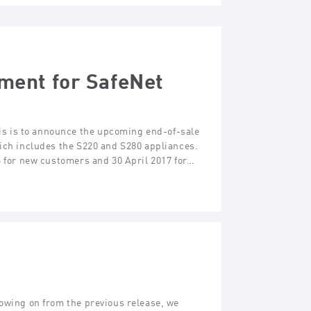
ment for SafeNet
s is to announce the upcoming end-of-sale
hich includes the S220 and S280 appliances.
6 for new customers and 30 April 2017 for…
lowing on from the previous release, we