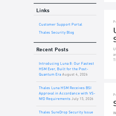
Links
P
Customer Support Portal
Thales Security Blog
Recent Posts
U
a
T
Introducing Luna 8: Our Fastest
HSM Ever, Built for the Post-
Quantum Era
August 4, 2026
Thales Luna HSM Receives BSI
Approval in Accordance with VS-
P
NfD Requirements
July 15, 2026
Thales SureDrop Security Issue
W