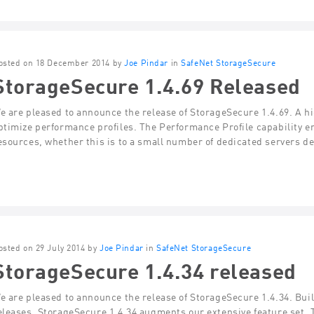
osted on 18 December 2014 by
Joe Pindar
in
SafeNet StorageSecure
StorageSecure 1.4.69 Released
e are pleased to announce the release of StorageSecure 1.4.69. A high
ptimize performance profiles. The Performance Profile capability en
esources, whether this is to a small number of dedicated servers d
osted on 29 July 2014 by
Joe Pindar
in
SafeNet StorageSecure
StorageSecure 1.4.34 released
e are pleased to announce the release of StorageSecure 1.4.34. Build
eleases, StorageSecure 1.4.34 augments our extensive feature set.