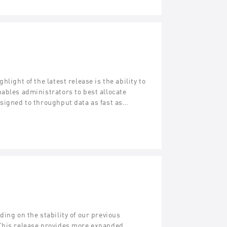
light of the latest release is the ability to
ables administrators to best allocate
esigned to throughput data as fast as…
ing on the stability of our previous
 This release provides more expanded