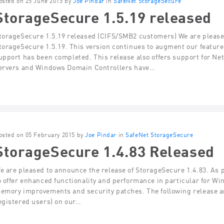
osted on 25 June 2015 by
Joe Pindar
in
SafeNet StorageSecure
StorageSecure 1.5.19 released
torageSecure 1.5.19 released (CIFS/SMB2 customers) We are pleased
torageSecure 1.5.19. This version continues to augment our featu
upport has been completed. This release also offers support for Net
ervers and Windows Domain Controllers have…
osted on 05 February 2015 by
Joe Pindar
in
SafeNet StorageSecure
StorageSecure 1.4.83 Released
e are pleased to announce the release of StorageSecure 1.4.83. As p
o offer enhanced functionality and performance in particular for Wi
emory improvements and security patches. The following release an
egistered users) on our…