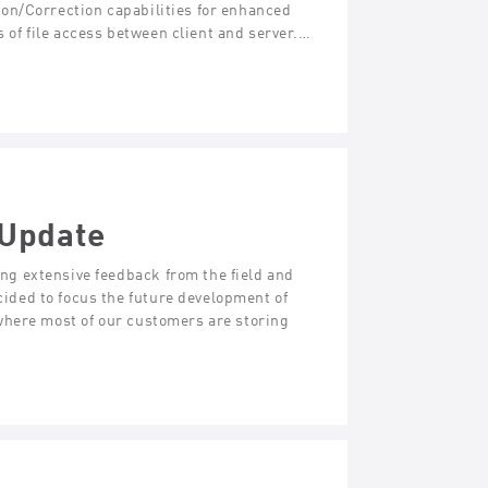
on/Correction capabilities for enhanced
s of file access between client and server.…
 Update
g extensive feedback from the field and
ded to focus the future development of
where most of our customers are storing