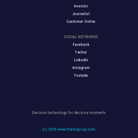
Investor
Journalist
Customer Online
SOCIAL NETWORKS
Facebook
Twitter
LinkedIn
Instagram
Youtube
Decisive technology for decisive moments
(c)
2026 www.thalesgroup.com