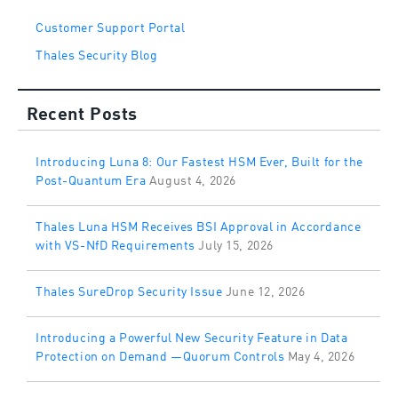
Customer Support Portal
Thales Security Blog
Recent Posts
Introducing Luna 8: Our Fastest HSM Ever, Built for the
Post-Quantum Era
August 4, 2026
Thales Luna HSM Receives BSI Approval in Accordance
with VS-NfD Requirements
July 15, 2026
Thales SureDrop Security Issue
June 12, 2026
Introducing a Powerful New Security Feature in Data
Protection on Demand —Quorum Controls
May 4, 2026