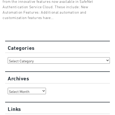
from the innovative features now available in SafeNet
Authentication Service Cloud. These include: New
Automation Features: Additional automation and
customization features have…
Categories
Categories
Archives
Archives
Links