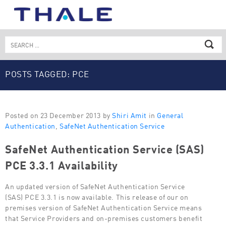
Skip
to
content
Search
for:
POSTS TAGGED: PCE
Posted on 23 December 2013 by
Shiri Amit
in
General
Authentication
,
SafeNet Authentication Service
SafeNet Authentication Service (SAS)
PCE 3.3.1 Availability
An updated version of SafeNet Authentication Service
(SAS) PCE 3.3.1 is now available. This release of our on
premises version of SafeNet Authentication Service means
that Service Providers and on-premises customers benefit