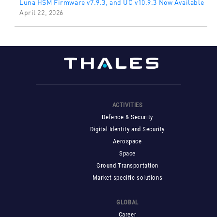
Luna HSM Firmware v7.9.3, and UC v10.9.3 Now Available
April 22, 2026
ACTIVITIES
Defence & Security
Digital Identity and Security
Aerospace
Space
Ground Transportation
Market-specific solutions
GLOBAL
Career