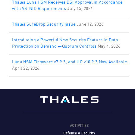
Thales Luna HSM Receives BSI Approval in Accordance
with VS-NfD Requirements
July 15, 2026
Thales SureDrop Security Issue
June 12, 2026
Introducing a Powerful New Security Feature in Data
Protection on Demand —Quorum Controls
May 4, 2026
Luna HSM Firmware v7.9.3, and UC v10.9.3 Now Available
April 22, 2026
ACTIVITIES
Defence & Security