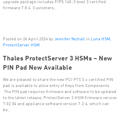
upgrade package includes FIPS 140-3 level 3 certified
firmware 7.8.4. Customers…
Posted on 26 April 2024 by
Jennifer Nuttall
in
Luna HSM
,
ProtectServer HSM
Thales ProtectServer 3 HSMs – New
PIN Pad Now Available
We are pleased to share the new PCI PTS 5.x certified PIN
pad is available to allow entry of Keys from Components.
The PIN pad requires firmware and software to be updated
to the latest release, ProtectServer 3 HSM firmware version
7.02.04 and appliance software version 7.2.4, which can
be…