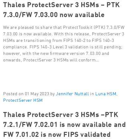
Thales ProtectServer 3 HSMs – PTK
7.3.0/FW 7.03.00 now available
We are pleased to share that ProtectToolkit (PTK) 7.3.0/FW
7.03.00 is now available. With this release, ProtectServer 3
HSMs are transitioning from FIPS 140-2 to FIPS 140-3
compliance. FIPS 140-3 Level 3 validation is still pending;
however, with the new firmware version 7.03.00 and
onwards, ProtectServer 3 HSMs will conform…
Posted on 01 May 2023 by
Jennifer Nuttall
in
Luna HSM
,
ProtectServer HSM
Thales ProtectServer 3 HSMs –PTK
7.2.1/FW 7.02.01 is now available and
FW 7.01.02 is now FIPS validated