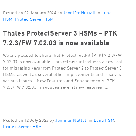
Posted on 02 January 2024 by
Jennifer Nuttall
in
Luna
HSM
,
ProtectServer HSM
Thales ProtectServer 3 HSMs – PTK
7.2.3/FW 7.02.03 is now available
We are pleased to share that ProtectToolkit (PTK) 7.2.3/FW
7.02.03 is now available. This release introduces a new tool
for migrating keys from ProtectServer 2 to ProtectServer 3
HSMs, as well as several other improvements and resolves
various issues. New Features and Enhancements PTK
7.2.3/FW 7.02.03 introduces several new features: …
Posted on 12 July 2023 by
Jennifer Nuttall
in
Luna HSM
,
ProtectServer HSM