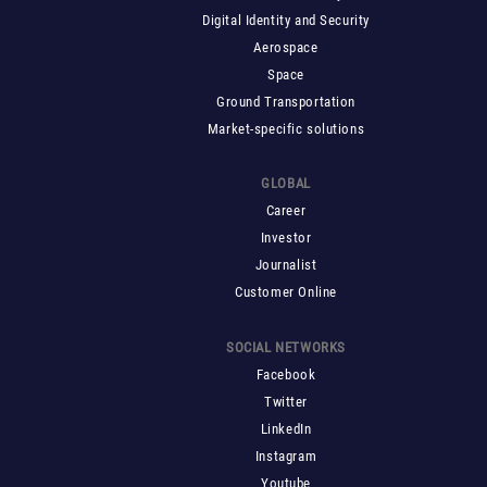
Digital Identity and Security
Aerospace
Space
Ground Transportation
Market-specific solutions
GLOBAL
Career
Investor
Journalist
Customer Online
SOCIAL NETWORKS
Facebook
Twitter
LinkedIn
Instagram
Youtube