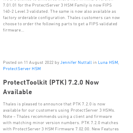
7.01.01 for the ProtectServer 3 HSM Family is now FIPS
140-2 Level 3 validated. The same is now also available as
factory orderable configuration. Thales customers can now
choose to order the following parts to get a FIPS validated
firmware…
Posted on 11 August 2022 by
Jennifer Nuttall
in
Luna HSM
,
ProtectServer HSM
ProtectToolkit (PTK) 7.2.0 Now
Available
Thales is pleased to announce that PTK 7.2.0 is now
available for our customers using ProtectServer 3 HSMs.
Note – Thales recommends using a client and firmware
with matching minor version numbers. PTK 7.2.0 matches
with ProtectServer 3 HSM Firmware 7.02.00. New Features