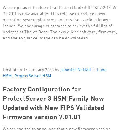
We are pleased to share that ProtectToolkit (PTK) 7.2.1/FW
7.02.01 is now available. This release introduces new
operating system platforms and resolves various known
issues. We encourage customers to review the full list of
updates at Thales Docs. The new client software, firmware,
and the appliance image can be downloaded…
Posted on 17 January 2023 by
Jennifer Nuttall
in
Luna
HSM
,
ProtectServer HSM
Factory Configuration for
ProtectServer 3 HSM Family Now
Updated with New FIPS Validated
Firmware version 7.01.01
We are excited to announce that a new firmware version