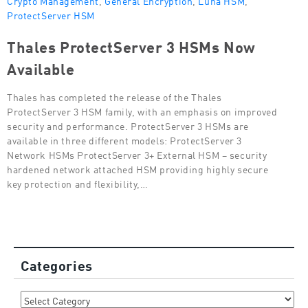
ProtectServer HSM
Thales ProtectServer 3 HSMs Now
Available
Thales has completed the release of the Thales
ProtectServer 3 HSM family, with an emphasis on improved
security and performance. ProtectServer 3 HSMs are
available in three different models: ProtectServer 3
Network HSMs ProtectServer 3+ External HSM – security
hardened network attached HSM providing highly secure
key protection and flexibility,…
Categories
Categories