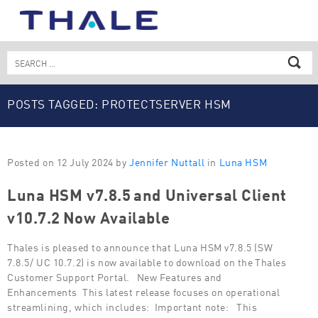
Skip
to
content
Search
for:
POSTS TAGGED: PROTECTSERVER HSM
Posted on 12 July 2024 by
Jennifer Nuttall
in
Luna HSM
Luna HSM v7.8.5 and Universal Client
v10.7.2 Now Available
Thales is pleased to announce that Luna HSM v7.8.5 (SW
7.8.5/ UC 10.7.2) is now available to download on the Thales
Customer Support Portal. New Features and
Enhancements This latest release focuses on operational
streamlining, which includes: Important note: This