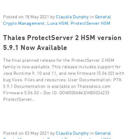
Posted on 18 May 2021 by
Claudia Dunphy
in
General
Crypto Management
,
Luna HSM
,
ProtectServer HSM
Thales ProtectServer 2 HSM version
5.9.1 Now Available
The final planned release for the ProtectServer 2 HSM
family is now available. This release includes support for
Java Runtime 9, 10 and 11, and new firmware (5.06.02) with
bug fixes. Files and resources: User Documentation: PTK
5.9.1 Documentation is available on Thalesdocs.com
Firmware 5.06.02 – Doc ID: DOW0006843/KB0024233
ProtectServer…
Posted on 03 May 2021 by
Claudia Dunphy
in
General
Crypto Management
,
General Encryption
,
Luna HSM
,