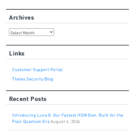
Archives
Archives
Links
Customer Support Portal
Thales Security Blog
Recent Posts
Introducing Luna 8: Our Fastest HSM Ever, Built for the
Post-Quantum Era
August 4, 2026