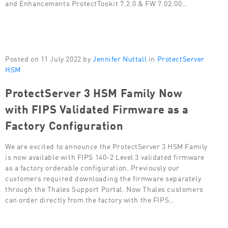
and Enhancements ProtectTookit 7.2.0 & FW 7.02.00…
Posted on 11 July 2022 by
Jennifer Nuttall
in
ProtectServer
HSM
ProtectServer 3 HSM Family Now
with FIPS Validated Firmware as a
Factory Configuration
We are excited to announce the ProtectServer 3 HSM Family
is now available with FIPS 140-2 Level 3 validated firmware
as a factory orderable configuration. Previously our
customers required downloading the firmware separately
through the Thales Support Portal. Now Thales customers
can order directly from the factory with the FIPS…