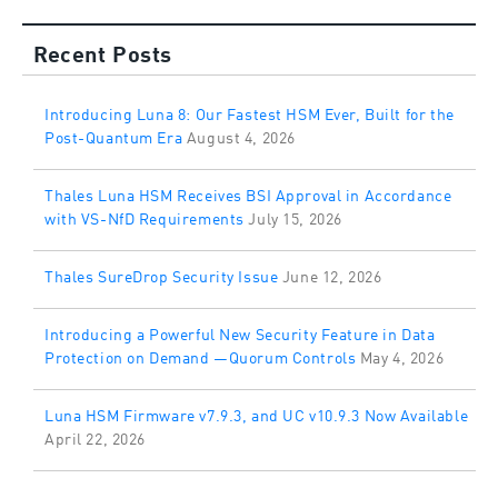
Recent Posts
Introducing Luna 8: Our Fastest HSM Ever, Built for the
Post-Quantum Era
August 4, 2026
Thales Luna HSM Receives BSI Approval in Accordance
with VS-NfD Requirements
July 15, 2026
Thales SureDrop Security Issue
June 12, 2026
Introducing a Powerful New Security Feature in Data
Protection on Demand —Quorum Controls
May 4, 2026
Luna HSM Firmware v7.9.3, and UC v10.9.3 Now Available
April 22, 2026