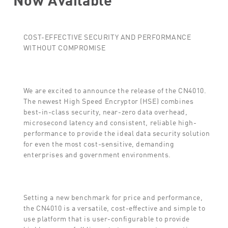
COST-EFFECTIVE SECURITY AND PERFORMANCE
WITHOUT COMPROMISE
We are excited to announce the release of the CN4010.
The newest High Speed Encryptor (HSE) combines
best-in-class security, near-zero data overhead,
microsecond latency and consistent, reliable high-
performance to provide the ideal data security solution
for even the most cost-sensitive, demanding
enterprises and government environments.
Setting a new benchmark for price and performance,
the CN4010 is a versatile, cost-effective and simple to
use platform that is user-configurable to provide