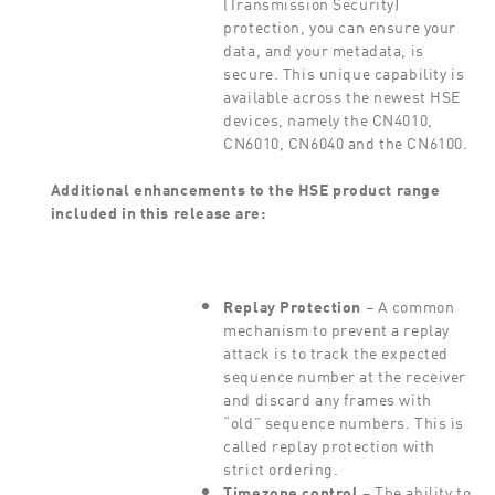
(Transmission Security)
protection, you can ensure your
data, and your metadata, is
secure. This unique capability is
available across the newest HSE
devices, namely the CN4010,
CN6010, CN6040 and the CN6100.
Additional enhancements to the HSE product range
included in this release are:
Replay Protection
– A common
mechanism to prevent a replay
attack is to track the expected
sequence number at the receiver
and discard any frames with
“old” sequence numbers. This is
called replay protection with
strict ordering.
Timezone control
– The ability to