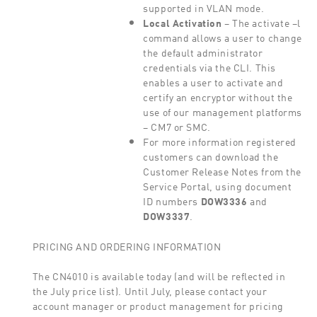
supported in VLAN mode.
Local Activation
– The activate –l
command allows a user to change
the default administrator
credentials via the CLI. This
enables a user to activate and
certify an encryptor without the
use of our management platforms
– CM7 or SMC.
For more information registered
customers can download the
Customer Release Notes from the
Service Portal, using document
ID numbers
DOW3336
and
DOW3337
.
PRICING AND ORDERING INFORMATION
The CN4010 is available today (and will be reflected in
the July price list). Until July, please contact your
account manager or product management for pricing