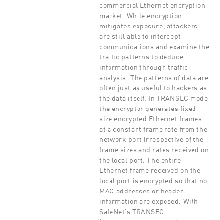
commercial Ethernet encryption
market. While encryption
mitigates exposure, attackers
are still able to intercept
communications and examine the
traffic patterns to deduce
information through traffic
analysis. The patterns of data are
often just as useful to hackers as
the data itself. In TRANSEC mode
the encryptor generates fixed
size encrypted Ethernet frames
at a constant frame rate from the
network port irrespective of the
frame sizes and rates received on
the local port. The entire
Ethernet frame received on the
local port is encrypted so that no
MAC addresses or header
information are exposed. With
SafeNet’s TRANSEC