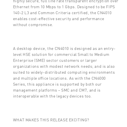
highly secure, full line rate transparent encryption over
Ethernet from 10 Mbps to 1 Gbps. Designed to be FIPS
140-2 L3 and Common Criteria certified, the CN4010
enables cost-effective security and performance
without compromise.
A desktop device, the CN4010 is designed as an entry-
level HSE solution for commercial Small to Medium
Enterprise (SME) sector customers or larger
organizations with modest network needs; and is also
suited to widely-distributed computing environments
and multiple office locations. As with the CN6000
Series, this appliance is supported by both our
management platforms – SMC and CM7, and is
interoperable with the legacy devices too.
WHAT MAKES THIS RELEASE EXCITING?