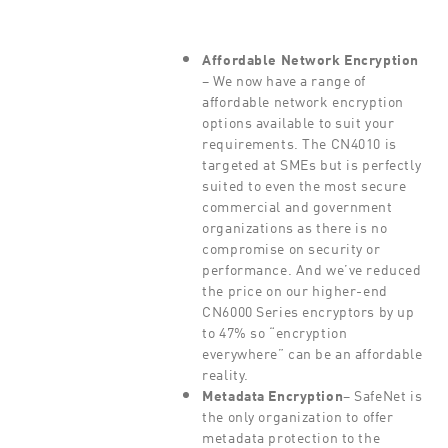
Affordable Network Encryption
– We now have a range of
affordable network encryption
options available to suit your
requirements. The CN4010 is
targeted at SMEs but is perfectly
suited to even the most secure
commercial and government
organizations as there is no
compromise on security or
performance. And we’ve reduced
the price on our higher-end
CN6000 Series encryptors by up
to 47% so “encryption
everywhere” can be an affordable
reality.
Metadata Encryption
– SafeNet is
the only organization to offer
metadata protection to the