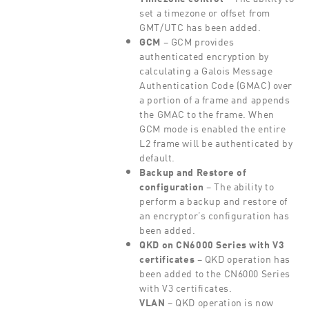
set a timezone or offset from
GMT/UTC has been added.
GCM
– GCM provides
authenticated encryption by
calculating a Galois Message
Authentication Code (GMAC) over
a portion of a frame and appends
the GMAC to the frame. When
GCM mode is enabled the entire
L2 frame will be authenticated by
default.
Backup and Restore of
configuration
– The ability to
perform a backup and restore of
an encryptor’s configuration has
been added.
QKD on CN6000 Series with V3
certificates
– QKD operation has
been added to the CN6000 Series
with V3 certificates.
VLAN
– QKD operation is now