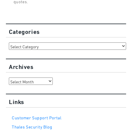
quotes.
Categories
Categories
Archives
Archives
Links
Customer Support Portal
Thales Security Blog