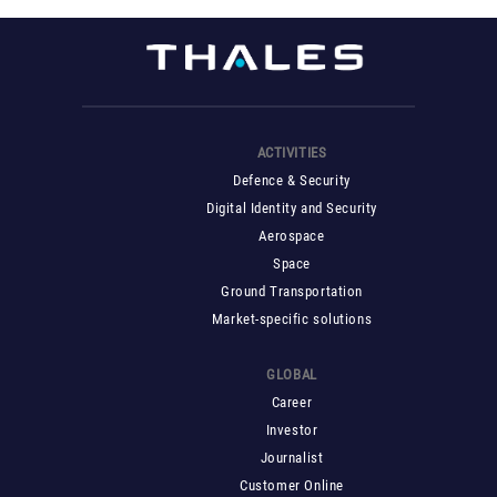
ACTIVITIES
Defence & Security
Digital Identity and Security
Aerospace
Space
Ground Transportation
Market-specific solutions
GLOBAL
Career
Investor
Journalist
Customer Online