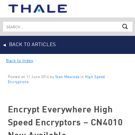
Skip
to
content
Search
for:
BACK TO ARTICLES
Back to Index
Posted on 11 June 2014 by
Stan Mesceda
in
High Speed
Encryptions
Encrypt Everywhere High
Speed Encryptors – CN4010
Now Available