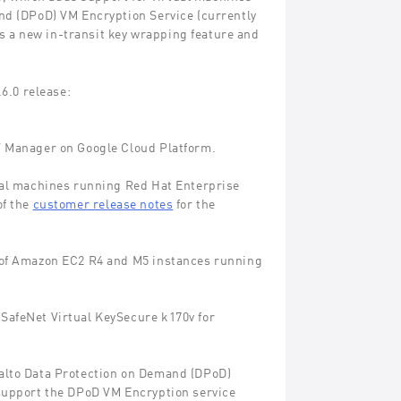
d (DPoD) VM Encryption Service (currently
es a new in-transit key wrapping feature and
6.0 release:
V Manager on Google Cloud Platform.
tual machines running Red Hat Enterprise
of the
customer release notes
for the
n of Amazon EC2 R4 and M5 instances running
SafeNet Virtual KeySecure k170v for
malto Data Protection on Demand (DPoD)
 support the DPoD VM Encryption service