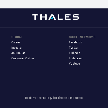
GLOBAL
SOCIAL NETWORKS
Career
Facebook
Investor
Twitter
Journalist
LinkedIn
Customer Online
Instagram
Youtube
Decisive technology for decisive moments