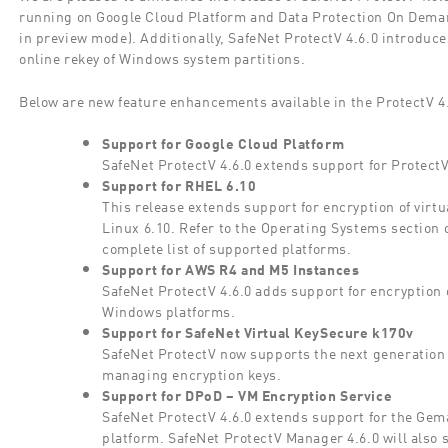
running on Google Cloud Platform and Data Protection On Deman
in preview mode). Additionally, SafeNet ProtectV 4.6.0 introduc
online rekey of Windows system partitions.
Below are new feature enhancements available in the ProtectV 4.
Support for Google Cloud Platform
SafeNet ProtectV 4.6.0 extends support for Protect
Support for RHEL 6.10
This release extends support for encryption of vir
Linux 6.10. Refer to the Operating Systems section 
complete list of supported platforms.
Support for AWS R4 and M5 Instances
SafeNet ProtectV 4.6.0 adds support for encryptio
Windows platforms.
Support for SafeNet Virtual KeySecure k170v
SafeNet ProtectV now supports the next generation 
managing encryption keys.
Support for DPoD – VM Encryption Service
SafeNet ProtectV 4.6.0 extends support for the Ge
platform. SafeNet ProtectV Manager 4.6.0 will also