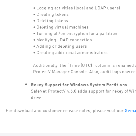
• Logging activities (local and LDAP users)
• Creating tokens
• Deleting tokens
• Deleting virtual machines
• Turning off/on encryption for a partition
• Modifying LDAP connection
• Adding or deleting users
• Creating additional administrators
Additionally, the “Time (UTC)” column is renamed a
ProtectV Manager Console. Also, audit logs now re
Rekey Support for Windows System Partitions
SafeNet ProtectV 4.6.0 adds support for rekey of Wi
drive.
For download and customer release notes, please visit our
Gemal