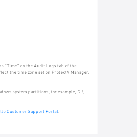
s “Time” on the Audit Logs tab of the
flect the time zone set on ProtectV Manager.
ndows system partitions, for example, C:\
to Customer Support Portal
.