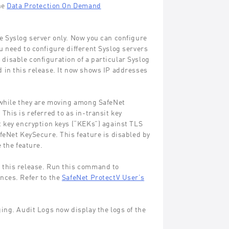
he
Data Protection On Demand
e Syslog server only. Now you can configure
 need to configure different Syslog servers
o disable configuration of a particular Syslog
 in this release. It now shows IP addresses
 while they are moving among SafeNet
his is referred to as in-transit key
t key encryption keys (“KEKs”) against TLS
feNet KeySecure. This feature is disabled by
 the feature.
 this release. Run this command to
nces. Refer to the
SafeNet ProtectV User’s
ing. Audit Logs now display the logs of the