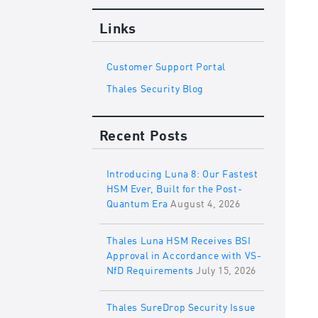
Links
Customer Support Portal
Thales Security Blog
Recent Posts
Introducing Luna 8: Our Fastest
HSM Ever, Built for the Post-
Quantum Era
August 4, 2026
Thales Luna HSM Receives BSI
Approval in Accordance with VS-
NfD Requirements
July 15, 2026
Thales SureDrop Security Issue