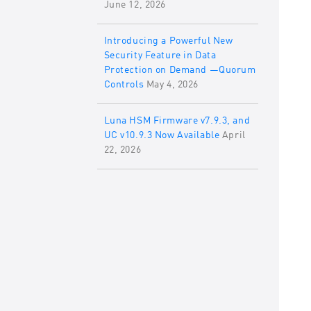
June 12, 2026
Introducing a Powerful New
Security Feature in Data
Protection on Demand —Quorum
Controls
May 4, 2026
Luna HSM Firmware v7.9.3, and
UC v10.9.3 Now Available
April
22, 2026