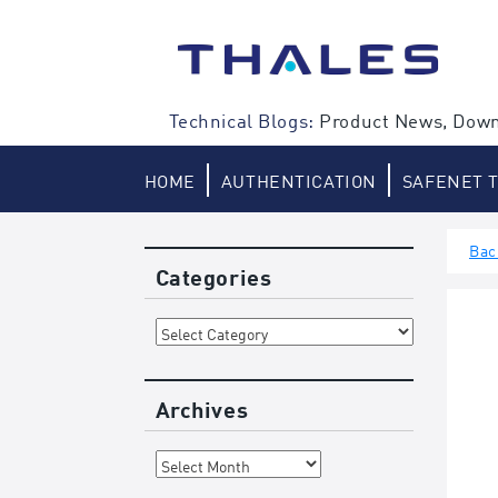
Skip
to
content
Technical Blogs:
Product News, Down
HOME
AUTHENTICATION
SAFENET 
Bac
Categories
Categories
Archives
Archives