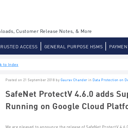
loads, Customer Release Notes, & More
TRUSTED ACCESS
GENERAL PURPOSE HSMS
PAYMEN
k to Index
Posted on 21 September 2018 by
Gaurav Chander
in
Data Protection on 
SafeNet ProtectV 4.6.0 adds Su
Running on Google Cloud Plat
We are pleased to announce the release of SafeNet ProtectV 4.6.