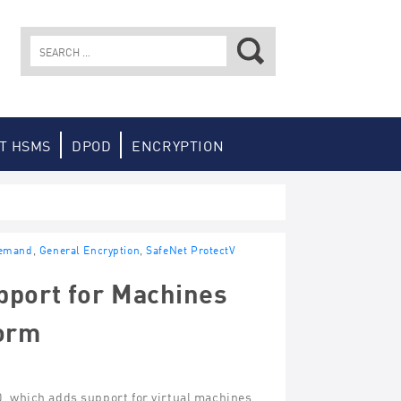
Search
for:
T HSMS
DPOD
ENCRYPTION
Demand
,
General Encryption
,
SafeNet ProtectV
pport for Machines
form
0, which adds support for virtual machines