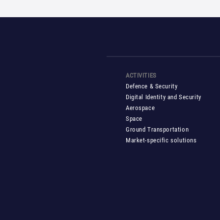
ACTIVITIES
Defence & Security
Digital Identity and Security
Aerospace
Space
Ground Transportation
Market-specific solutions