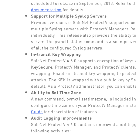
scheduled to release in September, 2018. Refer to t
documentation
for details.
Support for Multiple Syslog Servers
Previous versions of SafeNet ProtectV supported on
multiple Syslog servers with ProtectV Managers. You
individually. This release also provides the ability t
server. The pvmctl status command is also improved
of all the configured Syslog servers.
In-transit Key Wrapping
SafeNet ProtectV 4.6.0 supports encryption of keys
KeySecure, ProtectV Manager, and ProtectV clients. T
wrapping. Enable in-transit key wrapping to protec
attacks. The KEK is wrapped with a public key by Sa
default. As a ProtectV administrator, you can enable
Ability to Set Time Zone
A new command, pvmctl settimezone, is included in
configure time zone on your ProtectV Manager insta
Guide
for description of features.
Audit Logging Improvements
SafeNet ProtectV 4.6.0 contains improved audit logg
following activities: