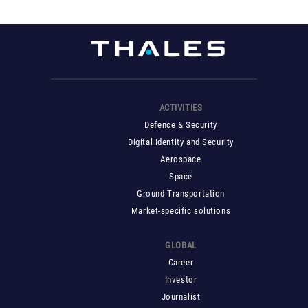
ACTIVITIES
Defence & Security
Digital Identity and Security
Aerospace
Space
Ground Transportation
Market-specific solutions
GLOBAL
Career
Investor
Journalist