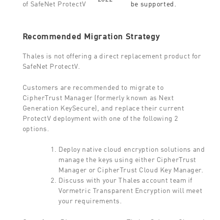
be supported.
of SafeNet ProtectV
Recommended Migration Strategy
Thales is not offering a direct replacement product for
SafeNet ProtectV.
Customers are recommended to migrate to
CipherTrust Manager (formerly known as Next
Generation KeySecure), and replace their current
ProtectV deployment with one of the following 2
options.
Deploy native cloud encryption solutions and
manage the keys using either CipherTrust
Manager or CipherTrust Cloud Key Manager.
Discuss with your Thales account team if
Vormetric Transparent Encryption will meet
your requirements.