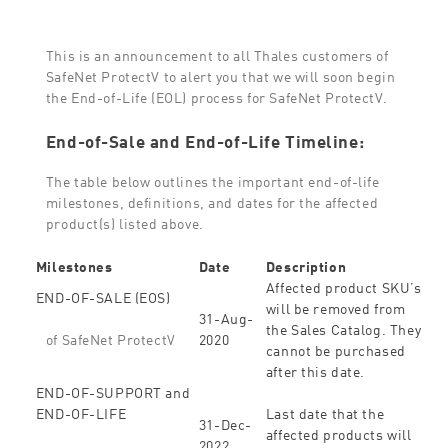
This is an announcement to all Thales customers of
SafeNet ProtectV to alert you that we will soon begin
the End-of-Life (EOL) process for SafeNet ProtectV.
End-of-Sale and End-of-Life Timeline:
The table below outlines the important end-of-life
milestones, definitions, and dates for the affected
product(s) listed above.
Milestones
Date
Description
Affected product SKU’s
END-OF-SALE (EOS)
will be removed from
31-Aug-
the Sales Catalog. They
2020
of SafeNet ProtectV
cannot be purchased
after this date.
END-OF-SUPPORT and
END-OF-LIFE
Last date that the
31-Dec-
affected products will
2022