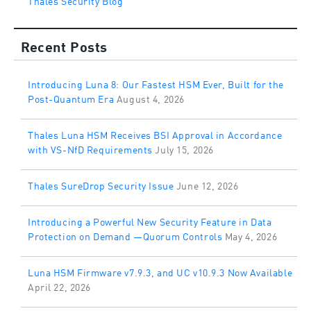
Recent Posts
Introducing Luna 8: Our Fastest HSM Ever, Built for the
Post-Quantum Era
August 4, 2026
Thales Luna HSM Receives BSI Approval in Accordance
with VS-NfD Requirements
July 15, 2026
Thales SureDrop Security Issue
June 12, 2026
Introducing a Powerful New Security Feature in Data
Protection on Demand —Quorum Controls
May 4, 2026
Luna HSM Firmware v7.9.3, and UC v10.9.3 Now Available
April 22, 2026