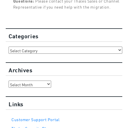
Questions:
Please contact your Thales Sales or Channel
Representative if you need help with the migration.
Categories
Categories
Archives
Archives
Links
Customer Support Portal
Thales Security Blog