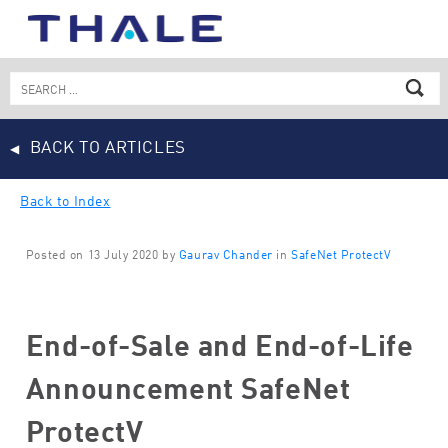
Skip
to
content
Search
for:
BACK TO ARTICLES
Back to Index
Posted on 13 July 2020 by
Gaurav Chander
in
SafeNet ProtectV
End-of-Sale and End-of-Life
Announcement SafeNet
ProtectV