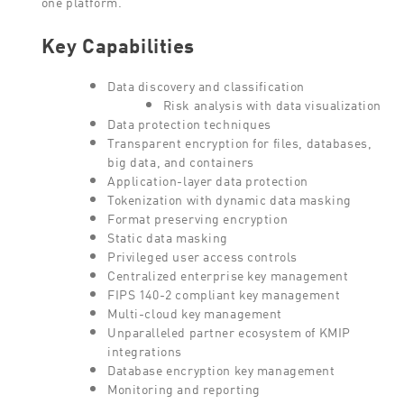
one platform.
Key Capabilities
Data discovery and classification
Risk analysis with data visualization
Data protection techniques
Transparent encryption for files, databases,
big data, and containers
Application-layer data protection
Tokenization with dynamic data masking
Format preserving encryption
Static data masking
Privileged user access controls
Centralized enterprise key management
FIPS 140-2 compliant key management
Multi-cloud key management
Unparalleled partner ecosystem of KMIP
integrations
Database encryption key management
Monitoring and reporting