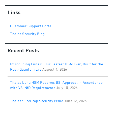
Links
Customer Support Portal
Thales Security Blog
Recent Posts
Introducing Luna 8: Our Fastest HSM Ever, Built for the
Post-Quantum Era
August 4, 2026
Thales Luna HSM Receives BSI Approval in Accordance
with VS-NfD Requirements
July 15, 2026
Thales SureDrop Security Issue
June 12, 2026