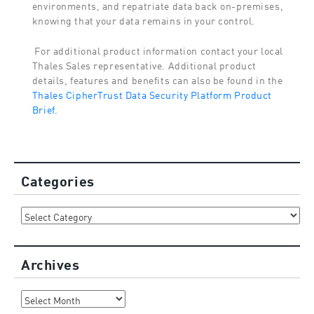
environments, and repatriate data back on-premises,
knowing that your data remains in your control.
For additional product information contact your local
Thales Sales representative. Additional product
details, features and benefits can also be found in the
Thales CipherTrust Data Security Platform Product
Brief.
Categories
Categories
Archives
Archives