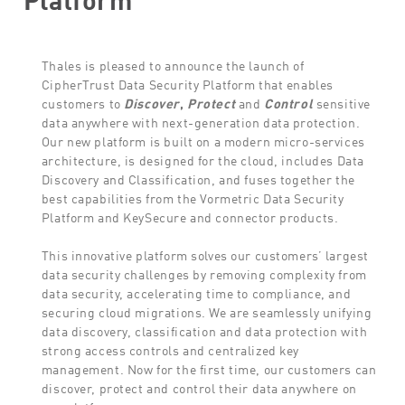
Thales is pleased to announce the launch of
CipherTrust Data Security Platform that enables
customers to
Discover
,
Protect
and
Control
sensitive
data anywhere with next-generation data protection.
Our new platform is built on a modern micro-services
architecture, is designed for the cloud, includes Data
Discovery and Classification, and fuses together the
best capabilities from the Vormetric Data Security
Platform and KeySecure and connector products.
This innovative platform solves our customers’ largest
data security challenges by removing complexity from
data security, accelerating time to compliance, and
securing cloud migrations. We are seamlessly unifying
data discovery, classification and data protection with
strong access controls and centralized key
management. Now for the first time, our customers can
discover, protect and control their data anywhere on