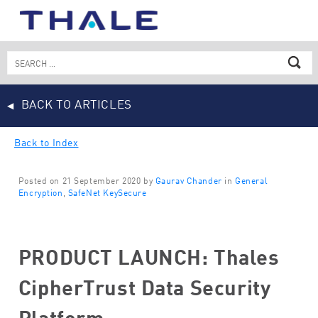
Skip
to
content
Search
for:
BACK TO ARTICLES
Back to Index
Posted on 21 September 2020 by
Gaurav Chander
in
General
Encryption
,
SafeNet KeySecure
PRODUCT LAUNCH: Thales
CipherTrust Data Security
Platform