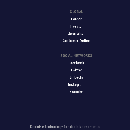
GLOBAL
Career
Investor
Journalist
Customer Online
SOCIAL NETWORKS
Facebook
Twitter
LinkedIn
Instagram
Youtube
Decisive technology for decisive moments