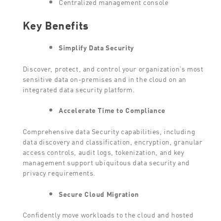
Centralized management console
Key Benefits
Simplify Data Security
Discover, protect, and control your organization’s most
sensitive data on-premises and in the cloud on an
integrated data security platform.
Accelerate Time to Compliance
Comprehensive data Security capabilities, including
data discovery and classification, encryption, granular
access controls, audit logs, tokenization, and key
management support ubiquitous data security and
privacy requirements.
Secure Cloud Migration
Confidently move workloads to the cloud and hosted