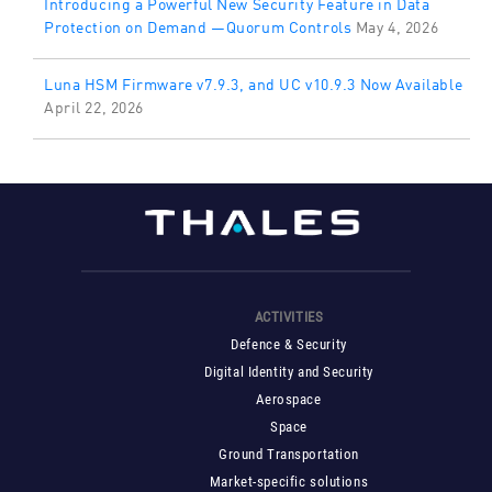
Introducing a Powerful New Security Feature in Data
Protection on Demand —Quorum Controls
May 4, 2026
Luna HSM Firmware v7.9.3, and UC v10.9.3 Now Available
April 22, 2026
ACTIVITIES
Defence & Security
Digital Identity and Security
Aerospace
Space
Ground Transportation
Market-specific solutions