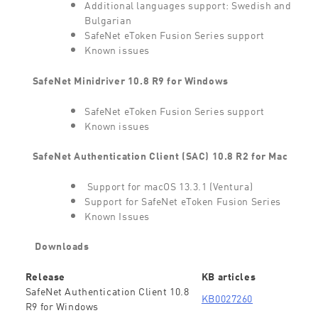
Additional languages support: Swedish and
Bulgarian
SafeNet eToken Fusion Series support
Known issues
SafeNet Minidriver 10.8 R9 for Windows
SafeNet eToken Fusion Series support
Known issues
SafeNet Authentication Client (SAC) 10.8 R2 for Mac
Support for macOS 13.3.1 (Ventura)
Support for SafeNet eToken Fusion Series
Known Issues
Downloads
Release
KB articles
SafeNet Authentication Client 10.8
KB0027260
R9 for Windows