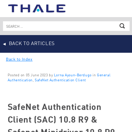
Skip
to
content
Search
for:
BACK TO ARTICLES
Back to Index
Posted on 05 June 2023 by
Lorna Ayoun-Berdugo
in
General
Authentication
,
SafeNet Authentication Client
SafeNet Authentication
Client (SAC) 10.8 R9 &
Safenet Minidriver 10.8 R9