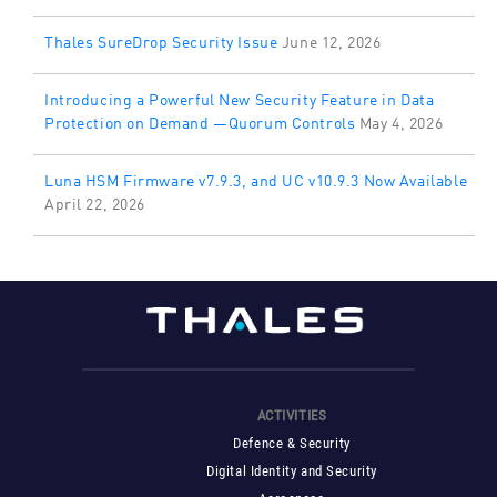
Thales SureDrop Security Issue
June 12, 2026
Introducing a Powerful New Security Feature in Data
Protection on Demand —Quorum Controls
May 4, 2026
Luna HSM Firmware v7.9.3, and UC v10.9.3 Now Available
April 22, 2026
ACTIVITIES
Defence & Security
Digital Identity and Security