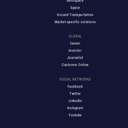
Aerospace
Space
Ground Transportation
Market-specific solutions
GLOBAL
Career
Investor
Journalist
Customer Online
SOCIAL NETWORKS
Facebook
Twitter
LinkedIn
Instagram
Youtube