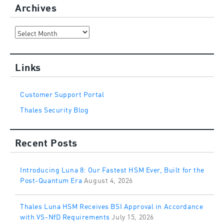
Archives
Archives
Links
Customer Support Portal
Thales Security Blog
Recent Posts
Introducing Luna 8: Our Fastest HSM Ever, Built for the
Post-Quantum Era
August 4, 2026
Thales Luna HSM Receives BSI Approval in Accordance
with VS-NfD Requirements
July 15, 2026