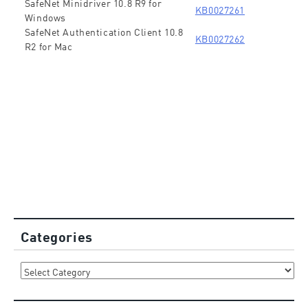
SafeNet Minidriver 10.8 R9 for
KB0027261
Windows
SafeNet Authentication Client 10.8
KB0027262
R2 for Mac
Categories
Categories