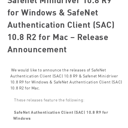
for Windows & SafeNet
Authentication Client (SAC)
10.8 R2 for Mac – Release
Announcement
We would like to announce the releases of SafeNet
Authentication Client (SAC) 10.8 R9 & Safenet Minidriver
10.8 R9 for Windows & SafeNet Authentication Client (SAC)
10.8 R2 for Mac.
These releases feature the following:
SafeNet Authentication Client (SAC) 10.8 R9 for
Windows