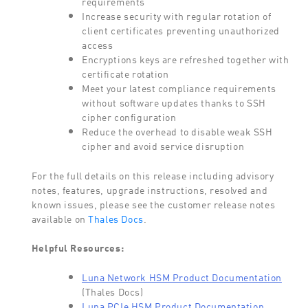
requirements
Increase security with regular rotation of
client certificates preventing unauthorized
access
Encryptions keys are refreshed together with
certificate rotation
Meet your latest compliance requirements
without software updates thanks to SSH
cipher configuration
Reduce the overhead to disable weak SSH
cipher and avoid service disruption
For the full details on this release including advisory
notes, features, upgrade instructions, resolved and
known issues, please see the customer release notes
available on
Thales Docs
.
Helpful Resources:
Luna Network HSM Product Documentation
(Thales Docs)
Luna PCIe HSM Product Documentation