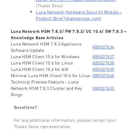
(Thales Docs)
Luna Network Hardware Security Module –
Product Brief (thalesgroup.com)
Luna Network HSM 7.8.3/ FW 7.8.2/ UC 10.6/ SW 7.8.3 –
Knowledge Base Articles
Luna Network HSM 7.8.3 Appliance
KB0027634
Software Update
Luna HSM Client 10.6 for Windows
KB0027637
Luna HSM Client 10.6 for Linux
KB0027638
Luna HSM Client 10.6 for AIX
KB0027639
Minimal Luna HSM Client 10.6 for Linux
KB0027640
Technical Preview Feature – Luna
Network HSM 7.8.3 Cluster and Key
KB0027635
Rings
Questions?
For any additional information, please contact your
Thales Sales representative.