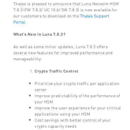
Thales is pleased to announce that Luna Network HSM
7.8.3 (FW 7.8.2/ UC 10.6/ SW 7.8.3) is now available for
our customers to download on the
Thales Support
Portal
.
What’s New in Luna 7.8.3?
As well as some minor updates, Luna 7.8.3 offers
several new features for improved performance and
manageability:
Crypto Traffic Control
Prioritize your crypto traffic per application
server
Improve predictability of the performance of
your HSM
Improve the user experience for your critical
applications using your HSM
Cost savings with better control of your
crypto capacity needs