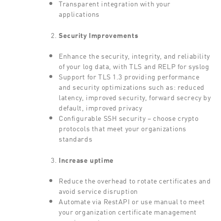
Transparent integration with your
applications
Security Improvements
Enhance the security, integrity, and reliability
of your log data, with TLS and RELP for syslog
Support for TLS 1.3 providing performance
and security optimizations such as: reduced
latency, improved security, forward secrecy by
default, improved privacy
Configurable SSH security – choose crypto
protocols that meet your organizations
standards
Increase uptime
Reduce the overhead to rotate certificates and
avoid service disruption
Automate via RestAPI or use manual to meet
your organization certificate management