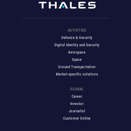
ACTIVITIES
Defence & Security
Digital Identity and Security
Aerospace
Space
Ground Transportation
Market-specific solutions
GLOBAL
Career
Investor
Journalist
Customer Online