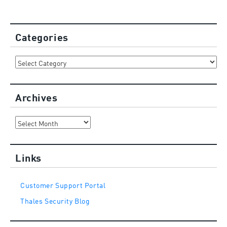
Categories
Categories
Archives
Archives
Links
Customer Support Portal
Thales Security Blog