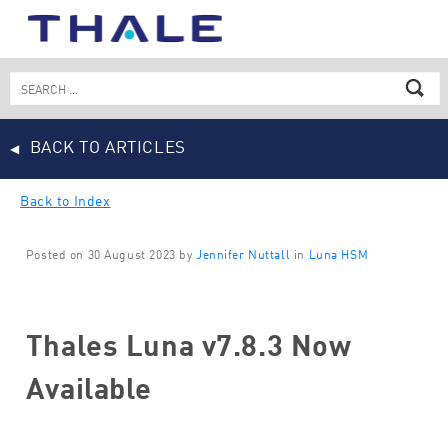
Skip
to
content
Search
for:
BACK TO ARTICLES
Back to Index
Posted on 30 August 2023 by
Jennifer Nuttall
in
Luna HSM
Thales Luna v7.8.3 Now
Available