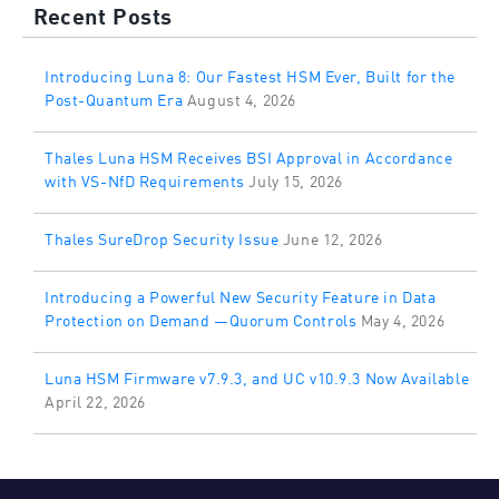
Recent Posts
Introducing Luna 8: Our Fastest HSM Ever, Built for the
Post-Quantum Era
August 4, 2026
Thales Luna HSM Receives BSI Approval in Accordance
with VS-NfD Requirements
July 15, 2026
Thales SureDrop Security Issue
June 12, 2026
Introducing a Powerful New Security Feature in Data
Protection on Demand —Quorum Controls
May 4, 2026
Luna HSM Firmware v7.9.3, and UC v10.9.3 Now Available
April 22, 2026