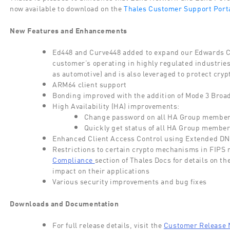
now available to download on the
Thales Customer Support Porta
New Features and Enhancements
Ed448
and Curve448
added
to expand our Edwards 
customer’s operating in highly regulated industries
as automotive) and is also
leveraged
to protect cryp
ARM64 client support
Bonding improved with the addition of Mode 3 Broad
High Availability (HA) improvements
:
Change password on all HA Group member
Quickly get status of all HA Group membe
Enhanced Client Access Control using Extended DN v
Restrictions to certain crypto mechanisms in FIP
Compliance
section of Thales Docs for details on th
impact on their applications
Various security
improvements and bug fixes
Downloads and Documentation
For full release details, visit the
Customer Release 