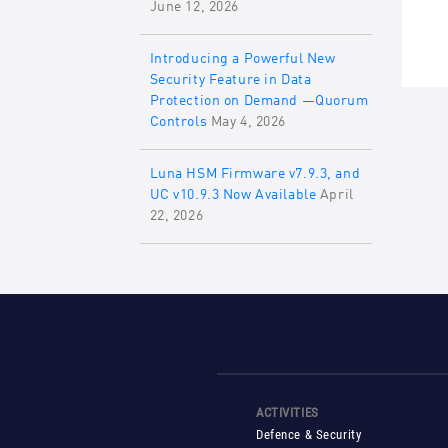
June 12, 2026
Introducing a Powerful New
Security Feature in Data
Protection on Demand —Quorum
Controls
May 4, 2026
Luna HSM Firmware v7.9.3, and
UC v10.9.3 Now Available
April
22, 2026
ACTIVITIES
Defence & Security