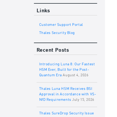
Links
Customer Support Portal
Thales Security Blog
Recent Posts
Introducing Luna 8: Our Fastest
HSM Ever, Built for the Post-
Quantum Era
August 4, 2026
Thales Luna HSM Receives BSI
Approval in Accordance with VS-
NfD Requirements
July 15, 2026
Thales SureDrop Security Issue