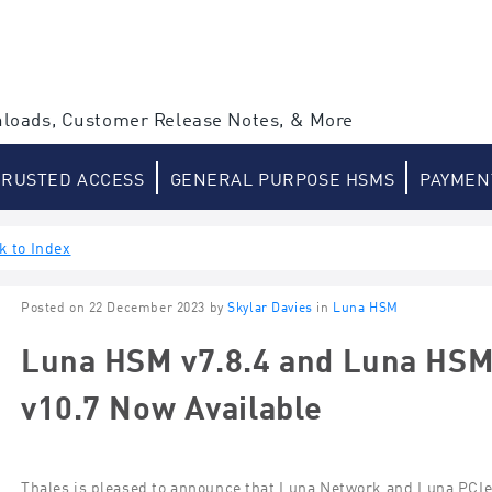
loads, Customer Release Notes, & More
TRUSTED ACCESS
GENERAL PURPOSE HSMS
PAYMEN
k to Index
Posted on 22 December 2023 by
Skylar Davies
in
Luna HSM
Luna HSM v7.8.4 and Luna HSM 
v10.7 Now Available
Thales is pleased to announce that Luna Network
and Luna PCI