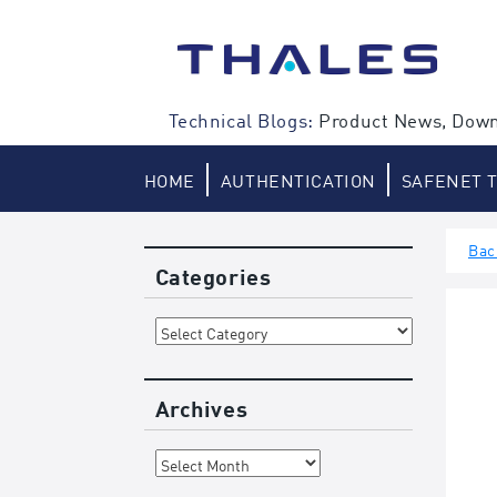
Skip
to
content
Technical Blogs:
Product News, Down
HOME
AUTHENTICATION
SAFENET 
Bac
Categories
Categories
Archives
Archives