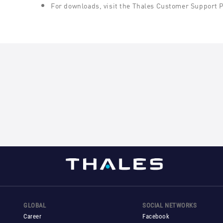
For downloads, visit the Thales Customer Support 
GLOBAL
SOCIAL NETWORKS
Career
Facebook