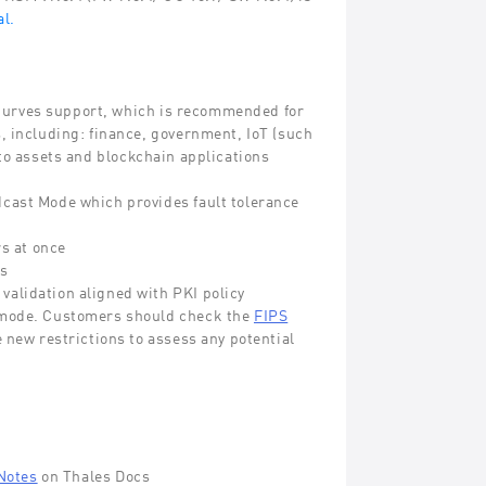
l.
Curves support, which is recommended for
, including: finance, government, IoT (such
to assets and blockchain applications
cast Mode which provides fault tolerance
s at once
rs
alidation aligned with PKI policy
S mode. Customers should check the
FIPS
e new restrictions to assess any potential
Notes
on Thales Docs