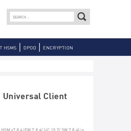
Search
for:
T HSMS
DPOD
ENCRYPTION
Universal Client
e
HSM
v
7.8.
4
(FW 7.8.
4
/ UC 10.
7
/ SW 7.8.
4
) is