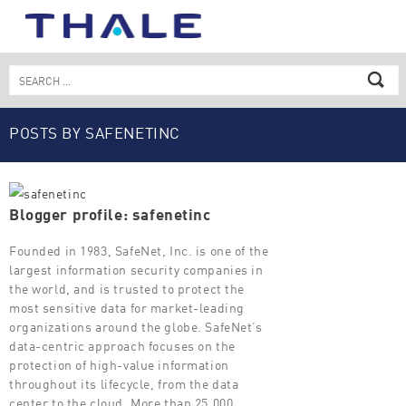
Skip
to
content
Search
for:
POSTS BY SAFENETINC
Blogger profile: safenetinc
Founded in 1983, SafeNet, Inc. is one of the
largest information security companies in
the world, and is trusted to protect the
most sensitive data for market-leading
organizations around the globe. SafeNet’s
data-centric approach focuses on the
protection of high-value information
throughout its lifecycle, from the data
center to the cloud. More than 25,000