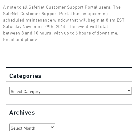
A note to all SafeNet Customer Support Portal users: The
SafeNet Customer Support Portal has an upcoming
scheduled maintenance window that will begin at 8 am EST
Saturday November 29th, 2014. The event will total
between 8 and 10 hours, with up to 6 hours of downtime.
Email and phone…
Categories
Categories
Archives
Archives