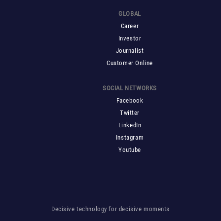
GLOBAL
Career
Investor
Journalist
Customer Online
SOCIAL NETWORKS
Facebook
Twitter
LinkedIn
Instagram
Youtube
Decisive technology for decisive moments