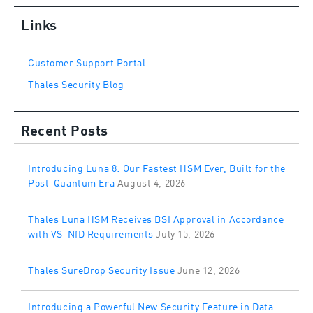
Links
Customer Support Portal
Thales Security Blog
Recent Posts
Introducing Luna 8: Our Fastest HSM Ever, Built for the
Post-Quantum Era
August 4, 2026
Thales Luna HSM Receives BSI Approval in Accordance
with VS-NfD Requirements
July 15, 2026
Thales SureDrop Security Issue
June 12, 2026
Introducing a Powerful New Security Feature in Data