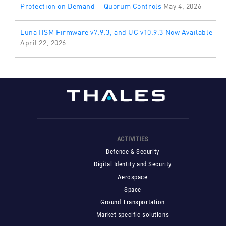
Protection on Demand —Quorum Controls
May 4, 2026
Luna HSM Firmware v7.9.3, and UC v10.9.3 Now Available
April 22, 2026
ACTIVITIES
Defence & Security
Digital Identity and Security
Aerospace
Space
Ground Transportation
Market-specific solutions