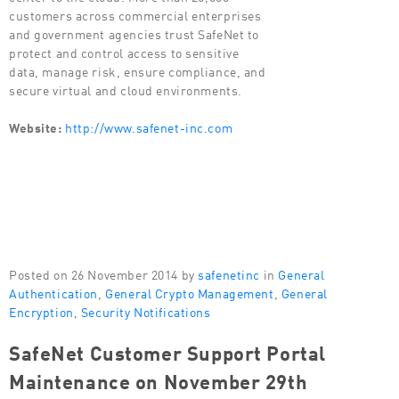
customers across commercial enterprises
and government agencies trust SafeNet to
protect and control access to sensitive
data, manage risk, ensure compliance, and
secure virtual and cloud environments.
Website:
http://www.safenet-inc.com
Posted on 26 November 2014 by
safenetinc
in
General
Authentication
,
General Crypto Management
,
General
Encryption
,
Security Notifications
SafeNet Customer Support Portal
Maintenance on November 29th