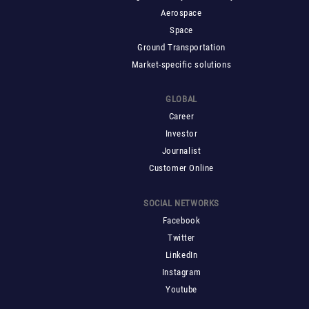
Aerospace
Space
Ground Transportation
Market-specific solutions
GLOBAL
Career
Investor
Journalist
Customer Online
SOCIAL NETWORKS
Facebook
Twitter
LinkedIn
Instagram
Youtube