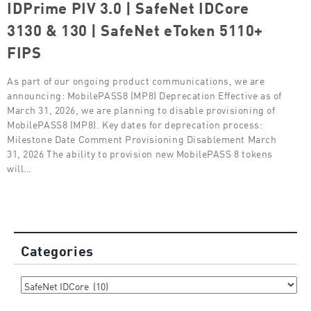
IDPrime PIV 3.0 | SafeNet IDCore
3130 & 130 | SafeNet eToken 5110+
FIPS
As part of our ongoing product communications, we are
announcing: MobilePASS8 (MP8) Deprecation Effective as of
March 31, 2026, we are planning to disable provisioning of
MobilePASS8 (MP8). Key dates for deprecation process:
Milestone Date Comment Provisioning Disablement March
31, 2026 The ability to provision new MobilePASS 8 tokens
will…
Categories
Categories