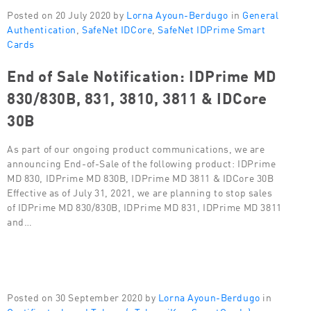
Posted on 20 July 2020 by
Lorna Ayoun-Berdugo
in
General
Authentication
,
SafeNet IDCore
,
SafeNet IDPrime Smart
Cards
End of Sale Notification: IDPrime MD
830/830B, 831, 3810, 3811 & IDCore
30B
As part of our ongoing product communications, we are
announcing End-of-Sale of the following product: IDPrime
MD 830, IDPrime MD 830B, IDPrime MD 3811 & IDCore 30B
Effective as of July 31, 2021, we are planning to stop sales
of IDPrime MD 830/830B, IDPrime MD 831, IDPrime MD 3811
and…
Posted on 30 September 2020 by
Lorna Ayoun-Berdugo
in
Certificate-based Tokens (eToken, iKey, SmartCards)
,