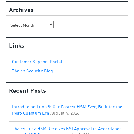
Archives
Archives
Links
Customer Support Portal
Thales Security Blog
Recent Posts
Introducing Luna 8: Our Fastest HSM Ever, Built for the
Post-Quantum Era
August 4, 2026
Thales Luna HSM Receives BSI Approval in Accordance