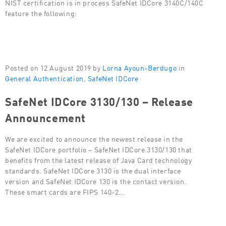
NIST certification is in process SafeNet IDCore 3140C/140C
feature the following:
Posted on 12 August 2019 by
Lorna Ayoun-Berdugo
in
General Authentication
,
SafeNet IDCore
SafeNet IDCore 3130/130 – Release
Announcement
We are excited to announce the newest release in the
SafeNet IDCore portfolio – SafeNet IDCore 3130/130 that
benefits from the latest release of Java Card technology
standards. SafeNet IDCore 3130 is the dual interface
version and SafeNet IDCore 130 is the contact version.
These smart cards are FIPS 140-2…