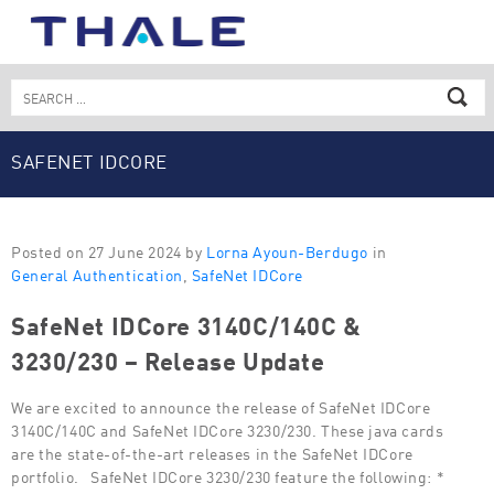
Skip
to
content
Search
for:
SAFENET IDCORE
Posted on 27 June 2024 by
Lorna Ayoun-Berdugo
in
General Authentication
,
SafeNet IDCore
SafeNet IDCore 3140C/140C &
3230/230 – Release Update
We are excited to announce the release of SafeNet IDCore
3140C/140C and SafeNet IDCore 3230/230. These java cards
are the state-of-the-art releases in the SafeNet IDCore
portfolio. SafeNet IDCore 3230/230 feature the following: *