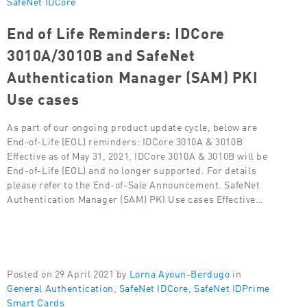
SafeNet IDCore
End of Life Reminders: IDCore
3010A/3010B and SafeNet
Authentication Manager (SAM) PKI
Use cases
As part of our ongoing product update cycle, below are
End-of-Life (EOL) reminders: IDCore 3010A & 3010B
Effective as of May 31, 2021, IDCore 3010A & 3010B will be
End-of-Life (EOL) and no longer supported. For details
please refer to the End-of-Sale Announcement. SafeNet
Authentication Manager (SAM) PKI Use cases Effective…
Posted on 29 April 2021 by
Lorna Ayoun-Berdugo
in
General Authentication
,
SafeNet IDCore
,
SafeNet IDPrime
Smart Cards