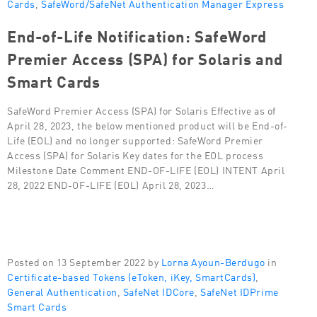
Cards
,
SafeWord/SafeNet Authentication Manager Express
End-of-Life Notification: SafeWord
Premier Access (SPA) for Solaris and
Smart Cards
SafeWord Premier Access (SPA) for Solaris Effective as of
April 28, 2023, the below mentioned product will be End-of-
Life (EOL) and no longer supported: SafeWord Premier
Access (SPA) for Solaris Key dates for the EOL process
Milestone Date Comment END-OF-LIFE (EOL) INTENT April
28, 2022 END-OF-LIFE (EOL) April 28, 2023…
Posted on 13 September 2022 by
Lorna Ayoun-Berdugo
in
Certificate-based Tokens (eToken, iKey, SmartCards)
,
General Authentication
,
SafeNet IDCore
,
SafeNet IDPrime
Smart Cards