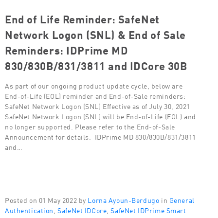
End of Life Reminder: SafeNet
Network Logon (SNL) & End of Sale
Reminders: IDPrime MD
830/830B/831/3811 and IDCore 30B
As part of our ongoing product update cycle, below are
End-of-Life (EOL) reminder and End-of-Sale reminders:
SafeNet Network Logon (SNL) Effective as of July 30, 2021
SafeNet Network Logon (SNL) will be End-of-Life (EOL) and
no longer supported. Please refer to the End-of-Sale
Announcement for details. IDPrime MD 830/830B/831/3811
and…
Posted on 01 May 2022 by
Lorna Ayoun-Berdugo
in
General
Authentication
,
SafeNet IDCore
,
SafeNet IDPrime Smart