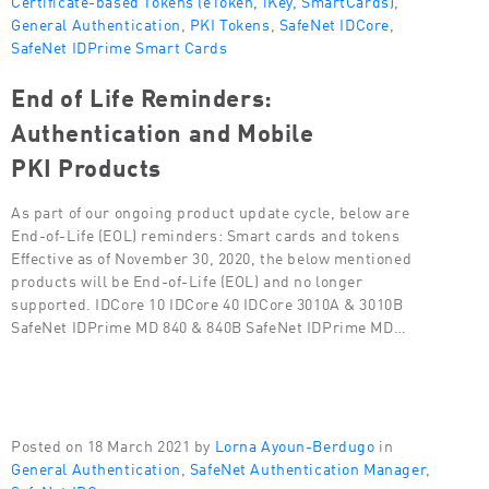
General Authentication
,
PKI Tokens
,
SafeNet IDCore
,
SafeNet IDPrime Smart Cards
End of Life Reminders:
Authentication and Mobile
PKI Products
As part of our ongoing product update cycle, below are
End-of-Life (EOL) reminders: Smart cards and tokens
Effective as of November 30, 2020, the below mentioned
products will be End-of-Life (EOL) and no longer
supported. IDCore 10 IDCore 40 IDCore 3010A & 3010B
SafeNet IDPrime MD 840 & 840B SafeNet IDPrime MD…
Posted on 18 March 2021 by
Lorna Ayoun-Berdugo
in
General Authentication
,
SafeNet Authentication Manager
,