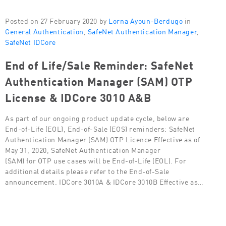
Posted on 27 February 2020 by
Lorna Ayoun-Berdugo
in
General Authentication
,
SafeNet Authentication Manager
,
SafeNet IDCore
End of Life/Sale Reminder: SafeNet
Authentication Manager (SAM) OTP
License & IDCore 3010 A&B
As part of our ongoing product update cycle, below are
End-of-Life (EOL), End-of-Sale (EOS) reminders: SafeNet
Authentication Manager (SAM) OTP Licence Effective as of
May 31, 2020, SafeNet Authentication Manager
(SAM) for OTP use cases will be End-of-Life (EOL). For
additional details please refer to the End-of-Sale
announcement. IDCore 3010A & IDCore 3010B Effective as…