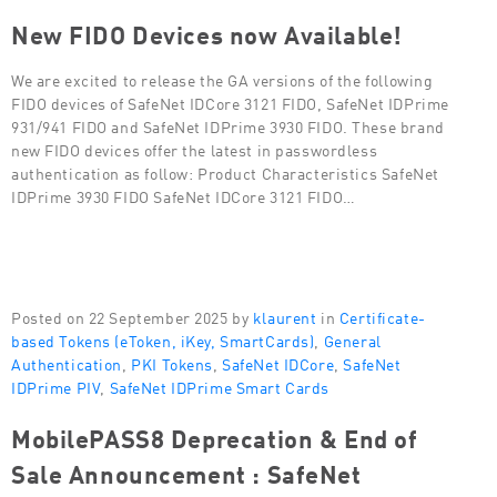
New FIDO Devices now Available!
We are excited to release the GA versions of the following
FIDO devices of SafeNet IDCore 3121 FIDO, SafeNet IDPrime
931/941 FIDO and SafeNet IDPrime 3930 FIDO. These brand
new FIDO devices offer the latest in passwordless
authentication as follow: Product Characteristics SafeNet
IDPrime 3930 FIDO SafeNet IDCore 3121 FIDO…
Posted on 22 September 2025 by
klaurent
in
Certificate-
based Tokens (eToken, iKey, SmartCards)
,
General
Authentication
,
PKI Tokens
,
SafeNet IDCore
,
SafeNet
IDPrime PIV
,
SafeNet IDPrime Smart Cards
MobilePASS8 Deprecation & End of
Sale Announcement : SafeNet