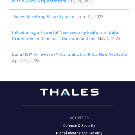
with VS-NfD Requirements
July 15, 2026
Thales SureDrop Security Issue
June 12, 2026
Introducing a Powerful New Security Feature in Data
Protection on Demand —Quorum Controls
May 4, 2026
Luna HSM Firmware v7.9.3, and UC v10.9.3 Now Available
April 22, 2026
ACTIVITIES
Defence & Security
Digital Identity and Security